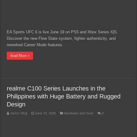
EA Sports UFC 6 is live June 19 on PS5 and Xbox Series X|S.
Discover the new Flow State system, fighter authenticity, and
reworked Career Mode features.
Read More »
realme C100 Series Launches in the
Philippines with Huge Battery and Rugged
Design
Jerico Vilog
June 18, 2026
Hardware and Gear
0