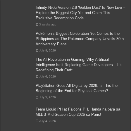
Infinity Nikki Version 2.8 ‘Golden Dust’ Is Now Live –
Explore the Biggest City Yet and Claim This
Exclusive Redemption Code
3 weeks ago
Pokémon’s Biggest Celebration Yet Comes to the
Philippines as The Pokémon Company Unveils 30th
Anniversary Plans
July 8, 2026
The AI Revolution in Gaming: Why Artificial
Intelligence Isn’t Replacing Game Developers – It’s
Redefining Their Craft
July 6, 2026
PlayStation Goes All-Digital by 2028: Is This the
Beginning of the End for Physical Games?
July 5, 2026
Team Liquid PH at Falcons PH, Handa na para sa
MLBB Mid-Season Cup 2026 sa Paris!
July 4, 2026