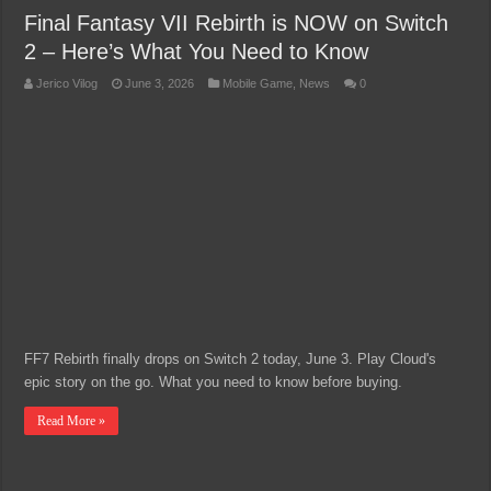
Final Fantasy VII Rebirth is NOW on Switch
2 – Here’s What You Need to Know
Jerico Vilog
June 3, 2026
Mobile Game
,
News
0
FF7 Rebirth finally drops on Switch 2 today, June 3. Play Cloud's
epic story on the go. What you need to know before buying.
Read More »