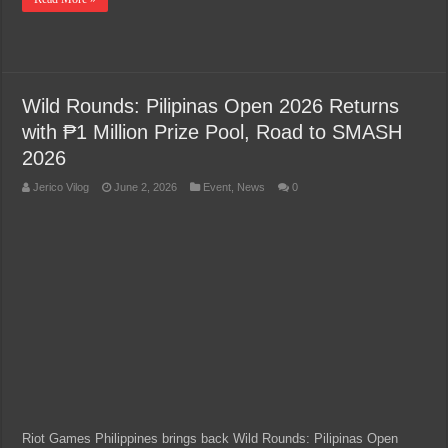
Wild Rounds: Pilipinas Open 2026 Returns
with ₱1 Million Prize Pool, Road to SMASH
2026
Jerico Vilog
June 2, 2026
Event
,
News
0
Riot Games Philippines brings back Wild Rounds: Pilipinas Open