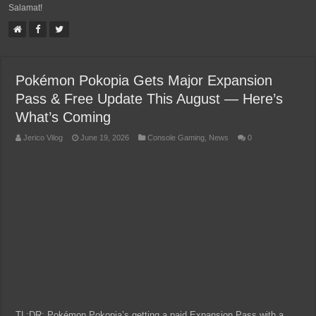
Salamat!
Pokémon Pokopia Gets Major Expansion
Pass & Free Update This August — Here’s
What’s Coming
Jerico Vilog
June 19, 2026
Console Gaming
,
News
0
TL;DR: Pokémon Pokopia’s getting a paid Expansion Pass with a