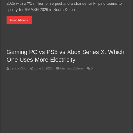
2026 with a ₱1 million prize pool and a chance for Filipino teams to
qualify for SMASH 2026 in South Korea.
Read More »
Gaming PC vs PS5 vs Xbox Series X: Which
One Uses More Electricity
Jerico Vilog
June 1, 2026
Gaming Culture
0