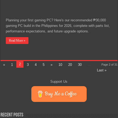
Planning your first gaming PC? Here's our recommended ₱30,000
gaming PC build in the Philippines for 2026, complete with parts list,
performance expectations, and future upgrade options.
Read More »
2
«
1
3
4
5
»
10
20
30
...
Page 2 of 31
Last »
Support Us
Buy Me a Coffee
Recent Posts