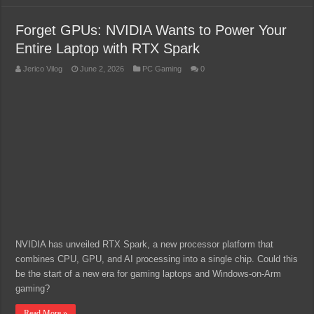
Forget GPUs: NVIDIA Wants to Power Your
Entire Laptop with RTX Spark
Jerico Vilog
June 2, 2026
PC Gaming
0
NVIDIA has unveiled RTX Spark, a new processor platform that
combines CPU, GPU, and AI processing into a single chip. Could this
be the start of a new era for gaming laptops and Windows-on-Arm
gaming?
Read More »