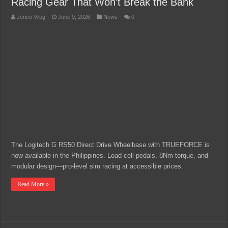
Racing Gear That Won’t Break the Bank
Jerico Vilog
June 9, 2026
News
0
The Logitech G RS50 Direct Drive Wheelbase with TRUEFORCE is
now available in the Philippines. Load cell pedals, 8Nm torque, and
modular design—pro-level sim racing at accessible prices.
Read More »