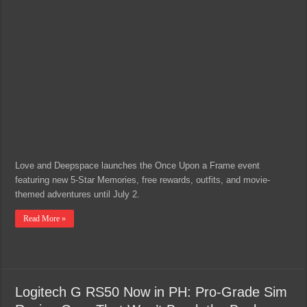
Love and Deepspace launches the Once Upon a Frame event
featuring new 5-Star Memories, free rewards, outfits, and movie-
themed adventures until July 2.
Read More »
Logitech G RS50 Now in PH: Pro-Grade Sim