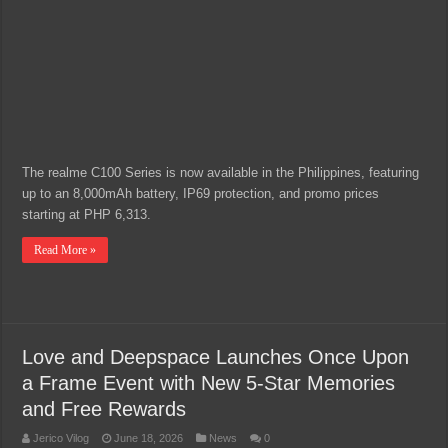
The realme C100 Series is now available in the Philippines, featuring
up to an 8,000mAh battery, IP69 protection, and promo prices
starting at PHP 6,313.
Read More »
Love and Deepspace Launches Once Upon
a Frame Event with New 5-Star Memories
and Free Rewards
Jerico Vilog
June 18, 2026
News
0