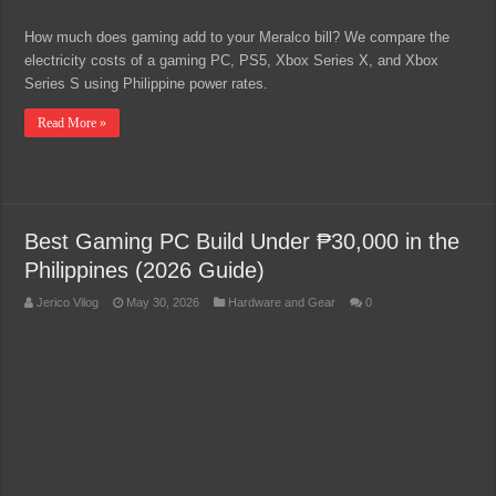
How much does gaming add to your Meralco bill? We compare the
electricity costs of a gaming PC, PS5, Xbox Series X, and Xbox
Series S using Philippine power rates.
Read More »
Best Gaming PC Build Under ₱30,000 in the
Philippines (2026 Guide)
Jerico Vilog
May 30, 2026
Hardware and Gear
0