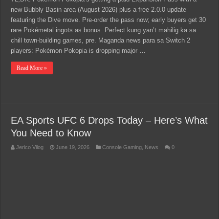
new Bubbly Basin area (August 2026) plus a free 2.0.0 update
featuring the Dive move. Pre-order the pass now; early buyers get 30
rare Pokémetal ingots as bonus. Perfect kung yan’t mahilig ka sa
chill town-building games, pre. Maganda news para sa Switch 2
players: Pokémon Pokopia is dropping major …
Read More »
EA Sports UFC 6 Drops Today – Here’s What
You Need to Know
Jerico Vilog
June 19, 2026
Console Gaming
,
News
0