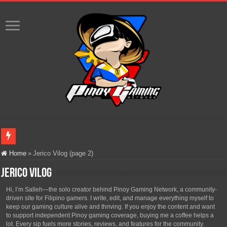
Infinity Nikki Version 2.8 ‘Golden Dust’ Is Now Live – Explore the Biggest Ci
Home
»
Jerico Vilog (page 2)
Pokémon’s Biggest Celebration Yet Comes to the Philippines as The Pokémon C
Jerico Vilog
The AI Revolution in Gaming: Why Artificial Intelligence Isn’t Replacing Game D
Hi, I’m Salleh—the solo creator behind Pinoy Gaming Network, a community-
driven site for Filipino gamers. I write, edit, and manage everything myself to
PlayStation Goes All-Digital by 2028: Is This the Beginning of the End for Phys
keep our gaming culture alive and thriving. If you enjoy the content and want
to support independent Pinoy gaming coverage, buying me a coffee helps a
Team Liquid PH at Falcons PH, Handa na para sa MLBB Mid-Season Cup 2026 sa
lot. Every sip fuels more stories, reviews, and features for the community.