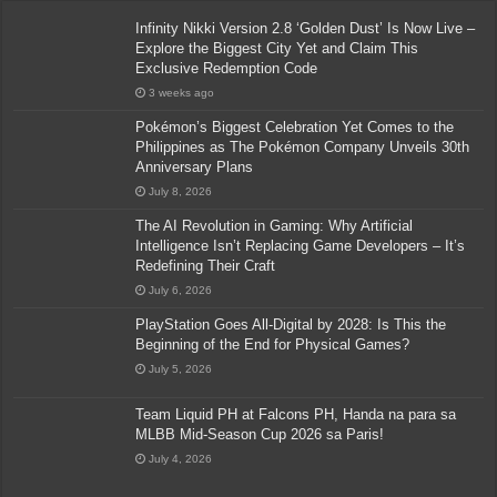
Infinity Nikki Version 2.8 ‘Golden Dust’ Is Now Live –
Explore the Biggest City Yet and Claim This
Exclusive Redemption Code
3 weeks ago
Pokémon’s Biggest Celebration Yet Comes to the
Philippines as The Pokémon Company Unveils 30th
Anniversary Plans
July 8, 2026
The AI Revolution in Gaming: Why Artificial
Intelligence Isn’t Replacing Game Developers – It’s
Redefining Their Craft
July 6, 2026
PlayStation Goes All-Digital by 2028: Is This the
Beginning of the End for Physical Games?
July 5, 2026
Team Liquid PH at Falcons PH, Handa na para sa
MLBB Mid-Season Cup 2026 sa Paris!
July 4, 2026