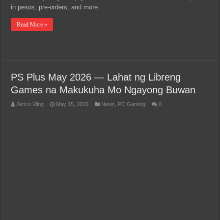
in pesos, pre-orders, and more.
Read More »
PS Plus May 2026 — Lahat ng Libreng
Games na Makukuha Mo Ngayong Buwan
Jerico Vilog
May 15, 2026
News
,
PC Gaming
0