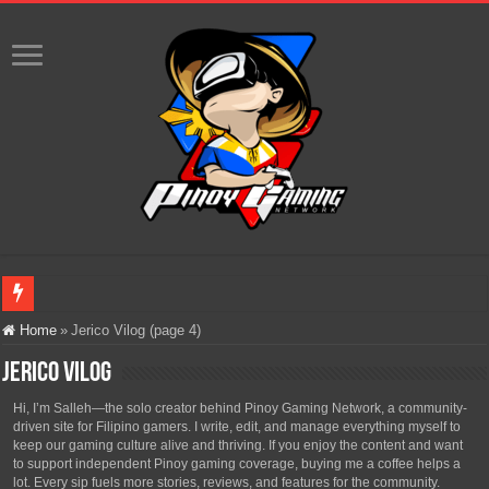
Infinity Nikki Version 2.8 ‘Golden Dust’ Is Now Live – Explore the Biggest Ci
Home
»
Jerico Vilog (page 4)
Pokémon’s Biggest Celebration Yet Comes to the Philippines as The Pokémon C
Jerico Vilog
The AI Revolution in Gaming: Why Artificial Intelligence Isn’t Replacing Game D
Hi, I’m Salleh—the solo creator behind Pinoy Gaming Network, a community-
driven site for Filipino gamers. I write, edit, and manage everything myself to
PlayStation Goes All-Digital by 2028: Is This the Beginning of the End for Phys
keep our gaming culture alive and thriving. If you enjoy the content and want
to support independent Pinoy gaming coverage, buying me a coffee helps a
Team Liquid PH at Falcons PH, Handa na para sa MLBB Mid-Season Cup 2026 sa
lot. Every sip fuels more stories, reviews, and features for the community.