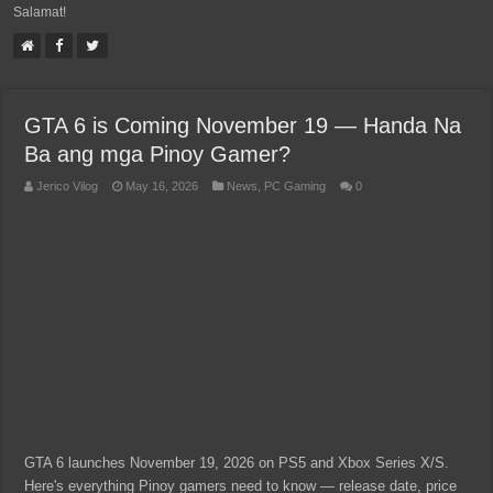
Salamat!
GTA 6 is Coming November 19 — Handa Na
Ba ang mga Pinoy Gamer?
Jerico Vilog
May 16, 2026
News
,
PC Gaming
0
GTA 6 launches November 19, 2026 on PS5 and Xbox Series X/S.
Here's everything Pinoy gamers need to know — release date, price