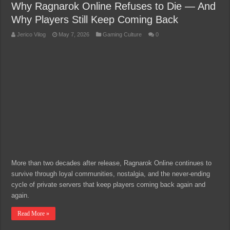
Why Ragnarok Online Refuses to Die — And
Why Players Still Keep Coming Back
Jerico Vilog
May 7, 2026
Gaming Culture
0
More than two decades after release, Ragnarok Online continues to
survive through loyal communities, nostalgia, and the never-ending
cycle of private servers that keep players coming back again and
again.
Read More »