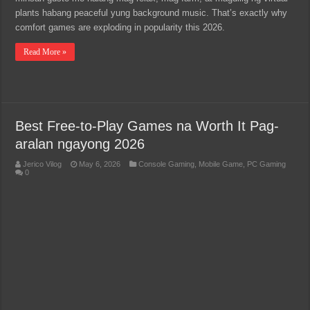
plants habang peaceful yung background music. That’s exactly why
comfort games are exploding in popularity this 2026.
Read More »
Best Free-to-Play Games na Worth It Pag-
aralan ngayong 2026
Jerico Vilog
May 6, 2026
Console Gaming
,
Mobile Game
,
PC Gaming
0