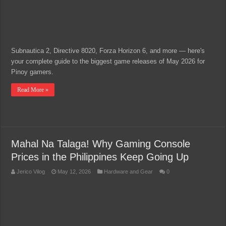
Subnautica 2, Directive 8020, Forza Horizon 6, and more — here's
your complete guide to the biggest game releases of May 2026 for
Pinoy gamers.
Read More »
Mahal Na Talaga! Why Gaming Console
Prices in the Philippines Keep Going Up
Jerico Vilog
May 12, 2026
Hardware and Gear
0