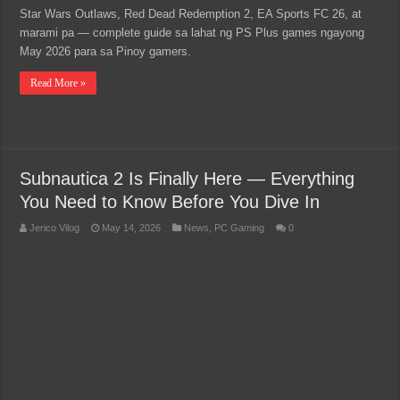
Star Wars Outlaws, Red Dead Redemption 2, EA Sports FC 26, at
marami pa — complete guide sa lahat ng PS Plus games ngayong
May 2026 para sa Pinoy gamers.
Read More »
Subnautica 2 Is Finally Here — Everything
You Need to Know Before You Dive In
Jerico Vilog
May 14, 2026
News
,
PC Gaming
0