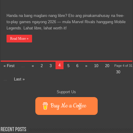
Handa na bang maglaro nang libre? Eto ang pinakamahusay na free-
to-play games ngayong 2026 — mula Marvel Rivals hanggang Mobile
Legends. Lahat libre, lahat worth it!
Read More »
4
« First
...
«
2
3
5
6
»
10
20
Page 4 of 31
30
...
Last »
Support Us
Buy Me a Coffee
Recent Posts