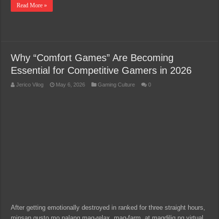
Read More »
Why “Comfort Games” Are Becoming
Essential for Competitive Gamers in 2026
Jerico Vilog
May 6, 2026
Gaming Culture
0
After getting emotionally destroyed in ranked for three straight hours,
minsan gusto mo nalang mag-relax, mag-farm, at magdilig ng virtual