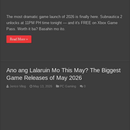
The most dramatic game launch of 2026 is finally here. Subnautica 2
unlocks at 11PM PH time tonight — and it's FREE on Xbox Game
Pass. Worth it ba? Basahin mo ito.
Read More »
Ano ang Lalaruin Mo This May? The Biggest
Game Releases of May 2026
Jerico Vilog
May 13, 2026
PC Gaming
0