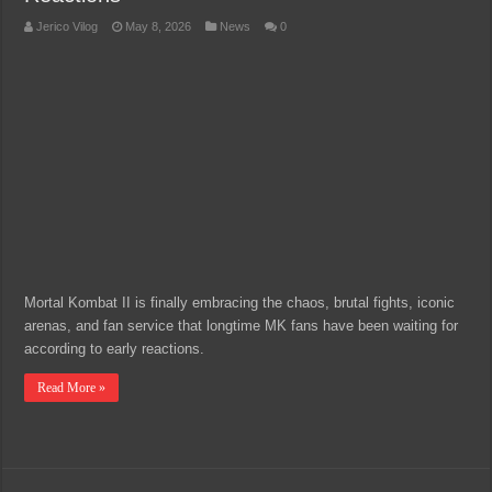
Jerico Vilog
May 8, 2026
News
0
Mortal Kombat II is finally embracing the chaos, brutal fights, iconic
arenas, and fan service that longtime MK fans have been waiting for
according to early reactions.
Read More »