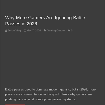
Why More Gamers Are Ignoring Battle
Passes in 2026
Jerico Vilog
May 7, 2026
Gaming Culture
0
Battle passes used to dominate modern gaming, but in 2026, more
players are choosing to ignore the grind. Here’s why gamers are
pushing back against nonstop progression systems.