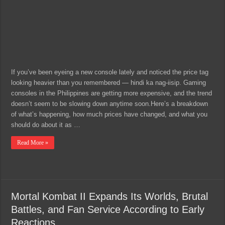
If you’ve been eyeing a new console lately and noticed the price tag
looking heavier than you remembered — hindi ka nag-iisip. Gaming
consoles in the Philippines are getting more expensive, and the trend
doesn’t seem to be slowing down anytime soon.Here’s a breakdown
of what’s happening, how much prices have changed, and what you
should do about it as …
Read More »
Mortal Kombat II Expands Its Worlds, Brutal
Battles, and Fan Service According to Early
Reactions