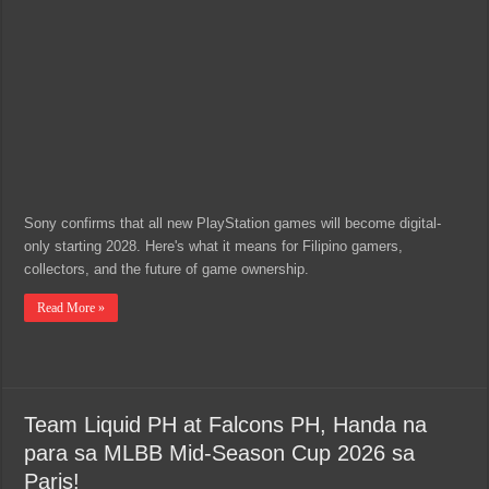
Sony confirms that all new PlayStation games will become digital-
only starting 2028. Here's what it means for Filipino gamers,
collectors, and the future of game ownership.
Read More »
Team Liquid PH at Falcons PH, Handa na
para sa MLBB Mid-Season Cup 2026 sa
Paris!