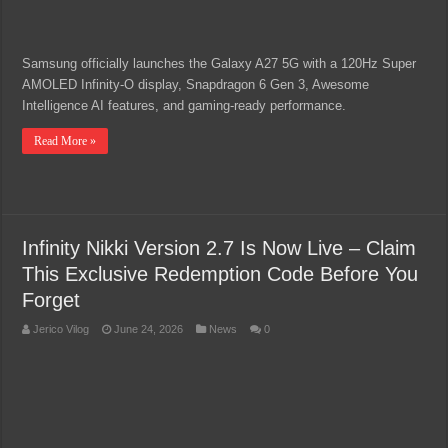
Samsung officially launches the Galaxy A27 5G with a 120Hz Super
AMOLED Infinity-O display, Snapdragon 6 Gen 3, Awesome
Intelligence AI features, and gaming-ready performance.
Read More »
Infinity Nikki Version 2.7 Is Now Live – Claim
This Exclusive Redemption Code Before You
Forget
Jerico Vilog
June 24, 2026
News
0