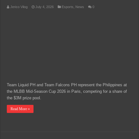
Jerico Vilog
July 4, 2026
Esports
,
News
0
Team Liquid PH and Team Falcons PH represent the Philippines at
the MLBB Mid-Season Cup 2026 in Paris, competing for a share of
the $3M prize pool.
Read More »