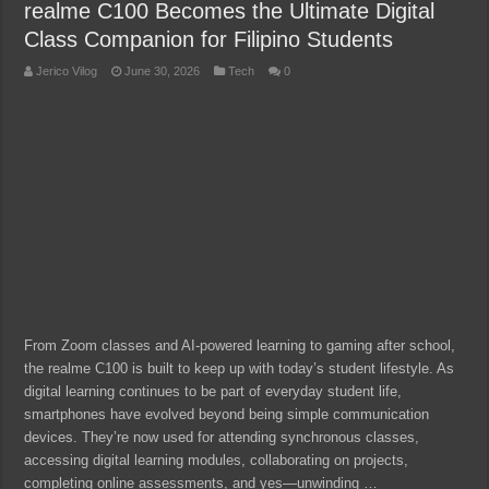
realme C100 Becomes the Ultimate Digital
Class Companion for Filipino Students
Jerico Vilog
June 30, 2026
Tech
0
From Zoom classes and AI-powered learning to gaming after school,
the realme C100 is built to keep up with today’s student lifestyle. As
digital learning continues to be part of everyday student life,
smartphones have evolved beyond being simple communication
devices. They’re now used for attending synchronous classes,
accessing digital learning modules, collaborating on projects,
completing online assessments, and yes—unwinding …