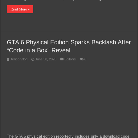
Read More »
GTA 6 Physical Edition Sparks Backlash After
“Code in a Box” Reveal
Jerico Vilog
June 30, 2026
Editorial
0
The GTA 6 physical edition reportedly includes only a download code