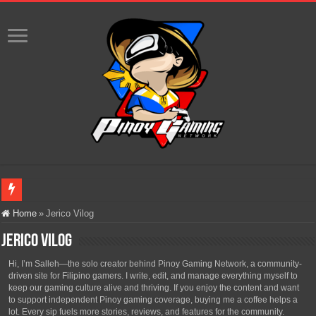
Infinity Nikki Version 2.8 ‘Golden Dust’ Is Now Live – Explore the Biggest Ci
Home
»
Jerico Vilog
Pokémon’s Biggest Celebration Yet Comes to the Philippines as The Pokémon C
Jerico Vilog
The AI Revolution in Gaming: Why Artificial Intelligence Isn’t Replacing Game D
Hi, I’m Salleh—the solo creator behind Pinoy Gaming Network, a community-
driven site for Filipino gamers. I write, edit, and manage everything myself to
PlayStation Goes All-Digital by 2028: Is This the Beginning of the End for Phys
keep our gaming culture alive and thriving. If you enjoy the content and want
to support independent Pinoy gaming coverage, buying me a coffee helps a
Team Liquid PH at Falcons PH, Handa na para sa MLBB Mid-Season Cup 2026 sa
lot. Every sip fuels more stories, reviews, and features for the community.