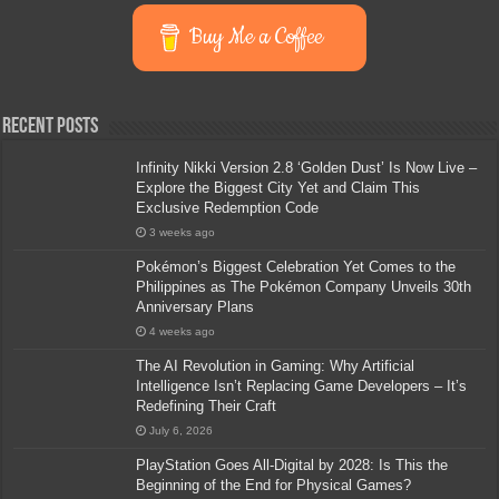
Buy Me a Coffee
Recent Posts
Infinity Nikki Version 2.8 ‘Golden Dust’ Is Now Live –
Explore the Biggest City Yet and Claim This
Exclusive Redemption Code
3 weeks ago
Pokémon’s Biggest Celebration Yet Comes to the
Philippines as The Pokémon Company Unveils 30th
Anniversary Plans
4 weeks ago
The AI Revolution in Gaming: Why Artificial
Intelligence Isn’t Replacing Game Developers – It’s
Redefining Their Craft
July 6, 2026
PlayStation Goes All-Digital by 2028: Is This the
Beginning of the End for Physical Games?