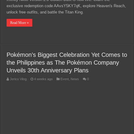
exclusive redemption code AAvsY5KY7qK, explore Heaven's Reach,
unlock free outfits, and battle the Titan King.
Read More »
Pokémon’s Biggest Celebration Yet Comes to
the Philippines as The Pokémon Company
Unveils 30th Anniversary Plans
Jerico Vilog
4 weeks ago
Event
,
News
0