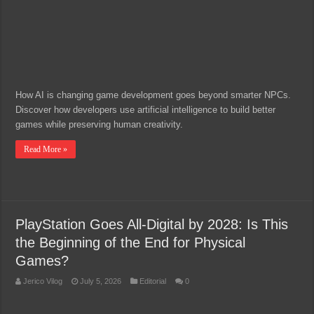
How AI is changing game development goes beyond smarter NPCs.
Discover how developers use artificial intelligence to build better
games while preserving human creativity.
Read More »
PlayStation Goes All-Digital by 2028: Is This
the Beginning of the End for Physical
Games?
Jerico Vilog
July 5, 2026
Editorial
0