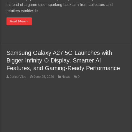
instead of a game disc, sparking backlash from collectors and
retailers worldwide.
Read More »
Samsung Galaxy A27 5G Launches with
Bigger Infinity-O Display, Smarter AI
Features, and Gaming-Ready Performance
Jerico Vilog
June 25, 2026
News
0