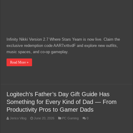
Infinity Nikki Version 2.7 Where Stars Yearn is now live. Claim the
exclusive redemption code AAR7xrttvdF and explore new outfits,
music spaces, and co-op gameplay.
Read More »
Logitech’s Father’s Day Gift Guide Has
Something for Every Kind of Dad — From
Productivity Pros to Gamer Dads
Jerico Vilog
June 20, 2026
PC Gaming
0