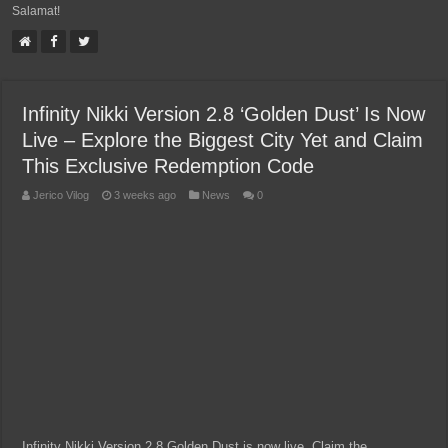
Salamat!
Infinity Nikki Version 2.8 ‘Golden Dust’ Is Now
Live – Explore the Biggest City Yet and Claim
This Exclusive Redemption Code
Jerico Vilog
3 weeks ago
News
0
Infinity Nikki Version 2.8 Golden Dust is now live. Claim the