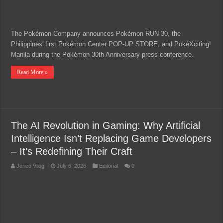
The Pokémon Company announces Pokémon RUN 30, the
Philippines' first Pokémon Center POP-UP STORE, and PokéXciting!
Manila during the Pokémon 30th Anniversary press conference.
Read More »
The AI Revolution in Gaming: Why Artificial
Intelligence Isn’t Replacing Game Developers
– It’s Redefining Their Craft
Jerico Vilog
July 6, 2026
Editorial
0