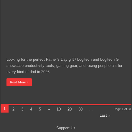
Looking for the perfect Father's Day gift? Logitech and Logitech G
showcase productivity tools, gaming gear, and racing peripherals for
every kind of dad in 2026.
Read More »
1
2
3
4
5
»
10
20
30
...
Page 1 of 31
Last »
Support Us