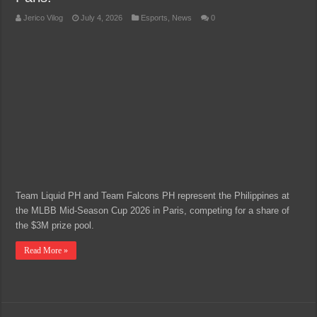
Jerico Vilog
July 4, 2026
Esports
,
News
0
Team Liquid PH and Team Falcons PH represent the Philippines at
the MLBB Mid-Season Cup 2026 in Paris, competing for a share of
the $3M prize pool.
Read More »