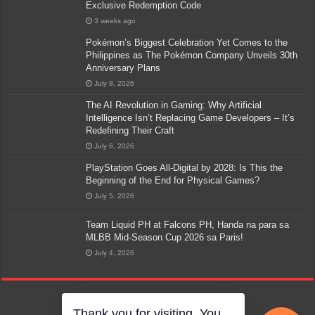
Exclusive Redemption Code
3 weeks ago
Pokémon’s Biggest Celebration Yet Comes to the
Philippines as The Pokémon Company Unveils 30th
Anniversary Plans
July 8, 2026
The AI Revolution in Gaming: Why Artificial
Intelligence Isn’t Replacing Game Developers – It’s
Redefining Their Craft
July 6, 2026
PlayStation Goes All-Digital by 2028: Is This the
Beginning of the End for Physical Games?
July 5, 2026
Team Liquid PH at Falcons PH, Handa na para sa
MLBB Mid-Season Cup 2026 sa Paris!
July 4, 2026
Thank you for visiting. You