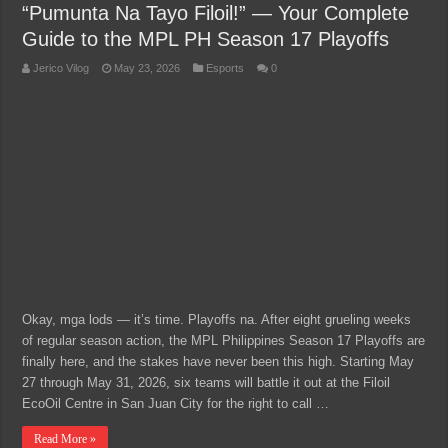
“Pumunta Na Tayo Filoil!” — Your Complete
Guide to the MPL PH Season 17 Playoffs
Jerico Vilog
May 23, 2026
Esports
0
Okay, mga lods — it’s time. Playoffs na. After eight grueling weeks
of regular season action, the MPL Philippines Season 17 Playoffs are
finally here, and the stakes have never been this high. Starting May
27 through May 31, 2026, six teams will battle it out at the Filoil
EcoOil Centre in San Juan City for the right to call …
Read More »