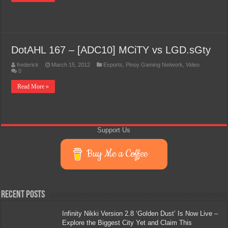
DotAHL 167 – [ADC10] MCiTY vs LGD.sGty
frederick
March 15, 2012
Esports
,
Pinoy Gaming Network
,
Video
0
Read More »
Support Us
Buy Me a Coffee
Recent Posts
Infinity Nikki Version 2.8 ‘Golden Dust’ Is Now Live –
Explore the Biggest City Yet and Claim This