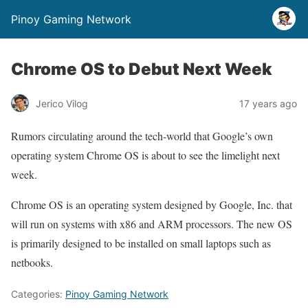
Pinoy Gaming Network
Chrome OS to Debut Next Week
Jerico Vilog
17 years ago
Rumors circulating around the tech-world that Google’s own
operating system Chrome OS is about to see the limelight next
week.
Chrome OS is an operating system designed by Google, Inc. that
will run on systems with x86 and ARM processors. The new OS
is primarily designed to be installed on small laptops such as
netbooks.
Categories:
Pinoy Gaming Network