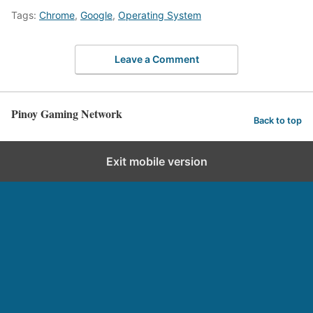
Tags:
Chrome
,
Google
,
Operating System
Leave a Comment
Pinoy Gaming Network
Back to top
Exit mobile version