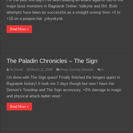
major boss monsters in Ragnarok Online; Valkyrie and Ifrit. Both
attempts have been as successful as a straight overup from +0 to
+10 on a poopoo hat. yokyokyok.
Read More »
The Paladin Chronicles – The Sign
Sir David
March 11, 2008
Pinoy Gaming Network
0
I’m done with The Sign quest! Finally finished the longest quest in
Ragnarok history! It took me 2 days though but now I have the
Demon’s Teardrop and The Sign accessory, +5% damage to magic
and physical attack bebe! woot~
Read More »