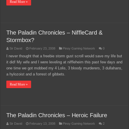
Read More »
The Paladin Chronicles – NiffleCard &
Stormbox?
Sir David
February 23, 2008
Pinoy Gaming Network
0
I never thought that a freebie storm gust scroll would save my life but
it did! My wife and I were leveling at niffleheim this past few days and
one time we got mobbed my 4 Lolis, 3 bloody murderers, 3 dullahans,
a hylozoist and a forrest of gibbets.
Read More »
The Paladin Chronicles – Heroic Failure
Sir David
February 13, 2008
Pinoy Gaming Network
2