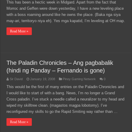
This has been a hectic week in Midgard. Apart from the fact that
Morroc and Geffen were down yesterday, I have a new leveling place
with a boss roaming around like he owns the place. (Baka nga siya
may-ari, territoryo niya eh). Yes mga kapatid, I’m leveling at OH map.
Read More »
The Paladin Chronicles – Ang pagbabalik
(hindi ng Panday – Fernando is gone)
Sir David
January 19, 2008
Pinoy Gaming Network
0
This would be the first of many entries on the Paladin Chronicles and
I would like to start of with a bang. News, I’m no longer a Grand
Cross paladin. I’ve stuck a needle called a neuralizer to my head and
wiped my skilltree clean. (magastos magpa lobotomy). I’ve
reconfigured my skills to go the Rapid Smiting way rather than …
Read More »