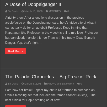
A Dose of Doppelganger II
Sir David
March 10, 2008
MMORPG
0
Alrighty then! After a long long discussion in the previous
article/guide on the Doppelganger card, here’s video clip of what it
can actually do for an autobolt Professor. Keep in mind that
Kapatagan (the Professor in the video) is still a mid level Professor
but can clearly handle this Ice Titan with his trusty Quad Berserk
Dagger. Yup, that’s right, …
Read More »
The Paladin Chronicles – Big Freakin’ Rock
Sir David
March 4, 2008
Pinoy Gaming Network
0
I am now flat broke! I spent my entire RO fortune to purchase an
Odin’s blessing set that included the famed StoneBuckler[1]. The
best Shield for Rapid smiting as of now.