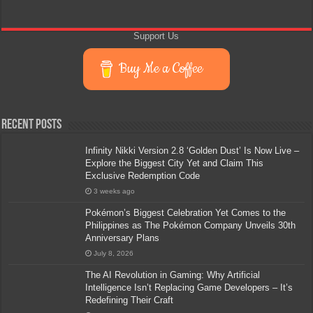
Support Us
Buy Me a Coffee
Recent Posts
Infinity Nikki Version 2.8 ‘Golden Dust’ Is Now Live –
Explore the Biggest City Yet and Claim This
Exclusive Redemption Code
3 weeks ago
Pokémon’s Biggest Celebration Yet Comes to the
Philippines as The Pokémon Company Unveils 30th
Anniversary Plans
July 8, 2026
The AI Revolution in Gaming: Why Artificial
Intelligence Isn’t Replacing Game Developers – It’s
Redefining Their Craft