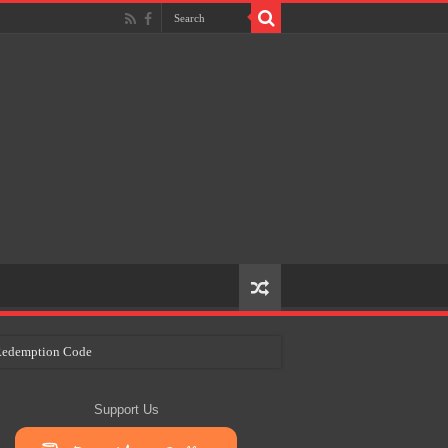
e Redemption Code
ry Plans
Support Us
eir Craft