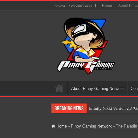
Home
About Pino
FRIDAY , 7 AUGUST 2026
About Pinoy Gaming Network
Con
Breaking News
Infinity Nikki Version 2.8 ‘
Pokémon’s Biggest Celebrati
Home
»
Pinoy Gaming Network
»
The Paladin
The AI Revolution in Gaming:
PlayStation Goes All-Digital