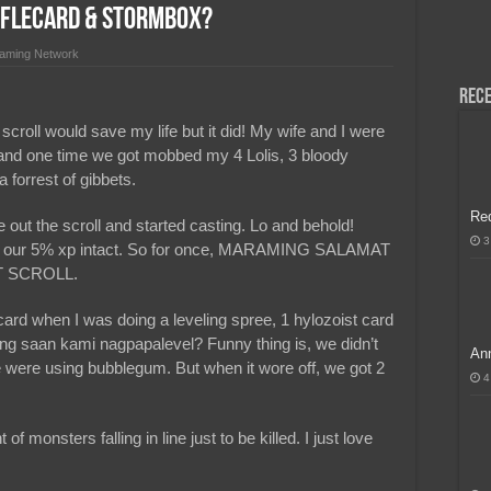
iffleCard & Stormbox?
H, Handa na para sa MLBB Mid-Season Cup 2026 sa Paris!
aming Network
Rece
 scroll would save my life but it did! My wife and I were
s and one time we got mobbed my 4 Lolis, 3 bloody
 forrest of gibbets.
Re
e out the scroll and started casting. Lo and behold!
3
ith our 5% xp intact. So for once, MARAMING SALAMAT
 SCROLL.
card when I was doing a leveling spree, 1 hylozoist card
ng saan kami nagpapalevel? Funny thing is, we didn’t
Ann
e were using bubblegum. But when it wore off, we got 2
4
of monsters falling in line just to be killed. I just love