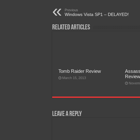
Previous
Windows Vista SP1 – DELAYED!
Related Articles
Tomb Raider Review
Assass
Revie
March 15, 2013
Novemb
Leave a Reply