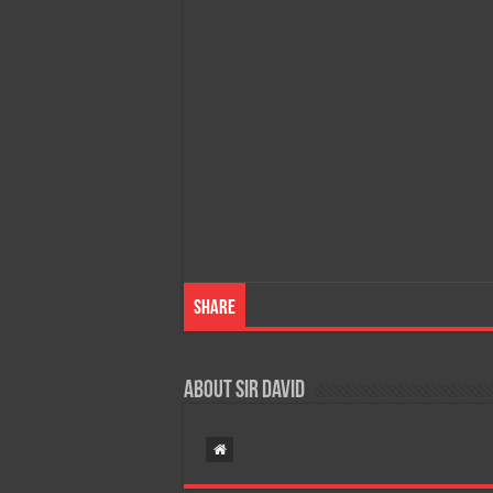
Share
About Sir David