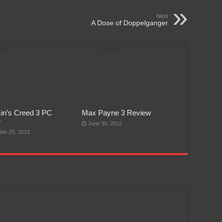
Next
A Dose of Doppelganger
in’s Creed 3 PC
Max Payne 3 Review
w
June 30, 2012
er 25, 2012