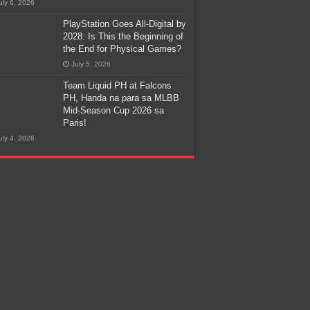
uly 6, 2026
PlayStation Goes All-Digital by
2028: Is This the Beginning of
the End for Physical Games?
July 5, 2026
Team Liquid PH at Falcons
PH, Handa na para sa MLBB
Mid-Season Cup 2026 sa
Paris!
uly 4, 2026