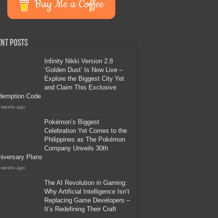
Buy Me a Coffee
nt Posts
Infinity Nikki Version 2.8
‘Golden Dust’ Is Now Live –
Explore the Biggest City Yet
and Claim This Exclusive
demption Code
 weeks ago
Pokémon’s Biggest
Celebration Yet Comes to the
Philippines as The Pokémon
Company Unveils 30th
iversary Plans
 weeks ago
The AI Revolution in Gaming:
Why Artificial Intelligence Isn’t
Replacing Game Developers –
It’s Redefining Their Craft