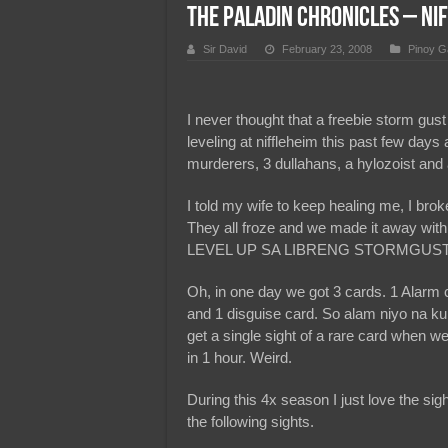
The Paladin Chronicles – N
Team Liquid PH at Falcons P
Sir David
February 23, 2008
Pinoy G
I never thought that a freebie storm gust
leveling at niffleheim this past few day
murderers, 3 dullahans, a hylozoist and a
I told my wife to keep healing me, I brok
They all froze and we made it away w
LEVEL UP SA LIBRENG STORMGUST
Oh, in one day we got 3 cards. 1 Alarm 
and 1 disguise card. So alam niyo na ku
get a single sight of a rare card when w
in 1 hour. Weird.
During this 4x season I just love the sight 
the following sights.