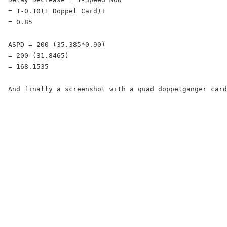
= 1-0.10(1 Doppel Card)+

= 0.85

ASPD = 200-(35.385*0.90)

= 200-(31.8465)

= 168.1535

And finally a screenshot with a quad doppelganger card