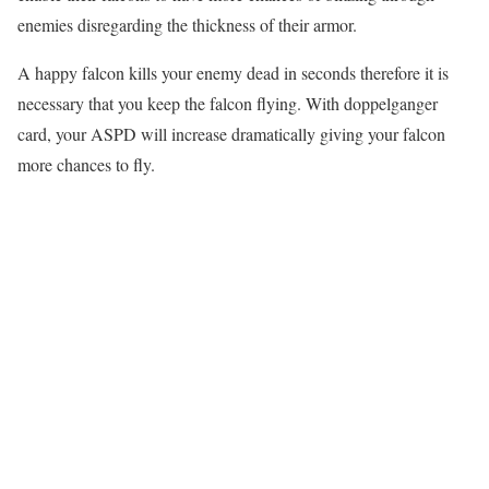
enemies disregarding the thickness of their armor.
A happy falcon kills your enemy dead in seconds therefore it is
necessary that you keep the falcon flying. With doppelganger
card, your ASPD will increase dramatically giving your falcon
more chances to fly.