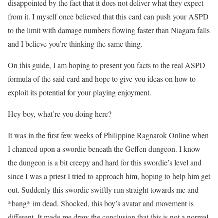
disappointed by the fact that it does not deliver what they expect
from it. I myself once believed that this card can push your ASPD
to the limit with damage numbers flowing faster than Niagara falls
and I believe you’re thinking the same thing.
On this guide, I am hoping to present you facts to the real ASPD
formula of the said card and hope to give you ideas on how to
exploit its potential for your playing enjoyment.
Hey boy, what’re you doing here?
It was in the first few weeks of Philippine Ragnarok Online when
I chanced upon a swordie beneath the Geffen dungeon. I know
the dungeon is a bit creepy and hard for this swordie’s level and
since I was a priest I tried to approach him, hoping to help him get
out. Suddenly this swordie swiftly run straight towards me and
*bang* im dead. Shocked, this boy’s avatar and movement is
different. It made me draw the conclusion that this is not a normal