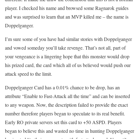
player. I checked his name and browsed some Ragnarok guides
and was surprised to learn that an MVP killed me – the name is
Doppelganger.
I’m sure some of you have had similar stories with Doppelganger
and vowed someday you’ll take revenge. That’s not all, part of
your vengeance is a lingering hope that this monster would drop
his prized card, the card which all of us believed would push our
attack speed to the limit.
Doppelganger Card has a 0.01% chance to be drop, has an
attribute “Enable to Fast-Attack all the time” and can be inserted
to any weapon. Now, the description failed to provide the exact
number therefore players began to speculate to its real benefit.
Early RO private servers set this card to +50 ASPD. Players
began to believe this and wasted no time in hunting Doppelganger