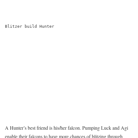
Blitzer build Hunter

A Hunter’s best friend is his/her falcon. Pumping Luck and Agi
enable their falcons to have more chances of blitzing through