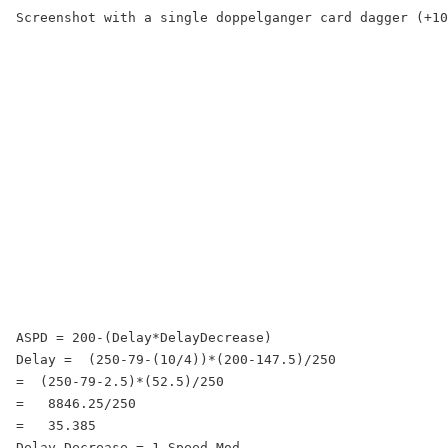
Screenshot with a single doppelganger card dagger (+10
ASPD = 200-(Delay*DelayDecrease)

Delay =  (250-79-(10/4))*(200-147.5)/250

=  (250-79-2.5)*(52.5)/250

=   8846.25/250

=   35.385

Delay Decrease = 1-Speed Mod
