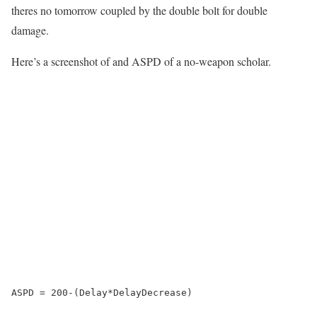
theres no tomorrow coupled by the double bolt for double
damage.
Here’s a screenshot of and ASPD of a no-weapon scholar.
ASPD = 200-(Delay*DelayDecrease)
