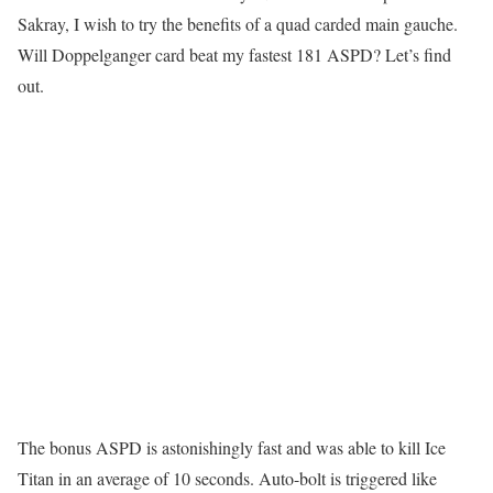
Sakray, I wish to try the benefits of a quad carded main gauche.
Will Doppelganger card beat my fastest 181 ASPD? Let’s find
out.
The bonus ASPD is astonishingly fast and was able to kill Ice
Titan in an average of 10 seconds. Auto-bolt is triggered like