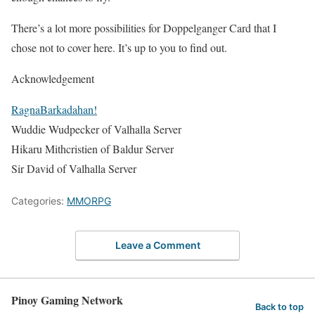
There’s a lot more possibilities for Doppelganger Card that I
chose not to cover here. It’s up to you to find out.
Acknowledgement
RagnaBarkadahan!
Wuddie Wudpecker
of Valhalla Server
Hikaru Mithcristien
of Baldur Server
Sir David
of Valhalla Server
Categories:
MMORPG
Leave a Comment
Pinoy Gaming Network
Back to top