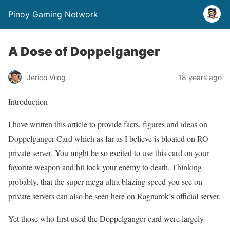
Pinoy Gaming Network
A Dose of Doppelganger
Jerico Vilog
18 years ago
Introduction
I have written this article to provide facts, figures and ideas on
Doppelganger Card which as far as I believe is bloated on RO
private server. You might be so excited to use this card on your
favorite weapon and hit lock your enemy to death. Thinking
probably, that the super mega ultra blazing speed you see on
private servers can also be seen here on Ragnarok’s official server.
Yet those who first used the Doppelganger card were largely