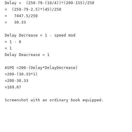
Delay =  (250-79-(10/4))*(200-155)/250

=  (250-79-2.5)*(45)/250

=   7447.5/250

=   30.33

Delay Decrease = 1 - speed mod

= 1 - 0

= 1

Delay Deacrease = 1

ASPD =200-(Delay*DelayDecrease)

=200-(30.33*1)

=200-30.33

=169.67

Screenshot with an ordinary book equipped.
