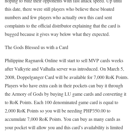
hoping to blitz their opponents with fast attack speed. Up until
this date, there were still players who believe these bloated
numbers and few players who actually own this card sent
complaints to the official distributor explaining that the card is
bugged because it gives way below what they expected.
The Gods Blessed us with a Card
Philippine Ragnarok Online will start to sell MVP cards weeks
after Valkyrie and Valhalla server was introduced. On March 5,
2008, Doppelganger Card will be available for 7,000 RoK Points.
Players who have extra cash in their pockets can buy it through
the Armory of Gods by buying LU game cards and converting it
to RoK Points. Each 100 denominated game card is equal to
2,000 RoK Points so you will be needing PHP350.00 to
accumulate 7,000 RoK Points. You can buy as many cards as
your pocket will allow you and this card’s availability is limited