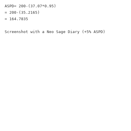
ASPD= 200-(37.07*0.95)

= 200-(35.2165)

= 164.7835

Screenshot with a Neo Sage Diary (+5% ASPD)
