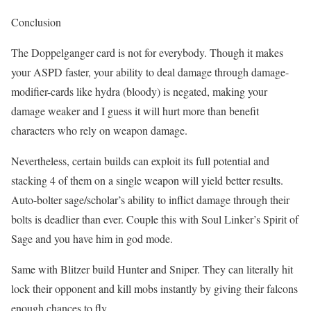
Conclusion
The Doppelganger card is not for everybody. Though it makes
your ASPD faster, your ability to deal damage through damage-
modifier-cards like hydra (bloody) is negated, making your
damage weaker and I guess it will hurt more than benefit
characters who rely on weapon damage.
Nevertheless, certain builds can exploit its full potential and
stacking 4 of them on a single weapon will yield better results.
Auto-bolter sage/scholar’s ability to inflict damage through their
bolts is deadlier than ever. Couple this with Soul Linker’s Spirit of
Sage and you have him in god mode.
Same with Blitzer build Hunter and Sniper. They can literally hit
lock their opponent and kill mobs instantly by giving their falcons
enough chances to fly.