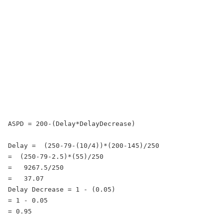
ASPD = 200-(Delay*DelayDecrease)

Delay =  (250-79-(10/4))*(200-145)/250

=  (250-79-2.5)*(55)/250

=   9267.5/250

=   37.07

Delay Decrease = 1 - (0.05)

= 1 - 0.05

= 0.95
