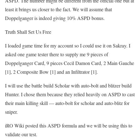
ASPD. The number might be different from the official one but at
least it brings us closer to the fact. We will assume that
Doppelganger is indeed giving 10% ASPD bonus.
Truth Shall Set Us Free
I loaded game time for my account so I could use it on Sakray. I
asked one game tester there to supply me 9 pieces of
Doppelganger Card, 9 pieces Cecil Damon Card, 2 Main Gauche
[1], 2 Composite Bow [1] and an Infiltrator [1].
I will use the battle build Scholar with auto-bolt and blitzer build
Hunter. I chose them because they relied heavily on ASPD to cast
their main killing skill — auto-bolt for scholar and auto-blitz for
sniper.
iRO Wiki posted this ASPD formula and we will be using this to
validate our test.