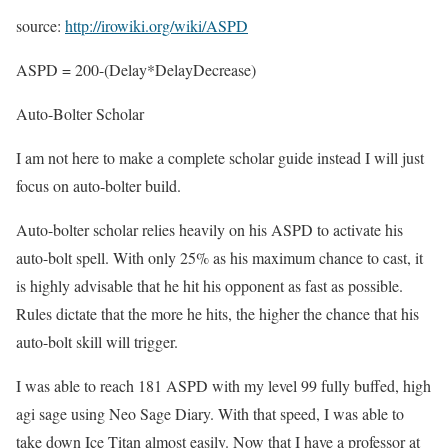
source:
http://irowiki.org/wiki/ASPD
ASPD = 200-(Delay*DelayDecrease)
Auto-Bolter Scholar
I am not here to make a complete scholar guide instead I will just
focus on auto-bolter build.
Auto-bolter scholar relies heavily on his ASPD to activate his
auto-bolt spell. With only 25% as his maximum chance to cast, it
is highly advisable that he hit his opponent as fast as possible.
Rules dictate that the more he hits, the higher the chance that his
auto-bolt skill will trigger.
I was able to reach 181 ASPD with my level 99 fully buffed, high
agi sage using Neo Sage Diary. With that speed, I was able to
take down Ice Titan almost easily. Now that I have a professor at