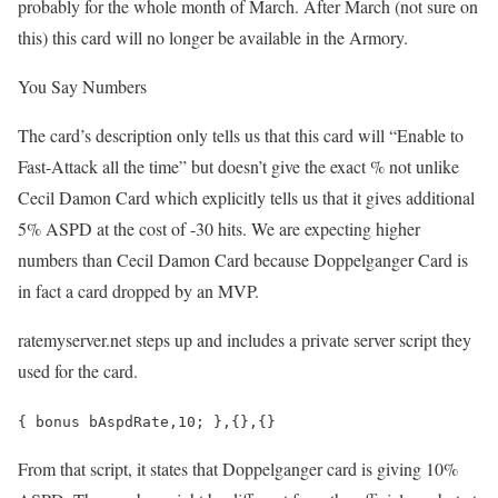
probably for the whole month of March. After March (not sure on
this) this card will no longer be available in the Armory.
You Say Numbers
The card’s description only tells us that this card will “Enable to
Fast-Attack all the time” but doesn’t give the exact % not unlike
Cecil Damon Card which explicitly tells us that it gives additional
5% ASPD at the cost of -30 hits. We are expecting higher
numbers than Cecil Damon Card because Doppelganger Card is
in fact a card dropped by an MVP.
ratemyserver.net steps up and includes a private server script they
used for the card.
{ bonus bAspdRate,10; },{},{}
From that script, it states that Doppelganger card is giving 10%