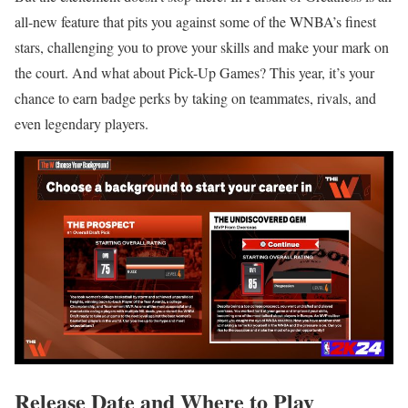
all-new feature that pits you against some of the WNBA’s finest
stars, challenging you to prove your skills and make your mark on
the court. And what about Pick-Up Games? This year, it’s your
chance to earn badge perks by taking on teammates, rivals, and
even legendary players.
Release Date and Where to Play