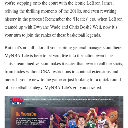
you’re stepping onto the court with the iconic LeBron James,
reliving the thrilling moments of the 2010s, and even rewriting
history in the process! Remember the ‘Heatles’ era, when LeBron
teamed up with Dwyane Wade and Chris Bosh? Well, now it’s
your turn to join the ranks of these basketball legends.
But that’s not all – for all you aspiring general managers out there,
MyNBA Lite is here to let you dive into the action even faster.
This streamlined version makes it easier than ever to call the shots,
from trades without CBA restrictions to contract extensions and
more. If you’re new to the game or just looking for a quick round
of basketball strategy, MyNBA Lite’s got you covered.