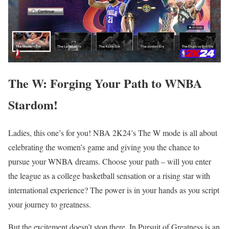
The W: Forging Your Path to WNBA
Stardom!
Ladies, this one’s for you! NBA 2K24’s The W mode is all about
celebrating the women’s game and giving you the chance to
pursue your WNBA dreams. Choose your path – will you enter
the league as a college basketball sensation or a rising star with
international experience? The power is in your hands as you script
your journey to greatness.
But the excitement doesn’t stop there. In Pursuit of Greatness is an