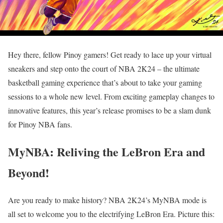
Hey there, fellow Pinoy gamers! Get ready to lace up your virtual
sneakers and step onto the court of NBA 2K24 – the ultimate
basketball gaming experience that’s about to take your gaming
sessions to a whole new level. From exciting gameplay changes to
innovative features, this year’s release promises to be a slam dunk
for Pinoy NBA fans.
MyNBA: Reliving the LeBron Era and
Beyond!
Are you ready to make history? NBA 2K24’s MyNBA mode is
all set to welcome you to the electrifying LeBron Era. Picture this: