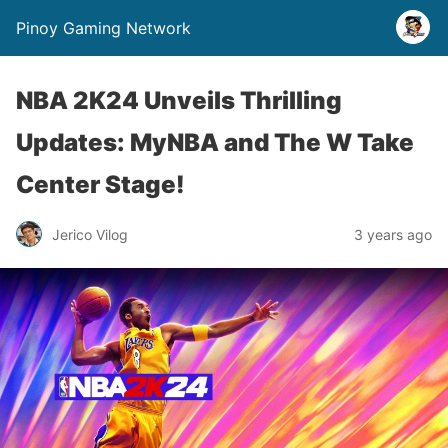
Pinoy Gaming Network
NBA 2K24 Unveils Thrilling
Updates: MyNBA and The W Take
Center Stage!
Jerico Vilog
3 years ago