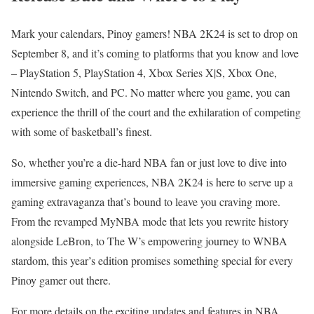
Mark your calendars, Pinoy gamers! NBA 2K24 is set to drop on
September 8, and it’s coming to platforms that you know and love
– PlayStation 5, PlayStation 4, Xbox Series X|S, Xbox One,
Nintendo Switch, and PC. No matter where you game, you can
experience the thrill of the court and the exhilaration of competing
with some of basketball’s finest.
So, whether you’re a die-hard NBA fan or just love to dive into
immersive gaming experiences, NBA 2K24 is here to serve up a
gaming extravaganza that’s bound to leave you craving more.
From the revamped MyNBA mode that lets you rewrite history
alongside LeBron, to The W’s empowering journey to WNBA
stardom, this year’s edition promises something special for every
Pinoy gamer out there.
For more details on the exciting updates and features in NBA