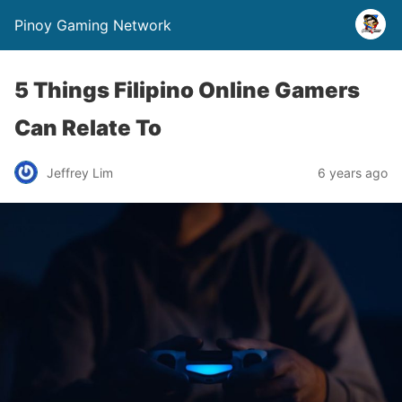
Pinoy Gaming Network
5 Things Filipino Online Gamers
Can Relate To
Jeffrey Lim
6 years ago