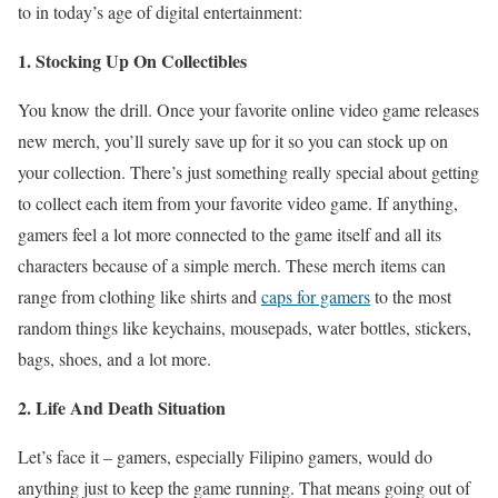
to in today’s age of digital entertainment:
1. Stocking Up On Collectibles
You know the drill. Once your favorite online video game releases
new merch, you’ll surely save up for it so you can stock up on
your collection. There’s just something really special about getting
to collect each item from your favorite video game. If anything,
gamers feel a lot more connected to the game itself and all its
characters because of a simple merch. These merch items can
range from clothing like shirts and
caps for gamers
to the most
random things like keychains, mousepads, water bottles, stickers,
bags, shoes, and a lot more.
2. Life And Death Situation
Let’s face it – gamers, especially Filipino gamers, would do
anything just to keep the game running. That means going out of