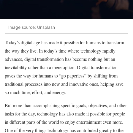
Image source: Unsplash
Today’s digital age has made it possible for humans to transform
the way they live. In today’s time where technology rapidly
advances, digital transformation has become nothing but an
inevitability rather than a mere option. Digital transformation
paves the way for humans to “go paperless” by shifting from
traditional processes into new and innovative ones, helping save
so much time, effort, and energy.
But more than accomplishing specific goals, objectives, and other
tasks for the day, technology has also made it possible for people
in different parts of the world to enjoy entertainment even more.
One of the very things technology has contributed greatly to the