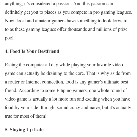
anything, it’s considered a passion. And this passion can
definitely get you to places as you compete in pro gaming leagues.
Now, local and amateur gamers have something to look forward
to as these gaming leagues offer thousands and millions of prize
pool.
4. Food Is Your Bestfriend
Facing the computer all day while playing your favorite video
game can actually be draining to the core. That is why aside from
a router or Internet connection, food is any gamer’s ultimate best
friend. According to some Filipino gamers, one whole round of
video game is actually a lot more fun and exciting when you have
food by your side. It might sound crazy and naive, but it’s actually
true for most of them!
5. Staying Up Late