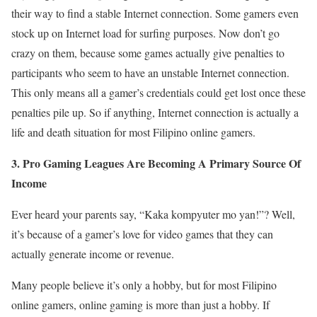
their way to find a stable Internet connection. Some gamers even
stock up on Internet load for surfing purposes. Now don’t go
crazy on them, because some games actually give penalties to
participants who seem to have an unstable Internet connection.
This only means all a gamer’s credentials could get lost once these
penalties pile up. So if anything, Internet connection is actually a
life and death situation for most Filipino online gamers.
3. Pro Gaming Leagues Are Becoming A Primary Source Of
Income
Ever heard your parents say, “Kaka kompyuter mo yan!”? Well,
it’s because of a gamer’s love for video games that they can
actually generate income or revenue.
Many people believe it’s only a hobby, but for most Filipino
online gamers, online gaming is more than just a hobby. If