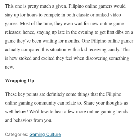
This one is pretty much a given. Filipino online gamers would
stay up for hours to compete in both classic or ranked video
games. Most of the time, they even wait for new online game
releases; hence, staying up late in the evening to get first dibs on a
game they’ve been waiting for months. One Filipino online gamer
actually compared this situation with a kid receiving candy. This
is how stoked and excited they feel when discovering something
new.
Wrapping Up
These key points are definitely some things that the Filipino
online gaming community can relate to. Share your thoughts as
well below! We’d love to hear a few more online gaming trends
and behaviors from you.
Categories:
Gaming Culture