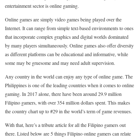
entertainment sector is online gaming.
Online games are simply video games being played over the
Internet. It can range from simple text-based environments to ones
that incorporate complex graphics and digital worlds dominated
by many players simultaneously. Online games also offer diversity
as different platforms can be educational and informative, while
some may be gruesome and may need adult supervision.
Any country in the world can enjoy any type of online game. The
Philippines is one of the leading countries when it comes to online
gaming. In 2017 alone, there have been around 29.9 million
Filipino gamers, with over 354 million dollars spent. This makes
the country chart up to #29 in the world’s term of game revenues.
With that, here’s a tribute article for all the Filipino gamers out
there. Listed below are 5 things Filipino online gamers can relate