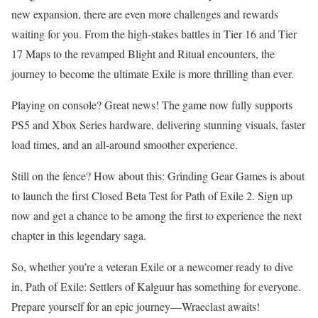
new expansion, there are even more challenges and rewards
waiting for you. From the high-stakes battles in Tier 16 and Tier
17 Maps to the revamped Blight and Ritual encounters, the
journey to become the ultimate Exile is more thrilling than ever.
Playing on console? Great news! The game now fully supports
PS5 and Xbox Series hardware, delivering stunning visuals, faster
load times, and an all-around smoother experience.
Still on the fence? How about this: Grinding Gear Games is about
to launch the first Closed Beta Test for Path of Exile 2. Sign up
now and get a chance to be among the first to experience the next
chapter in this legendary saga.
So, whether you’re a veteran Exile or a newcomer ready to dive
in, Path of Exile: Settlers of Kalguur has something for everyone.
Prepare yourself for an epic journey—Wraeclast awaits!