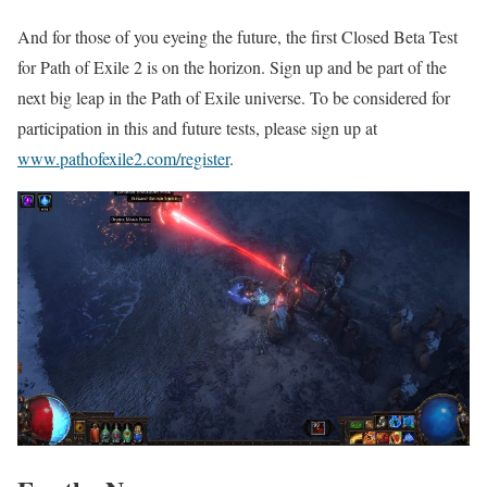
And for those of you eyeing the future, the first Closed Beta Test
for Path of Exile 2 is on the horizon. Sign up and be part of the
next big leap in the Path of Exile universe. To be considered for
participation in this and future tests, please sign up at
www.pathofexile2.com/register
.