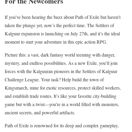
For the Newcomers
If you’ve been hearing the buzz about Path of Exile but haven’t
taken the plunge yet, now’s the perfect time. The Settlers of
Kalguur expansion is launching on July 27th, and it’s the ideal
moment to start your adventure in this epic action RPG.
Picture this: a vast, dark fantasy world teeming with danger,
mystery, and endless possibilities. As a new Exile, you’ll join
forces with the Kalguuran pioneers in the Settlers of Kalguur
Challenge League. Your task? Help build the town of
Kingsmarch, mine for exotic resources, protect skilled workers,
and establish trade routes. It’s like your favorite city-building
game but with a twist—you’re in a world filled with monsters,
ancient secrets, and powerful artifacts.
Path of Exile is renowned for its deep and complex gameplay,