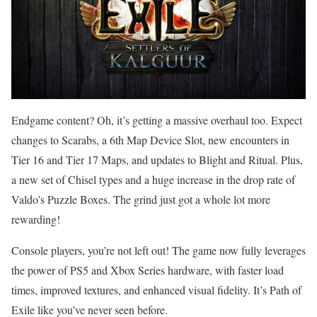
Endgame content? Oh, it’s getting a massive overhaul too. Expect
changes to Scarabs, a 6th Map Device Slot, new encounters in
Tier 16 and Tier 17 Maps, and updates to Blight and Ritual. Plus,
a new set of Chisel types and a huge increase in the drop rate of
Valdo’s Puzzle Boxes. The grind just got a whole lot more
rewarding!
Console players, you’re not left out! The game now fully leverages
the power of PS5 and Xbox Series hardware, with faster load
times, improved textures, and enhanced visual fidelity. It’s Path of
Exile like you’ve never seen before.