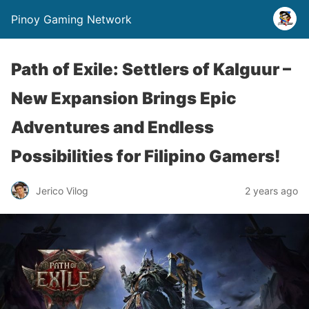
Pinoy Gaming Network
Path of Exile: Settlers of Kalguur –
New Expansion Brings Epic
Adventures and Endless
Possibilities for Filipino Gamers!
Jerico Vilog
2 years ago