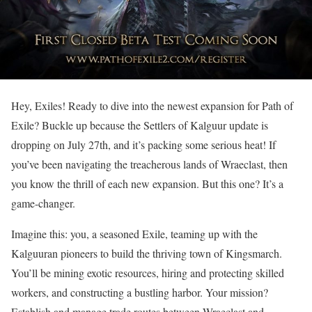
Hey, Exiles! Ready to dive into the newest expansion for Path of
Exile? Buckle up because the Settlers of Kalguur update is
dropping on July 27th, and it’s packing some serious heat! If
you’ve been navigating the treacherous lands of Wraeclast, then
you know the thrill of each new expansion. But this one? It’s a
game-changer.
Imagine this: you, a seasoned Exile, teaming up with the
Kalguuran pioneers to build the thriving town of Kingsmarch.
You’ll be mining exotic resources, hiring and protecting skilled
workers, and constructing a bustling harbor. Your mission?
Establish and manage trade routes between Wraeclast and