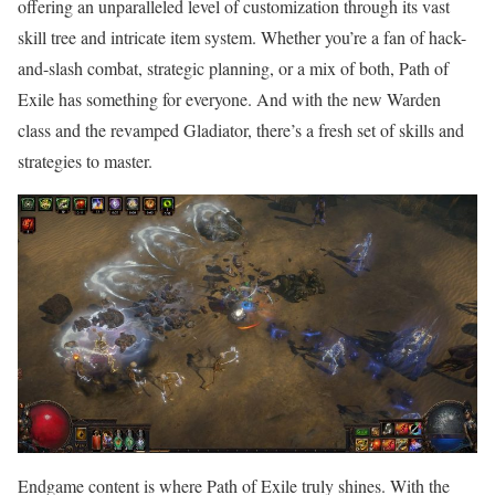
offering an unparalleled level of customization through its vast
skill tree and intricate item system. Whether you’re a fan of hack-
and-slash combat, strategic planning, or a mix of both, Path of
Exile has something for everyone. And with the new Warden
class and the revamped Gladiator, there’s a fresh set of skills and
strategies to master.
Endgame content is where Path of Exile truly shines. With the