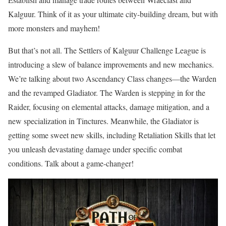
Kalguur. Think of it as your ultimate city-building dream, but with
more monsters and mayhem!
But that’s not all. The Settlers of Kalguur Challenge League is
introducing a slew of balance improvements and new mechanics.
We’re talking about two Ascendancy Class changes—the Warden
and the revamped Gladiator. The Warden is stepping in for the
Raider, focusing on elemental attacks, damage mitigation, and a
new specialization in Tinctures. Meanwhile, the Gladiator is
getting some sweet new skills, including Retaliation Skills that let
you unleash devastating damage under specific combat
conditions. Talk about a game-changer!