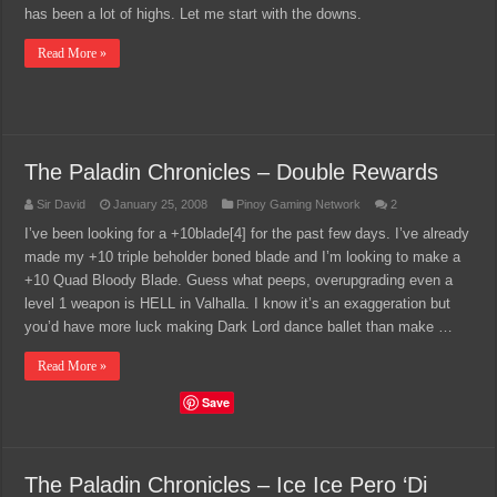
has been a lot of highs. Let me start with the downs.
Read More »
The Paladin Chronicles – Double Rewards
Sir David
January 25, 2008
Pinoy Gaming Network
2
I’ve been looking for a +10blade[4] for the past few days. I’ve already
made my +10 triple beholder boned blade and I’m looking to make a
+10 Quad Bloody Blade. Guess what peeps, overupgrading even a
level 1 weapon is HELL in Valhalla. I know it’s an exaggeration but
you’d have more luck making Dark Lord dance ballet than make …
Read More »
Save
The Paladin Chronicles – Ice Ice Pero ‘Di