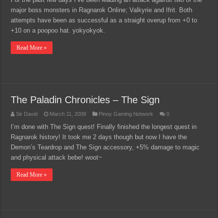
major boss monsters in Ragnarok Online; Valkyrie and Ifrit. Both
attempts have been as successful as a straight overup from +0 to
+10 on a poopoo hat. yokyokyok.
Read More »
The Paladin Chronicles – The Sign
Sir David
March 11, 2008
Pinoy Gaming Network
0
I’m done with The Sign quest! Finally finished the longest quest in
Ragnarok history! It took me 2 days though but now I have the
Demon’s Teardrop and The Sign accessory, +5% damage to magic
and physical attack bebe! woot~
Read More »