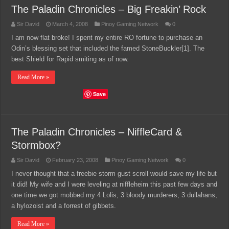
The Paladin Chronicles – Big Freakin’ Rock
Sir David
March 4, 2008
Pinoy Gaming Network
0
I am now flat broke! I spent my entire RO fortune to purchase an
Odin’s blessing set that included the famed StoneBuckler[1]. The
best Shield for Rapid smiting as of now.
Read More »
Save
The Paladin Chronicles – NiffleCard &
Stormbox?
Sir David
February 23, 2008
Pinoy Gaming Network
0
I never thought that a freebie storm gust scroll would save my life but
it did! My wife and I were leveling at niffleheim this past few days and
one time we got mobbed my 4 Lolis, 3 bloody murderers, 3 dullahans,
a hylozoist and a forrest of gibbets.
Read More »