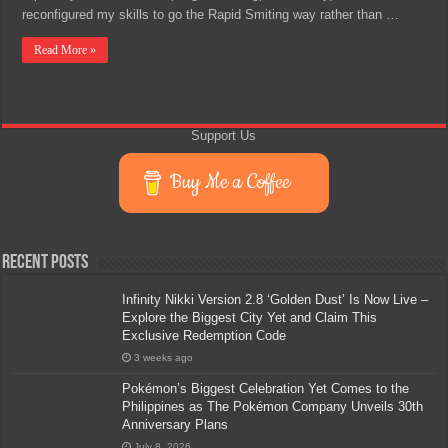
reconfigured my skills to go the Rapid Smiting way rather than …
Read More »
Support Us
Buy Me a Coffee
Recent Posts
Infinity Nikki Version 2.8 ‘Golden Dust’ Is Now Live –
Explore the Biggest City Yet and Claim This
Exclusive Redemption Code
3 weeks ago
Pokémon’s Biggest Celebration Yet Comes to the
Philippines as The Pokémon Company Unveils 30th
Anniversary Plans
July 8, 2026