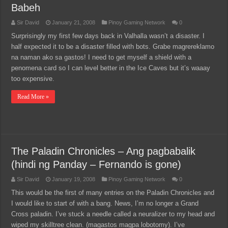
Babeh
Sir David
January 21, 2008
Pinoy Gaming Network
0
Surprisingly my first few days back in Valhalla wasn’t a disaster. I
half expected it to be a disaster filled with bots. Grabe magrereklamo
na naman ako sa gastos! I need to get myself a shield with a
penomena card so I can level better in the Ice Caves but it’s waaay
too expensive.
Read More »
The Paladin Chronicles – Ang pagbabalik
(hindi ng Panday – Fernando is gone)
Sir David
January 19, 2008
Pinoy Gaming Network
0
This would be the first of many entries on the Paladin Chronicles and
I would like to start of with a bang. News, I’m no longer a Grand
Cross paladin. I’ve stuck a needle called a neuralizer to my head and
wiped my skilltree clean. (magastos magpa lobotomy). I’ve