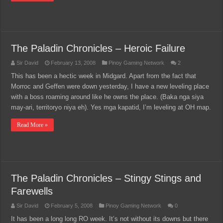
The Paladin Chronicles – Heroic Failure
Sir David
February 13, 2008
Pinoy Gaming Network
2
This has been a hectic week in Midgard. Apart from the fact that
Morroc and Geffen were down yesterday, I have a new leveling place
with a boss roaming around like he owns the place. (Baka nga siya
may-ari, territoryo niya eh). Yes mga kapatid, I’m leveling at OH map.
Read More »
The Paladin Chronicles – Stingy Stings and
Farewells
Sir David
February 5, 2008
Pinoy Gaming Network
0
It has been a long long RO week. It’s not without its downs but there