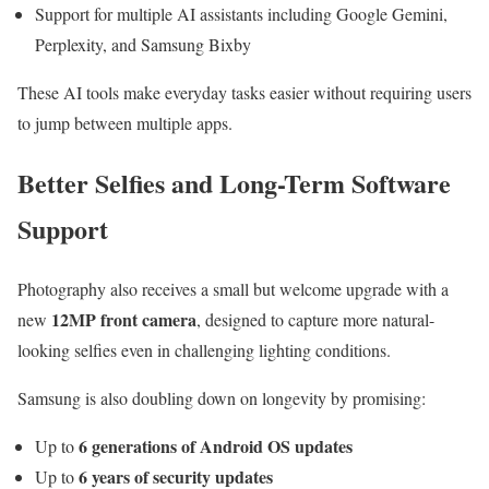
Support for multiple AI assistants including Google Gemini,
Perplexity, and Samsung Bixby
These AI tools make everyday tasks easier without requiring users
to jump between multiple apps.
Better Selfies and Long-Term Software
Support
Photography also receives a small but welcome upgrade with a
12MP front camera
new
, designed to capture more natural-
looking selfies even in challenging lighting conditions.
Samsung is also doubling down on longevity by promising:
6 generations of Android OS updates
Up to
6 years of security updates
Up to