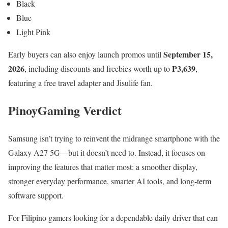
Black
Blue
Light Pink
September 15,
Early buyers can also enjoy launch promos until
2026
₱3,639
, including discounts and freebies worth up to
,
featuring a free travel adapter and Jisulife fan.
PinoyGaming Verdict
Samsung isn’t trying to reinvent the midrange smartphone with the
Galaxy A27 5G—but it doesn’t need to. Instead, it focuses on
improving the features that matter most: a smoother display,
stronger everyday performance, smarter AI tools, and long-term
software support.
For Filipino gamers looking for a dependable daily driver that can