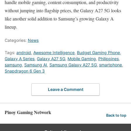
handle mobile gaming, content consumption, and productivity
without jumping into flagship prices, the Galaxy A27 5G looks
like another solid addition to Samsung’s growing Galaxy A
lineup.
Categories:
News
Tags:
android
,
Awesome Intelligence
,
Budget Gaming Phone
,
Galaxy A Series
,
Galaxy A27 5G
,
Mobile Gaming
,
Philippines
,
samsung
,
Samsung AI
,
Samsung Galaxy A27 5G
,
smartphone
,
Snapdragon 6 Gen 3
Leave a Comment
Pinoy Gaming Network
Back to top