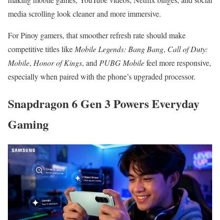
media scrolling look cleaner and more immersive.
For Pinoy gamers, that smoother refresh rate should make
competitive titles like
Mobile Legends: Bang Bang
,
Call of Duty:
Mobile
,
Honor of Kings
, and
PUBG Mobile
feel more responsive,
especially when paired with the phone’s upgraded processor.
Snapdragon 6 Gen 3 Powers Everyday
Gaming