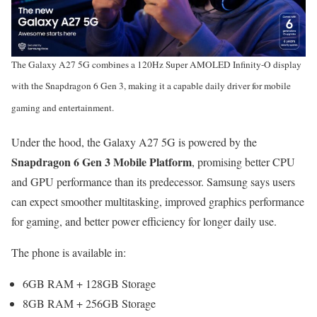
The Galaxy A27 5G combines a 120Hz Super AMOLED Infinity-O display
with the Snapdragon 6 Gen 3, making it a capable daily driver for mobile
gaming and entertainment.
Under the hood, the Galaxy A27 5G is powered by the
Snapdragon 6 Gen 3 Mobile Platform
, promising better CPU
and GPU performance than its predecessor. Samsung says users
can expect smoother multitasking, improved graphics performance
for gaming, and better power efficiency for longer daily use.
The phone is available in:
6GB RAM + 128GB Storage
8GB RAM + 256GB Storage