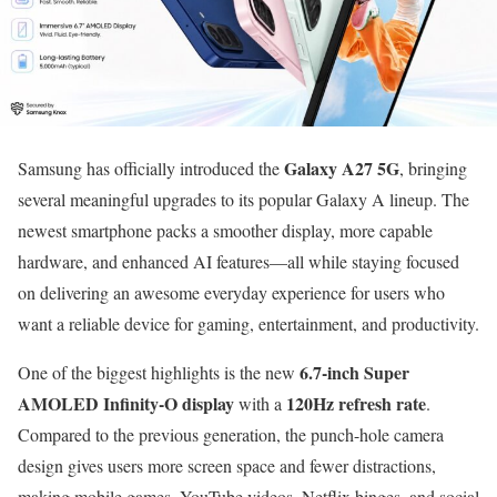
Galaxy A27 5G
Samsung has officially introduced the
, bringing
several meaningful upgrades to its popular Galaxy A lineup. The
newest smartphone packs a smoother display, more capable
hardware, and enhanced AI features—all while staying focused
on delivering an awesome everyday experience for users who
want a reliable device for gaming, entertainment, and productivity.
6.7-inch Super
One of the biggest highlights is the new
AMOLED Infinity-O display
120Hz refresh rate
with a
.
Compared to the previous generation, the punch-hole camera
design gives users more screen space and fewer distractions,
making mobile games, YouTube videos, Netflix binges, and social