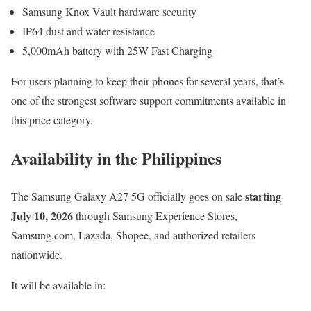
Samsung Knox Vault hardware security
IP64 dust and water resistance
5,000mAh battery with 25W Fast Charging
For users planning to keep their phones for several years, that’s
one of the strongest software support commitments available in
this price category.
Availability in the Philippines
starting
The Samsung Galaxy A27 5G officially goes on sale
July 10, 2026
through Samsung Experience Stores,
Samsung.com, Lazada, Shopee, and authorized retailers
nationwide.
It will be available in: