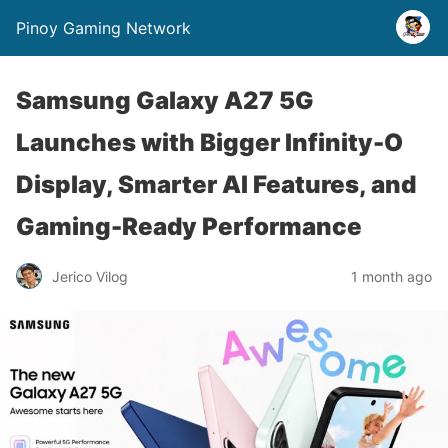
Pinoy Gaming Network
Samsung Galaxy A27 5G
Launches with Bigger Infinity-O
Display, Smarter AI Features, and
Gaming-Ready Performance
Jerico Vilog
1 month ago