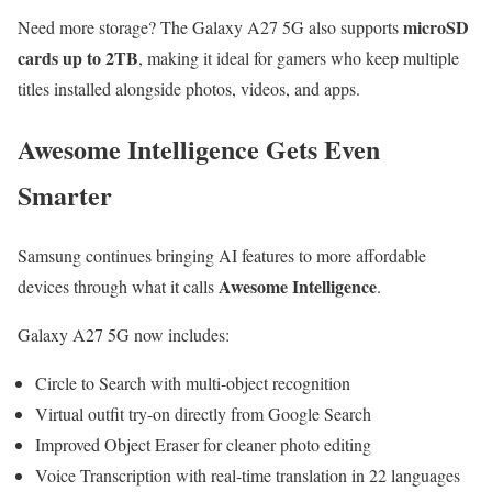
microSD
Need more storage? The Galaxy A27 5G also supports
cards up to 2TB
, making it ideal for gamers who keep multiple
titles installed alongside photos, videos, and apps.
Awesome Intelligence Gets Even
Smarter
Samsung continues bringing AI features to more affordable
Awesome Intelligence
devices through what it calls
.
Galaxy A27 5G now includes:
Circle to Search with multi-object recognition
Virtual outfit try-on directly from Google Search
Improved Object Eraser for cleaner photo editing
Voice Transcription with real-time translation in 22 languages