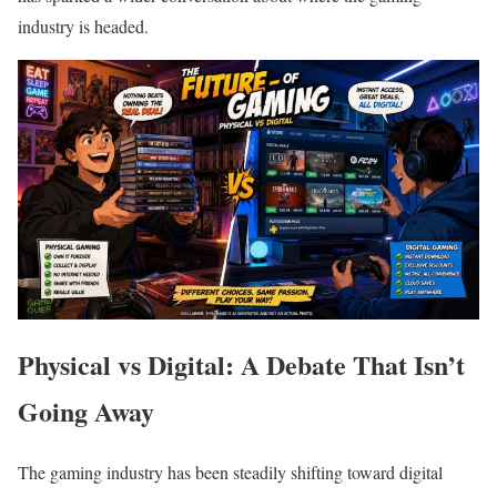
industry is headed.
Physical vs Digital: A Debate That Isn’t
Going Away
The gaming industry has been steadily shifting toward digital