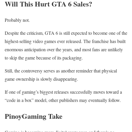
Will This Hurt GTA 6 Sales?
Probably not.
Despite the criticism, GTA 6 is still expected to become one of the
highest-selling video games ever released. The franchise has built
enormous anticipation over the years, and most fans are unlikely
to skip the game because of its packaging.
Still, the controversy serves as another reminder that physical
game ownership is slowly disappearing.
If one of gaming’s biggest releases successfully moves toward a
“code in a box” model, other publishers may eventually follow.
PinoyGaming Take