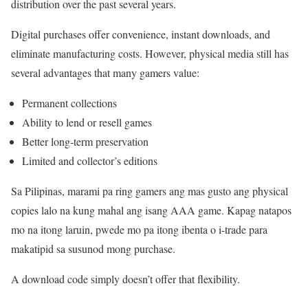
distribution over the past several years.
Digital purchases offer convenience, instant downloads, and
eliminate manufacturing costs. However, physical media still has
several advantages that many gamers value:
Permanent collections
Ability to lend or resell games
Better long-term preservation
Limited and collector’s editions
Sa Pilipinas, marami pa ring gamers ang mas gusto ang physical
copies lalo na kung mahal ang isang AAA game. Kapag natapos
mo na itong laruin, pwede mo pa itong ibenta o i-trade para
makatipid sa susunod mong purchase.
A download code simply doesn’t offer that flexibility.