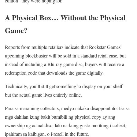
edition” they were hoping for.
A Physical Box… Without the Physical
Game?
Reports from multiple retailers indicate that Rockstar Games’
upcoming blockbuster will be sold in a standard retail case, but
instead of including a Blu-ray game disc, buyers will receive a
redemption code that downloads the game digitally.
Technically, you’ll still get something to display on your shelf—
but the actual game lives entirely online.
Para sa maraming collectors, medyo nakaka-disappoint ito. Isa sa
mga dahilan kung bakit bumibili ng physical copy ay ang
ownership ng actual disc, lalo na kung gusto mo itong i-collect,
ipahiram sa kaibigan, o i-resell in the future.