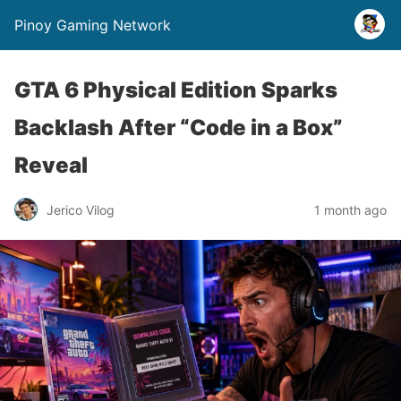
Pinoy Gaming Network
GTA 6 Physical Edition Sparks
Backlash After “Code in a Box”
Reveal
Jerico Vilog
1 month ago