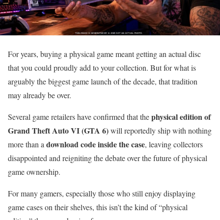
For years, buying a physical game meant getting an actual disc
that you could proudly add to your collection. But for what is
arguably the biggest game launch of the decade, that tradition
may already be over.
physical edition of
Several game retailers have confirmed that the
Grand Theft Auto VI (GTA 6)
will reportedly ship with nothing
download code inside the case
more than a
, leaving collectors
disappointed and reigniting the debate over the future of physical
game ownership.
For many gamers, especially those who still enjoy displaying
game cases on their shelves, this isn’t the kind of “physical