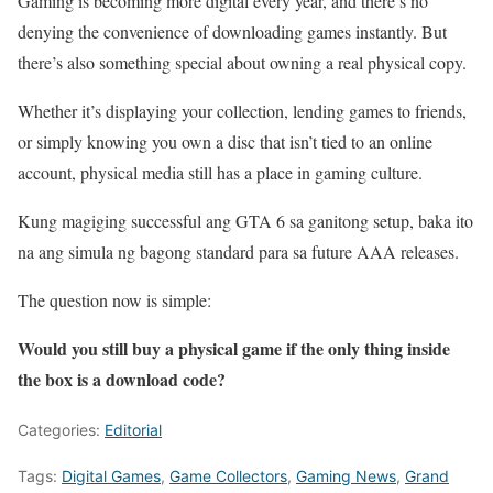
Gaming is becoming more digital every year, and there’s no
denying the convenience of downloading games instantly. But
there’s also something special about owning a real physical copy.
Whether it’s displaying your collection, lending games to friends,
or simply knowing you own a disc that isn’t tied to an online
account, physical media still has a place in gaming culture.
Kung magiging successful ang GTA 6 sa ganitong setup, baka ito
na ang simula ng bagong standard para sa future AAA releases.
The question now is simple:
Would you still buy a physical game if the only thing inside
the box is a download code?
Categories:
Editorial
Tags:
Digital Games
,
Game Collectors
,
Gaming News
,
Grand