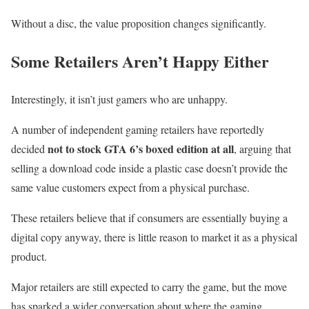
Without a disc, the value proposition changes significantly.
Some Retailers Aren’t Happy Either
Interestingly, it isn’t just gamers who are unhappy.
A number of independent gaming retailers have reportedly
not to stock GTA 6’s boxed edition at all
decided
, arguing that
selling a download code inside a plastic case doesn’t provide the
same value customers expect from a physical purchase.
These retailers believe that if consumers are essentially buying a
digital copy anyway, there is little reason to market it as a physical
product.
Major retailers are still expected to carry the game, but the move
has sparked a wider conversation about where the gaming