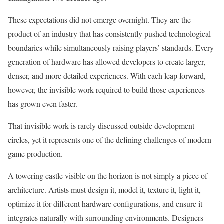
These expectations did not emerge overnight. They are the
product of an industry that has consistently pushed technological
boundaries while simultaneously raising players’ standards. Every
generation of hardware has allowed developers to create larger,
denser, and more detailed experiences. With each leap forward,
however, the invisible work required to build those experiences
has grown even faster.
That invisible work is rarely discussed outside development
circles, yet it represents one of the defining challenges of modern
game production.
A towering castle visible on the horizon is not simply a piece of
architecture. Artists must design it, model it, texture it, light it,
optimize it for different hardware configurations, and ensure it
integrates naturally with surrounding environments. Designers