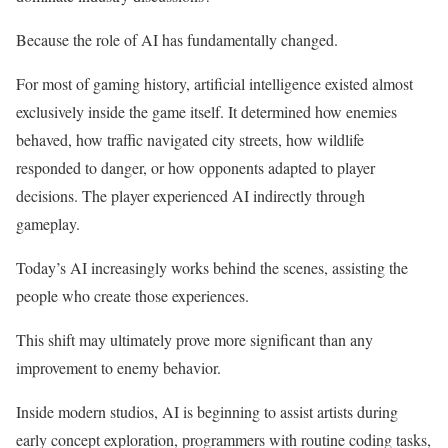
Because the role of AI has fundamentally changed.
For most of gaming history, artificial intelligence existed almost
exclusively inside the game itself. It determined how enemies
behaved, how traffic navigated city streets, how wildlife
responded to danger, or how opponents adapted to player
decisions. The player experienced AI indirectly through
gameplay.
Today’s AI increasingly works behind the scenes, assisting the
people who create those experiences.
This shift may ultimately prove more significant than any
improvement to enemy behavior.
Inside modern studios, AI is beginning to assist artists during
early concept exploration, programmers with routine coding tasks,