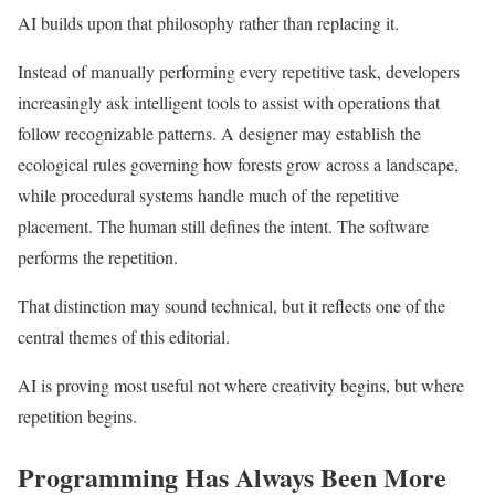
AI builds upon that philosophy rather than replacing it.
Instead of manually performing every repetitive task, developers
increasingly ask intelligent tools to assist with operations that
follow recognizable patterns. A designer may establish the
ecological rules governing how forests grow across a landscape,
while procedural systems handle much of the repetitive
placement. The human still defines the intent. The software
performs the repetition.
That distinction may sound technical, but it reflects one of the
central themes of this editorial.
AI is proving most useful not where creativity begins, but where
repetition begins.
Programming Has Always Been More