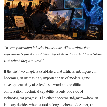
“Every generation inherits better tools. What defines that
generation is not the sophistication of those tools, but the wisdom
with which they are used.”
If the first two chapters established that artificial intelligence is
becoming an increasingly important part of modern game
development, they also lead us toward a more difficult
conversation. Technical capability is only one side of
technological progress. The other concerns judgment—how an
industry decides where a tool belongs, where it does not, and