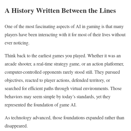
A History Written Between the Lines
One of the most fascinating aspects of AI in gaming is that many
players have been interacting with it for most of their lives without
ever noticing.
Think back to the earliest games you played. Whether it was an
arcade shooter, a real-time strategy game, or an action platformer,
computer-controlled opponents rarely stood still. They pursued
objectives, reacted to player actions, defended territory, or
searched for efficient paths through virtual environments. Those
behaviors may seem simple by today’s standards, yet they
represented the foundation of game AI.
As technology advanced, those foundations expanded rather than
disappeared.