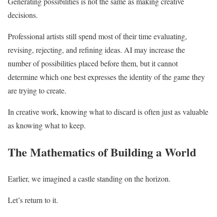
Generating possibilities is not the same as making creative
decisions.
Professional artists still spend most of their time evaluating,
revising, rejecting, and refining ideas. AI may increase the
number of possibilities placed before them, but it cannot
determine which one best expresses the identity of the game they
are trying to create.
In creative work, knowing what to discard is often just as valuable
as knowing what to keep.
The Mathematics of Building a World
Earlier, we imagined a castle standing on the horizon.
Let’s return to it.