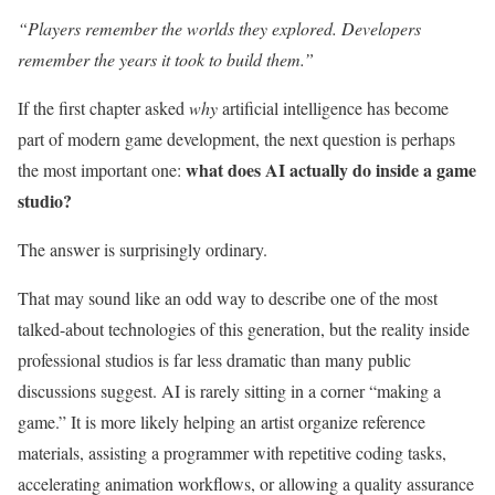
“Players remember the worlds they explored. Developers
remember the years it took to build them.”
If the first chapter asked
why
artificial intelligence has become
part of modern game development, the next question is perhaps
what does AI actually do inside a game
the most important one:
studio?
The answer is surprisingly ordinary.
That may sound like an odd way to describe one of the most
talked-about technologies of this generation, but the reality inside
professional studios is far less dramatic than many public
discussions suggest. AI is rarely sitting in a corner “making a
game.” It is more likely helping an artist organize reference
materials, assisting a programmer with repetitive coding tasks,
accelerating animation workflows, or allowing a quality assurance