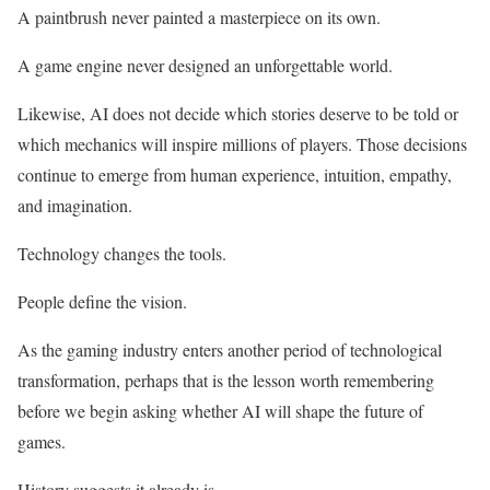
A paintbrush never painted a masterpiece on its own.
A game engine never designed an unforgettable world.
Likewise, AI does not decide which stories deserve to be told or
which mechanics will inspire millions of players. Those decisions
continue to emerge from human experience, intuition, empathy,
and imagination.
Technology changes the tools.
People define the vision.
As the gaming industry enters another period of technological
transformation, perhaps that is the lesson worth remembering
before we begin asking whether AI will shape the future of
games.
History suggests it already is.