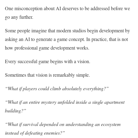
One misconception about AI deserves to be addressed before we
go any further.
Some people imagine that modern studios begin development by
asking an AI to generate a game concept. In practice, that is not
how professional game development works.
Every successful game begins with a vision.
Sometimes that vision is remarkably simple.
“What if players could climb absolutely everything?”
“What if an entire mystery unfolded inside a single apartment
building?”
“What if survival depended on understanding an ecosystem
instead of defeating enemies?”