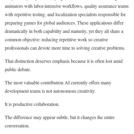
animators with labor-intensive workflows, quality assurance teams
with repetitive testing, and localization specialists responsible for
preparing games for global audiences. These applications differ
dramatically in both capability and maturity, yet they all share a
common objective: reducing repetitive work so creative
professionals can devote more time to solving creative problems.
That distinction deserves emphasis because it is often lost amid
public debate.
The most valuable contribution AI currently offers many
development teams is not autonomous creativity.
It is productive collaboration.
The difference may appear subtle, but it changes the entire
conversation.