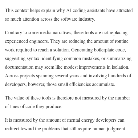
This context helps explain why AI coding assistants have attracted
so much attention across the software industry.
Contrary to some media narratives, these tools are not replacing
experienced engineers. They are reducing the amount of routine
work required to reach a solution. Generating boilerplate code,
suggesting syntax, identifying common mistakes, or summarizing
documentation may seem like modest improvements in isolation.
Across projects spanning several years and involving hundreds of
developers, however, those small efficiencies accumulate.
The value of these tools is therefore not measured by the number
of lines of code they produce.
It is measured by the amount of mental energy developers can
redirect toward the problems that still require human judgment.