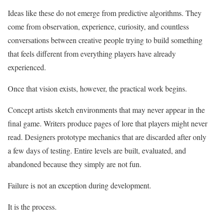
Ideas like these do not emerge from predictive algorithms. They
come from observation, experience, curiosity, and countless
conversations between creative people trying to build something
that feels different from everything players have already
experienced.
Once that vision exists, however, the practical work begins.
Concept artists sketch environments that may never appear in the
final game. Writers produce pages of lore that players might never
read. Designers prototype mechanics that are discarded after only
a few days of testing. Entire levels are built, evaluated, and
abandoned because they simply are not fun.
Failure is not an exception during development.
It is the process.