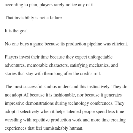
according to plan, players rarely notice any of it.
That invisibility is not a failure.
It is the goal.
No one buys a game because its production pipeline was efficient.
Players invest their time because they expect unforgettable
adventures, memorable characters, satisfying mechanics, and
stories that stay with them long after the credits roll.
The most successful studios understand this instinctively. They do
not adopt AI because it is fashionable, nor because it generates
impressive demonstrations during technology conferences. They
adopt it selectively when it helps talented people spend less time
wrestling with repetitive production work and more time creating
experiences that feel unmistakably human.