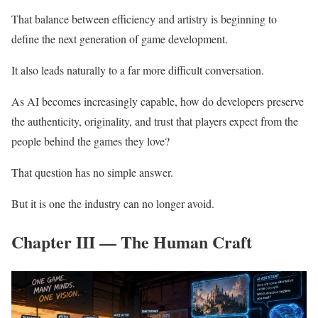
That balance between efficiency and artistry is beginning to
define the next generation of game development.
It also leads naturally to a far more difficult conversation.
As AI becomes increasingly capable, how do developers preserve
the authenticity, originality, and trust that players expect from the
people behind the games they love?
That question has no simple answer.
But it is one the industry can no longer avoid.
Chapter III — The Human Craft