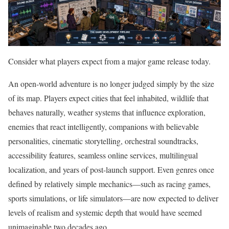
Consider what players expect from a major game release today.
An open-world adventure is no longer judged simply by the size
of its map. Players expect cities that feel inhabited, wildlife that
behaves naturally, weather systems that influence exploration,
enemies that react intelligently, companions with believable
personalities, cinematic storytelling, orchestral soundtracks,
accessibility features, seamless online services, multilingual
localization, and years of post-launch support. Even genres once
defined by relatively simple mechanics—such as racing games,
sports simulations, or life simulators—are now expected to deliver
levels of realism and systemic depth that would have seemed
unimaginable two decades ago.