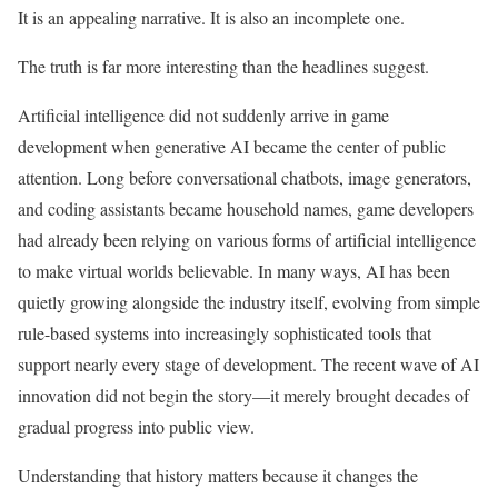
It is an appealing narrative. It is also an incomplete one.
The truth is far more interesting than the headlines suggest.
Artificial intelligence did not suddenly arrive in game
development when generative AI became the center of public
attention. Long before conversational chatbots, image generators,
and coding assistants became household names, game developers
had already been relying on various forms of artificial intelligence
to make virtual worlds believable. In many ways, AI has been
quietly growing alongside the industry itself, evolving from simple
rule-based systems into increasingly sophisticated tools that
support nearly every stage of development. The recent wave of AI
innovation did not begin the story—it merely brought decades of
gradual progress into public view.
Understanding that history matters because it changes the