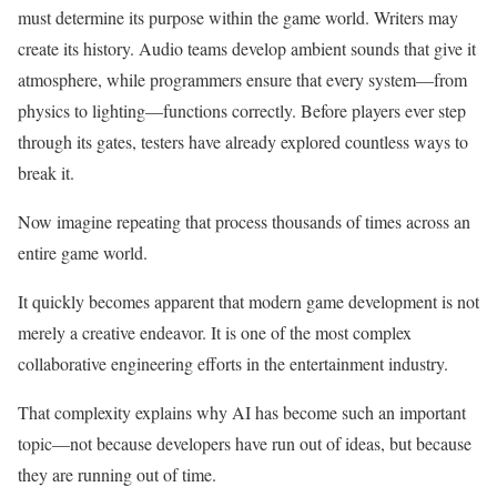
must determine its purpose within the game world. Writers may
create its history. Audio teams develop ambient sounds that give it
atmosphere, while programmers ensure that every system—from
physics to lighting—functions correctly. Before players ever step
through its gates, testers have already explored countless ways to
break it.
Now imagine repeating that process thousands of times across an
entire game world.
It quickly becomes apparent that modern game development is not
merely a creative endeavor. It is one of the most complex
collaborative engineering efforts in the entertainment industry.
That complexity explains why AI has become such an important
topic—not because developers have run out of ideas, but because
they are running out of time.