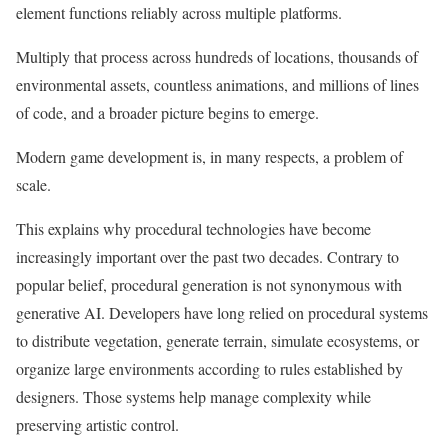
element functions reliably across multiple platforms.
Multiply that process across hundreds of locations, thousands of
environmental assets, countless animations, and millions of lines
of code, and a broader picture begins to emerge.
Modern game development is, in many respects, a problem of
scale.
This explains why procedural technologies have become
increasingly important over the past two decades. Contrary to
popular belief, procedural generation is not synonymous with
generative AI. Developers have long relied on procedural systems
to distribute vegetation, generate terrain, simulate ecosystems, or
organize large environments according to rules established by
designers. Those systems help manage complexity while
preserving artistic control.