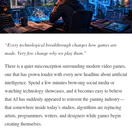
“Every technological breakthrough changes how games are
made. Very few change why we play them.”
There is a quiet misconception surrounding modern video games,
one that has grown louder with every new headline about artificial
intelligence. Spend a few minutes browsing social media or
watching technology showcases, and it becomes easy to believe
that AI has suddenly appeared to reinvent the gaming industry—
that somewhere inside today’s studios, algorithms are replacing
artists, programmers, writers, and designers while games begin
creating themselves.