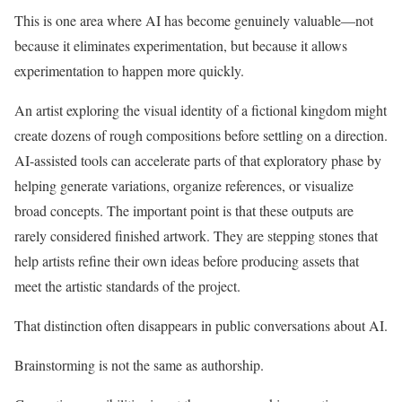
This is one area where AI has become genuinely valuable—not
because it eliminates experimentation, but because it allows
experimentation to happen more quickly.
An artist exploring the visual identity of a fictional kingdom might
create dozens of rough compositions before settling on a direction.
AI-assisted tools can accelerate parts of that exploratory phase by
helping generate variations, organize references, or visualize
broad concepts. The important point is that these outputs are
rarely considered finished artwork. They are stepping stones that
help artists refine their own ideas before producing assets that
meet the artistic standards of the project.
That distinction often disappears in public conversations about AI.
Brainstorming is not the same as authorship.