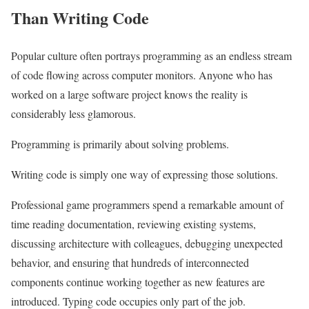
Than Writing Code
Popular culture often portrays programming as an endless stream
of code flowing across computer monitors. Anyone who has
worked on a large software project knows the reality is
considerably less glamorous.
Programming is primarily about solving problems.
Writing code is simply one way of expressing those solutions.
Professional game programmers spend a remarkable amount of
time reading documentation, reviewing existing systems,
discussing architecture with colleagues, debugging unexpected
behavior, and ensuring that hundreds of interconnected
components continue working together as new features are
introduced. Typing code occupies only part of the job.