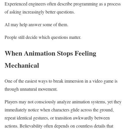
Experienced engineers often describe programming as a process
of asking increasingly better questions.
AI may help answer some of them.
People still decide which questions matter.
When Animation Stops Feeling
Mechanical
One of the easiest ways to break immersion in a video game is
through unnatural movement.
Players may not consciously analyze animation systems, yet they
immediately notice when characters glide across the ground,
repeat identical gestures, or transition awkwardly between
actions. Believability often depends on countless details that