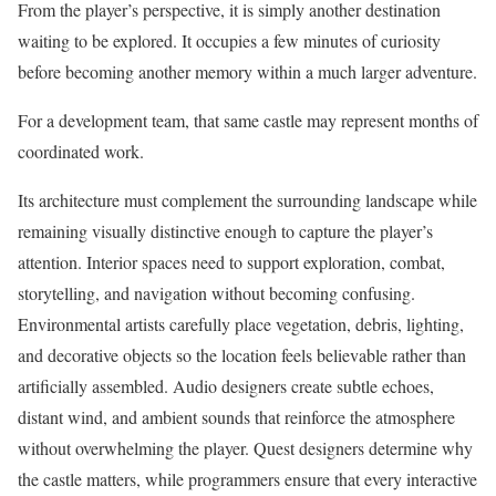
From the player’s perspective, it is simply another destination
waiting to be explored. It occupies a few minutes of curiosity
before becoming another memory within a much larger adventure.
For a development team, that same castle may represent months of
coordinated work.
Its architecture must complement the surrounding landscape while
remaining visually distinctive enough to capture the player’s
attention. Interior spaces need to support exploration, combat,
storytelling, and navigation without becoming confusing.
Environmental artists carefully place vegetation, debris, lighting,
and decorative objects so the location feels believable rather than
artificially assembled. Audio designers create subtle echoes,
distant wind, and ambient sounds that reinforce the atmosphere
without overwhelming the player. Quest designers determine why
the castle matters, while programmers ensure that every interactive