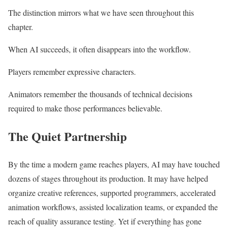
The distinction mirrors what we have seen throughout this
chapter.
When AI succeeds, it often disappears into the workflow.
Players remember expressive characters.
Animators remember the thousands of technical decisions
required to make those performances believable.
The Quiet Partnership
By the time a modern game reaches players, AI may have touched
dozens of stages throughout its production. It may have helped
organize creative references, supported programmers, accelerated
animation workflows, assisted localization teams, or expanded the
reach of quality assurance testing. Yet if everything has gone