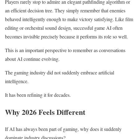
Players rarely stop to admire an elegant pathfinding algorithm or
an efficient decision tree. They simply remember that enemies
behaved intelligently enough to make victory satisfying. Like film
editing or orchestral sound design, successful game AI often
becomes invisible precisely because it performs its role so well.
This is an important perspective to remember as conversations
about AI continue evolving.
The gaming industry did not suddenly embrace artificial
intelligence.
It has been refining it for decades.
Why 2026 Feels Different
If AI has always been part of gaming, why does it suddenly
dominate industry discussions?