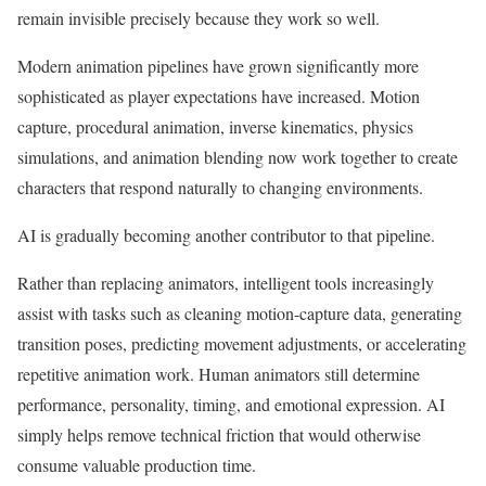
remain invisible precisely because they work so well.
Modern animation pipelines have grown significantly more
sophisticated as player expectations have increased. Motion
capture, procedural animation, inverse kinematics, physics
simulations, and animation blending now work together to create
characters that respond naturally to changing environments.
AI is gradually becoming another contributor to that pipeline.
Rather than replacing animators, intelligent tools increasingly
assist with tasks such as cleaning motion-capture data, generating
transition poses, predicting movement adjustments, or accelerating
repetitive animation work. Human animators still determine
performance, personality, timing, and emotional expression. AI
simply helps remove technical friction that would otherwise
consume valuable production time.