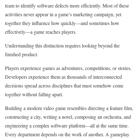
team to identify software defects more efficiently. Most of these
activities never appear in a game’s marketing campaign, yet
together they influence how quickly—and sometimes how
effectively—a game reaches players.
Understanding this distinction requires looking beyond the
finished product.
Players experience games as adventures, competitions, or stories.
Developers experience them as thousands of interconnected
decisions spread across disciplines that must somehow come
together without falling apart.
Building a modern video game resembles directing a feature film,
constructing a city, writing a novel, composing an orchestra, and
engineering a complex software platform—all at the same time.
Every department depends on the work of another. A gameplay