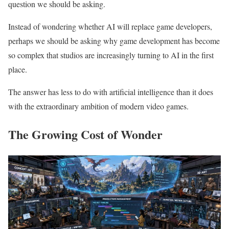
question we should be asking.
Instead of wondering whether AI will replace game developers,
perhaps we should be asking why game development has become
so complex that studios are increasingly turning to AI in the first
place.
The answer has less to do with artificial intelligence than it does
with the extraordinary ambition of modern video games.
The Growing Cost of Wonder