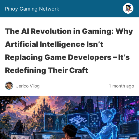
Pinoy Gaming Network
The AI Revolution in Gaming: Why
Artificial Intelligence Isn’t
Replacing Game Developers – It’s
Redefining Their Craft
Jerico Vilog
1 month ago