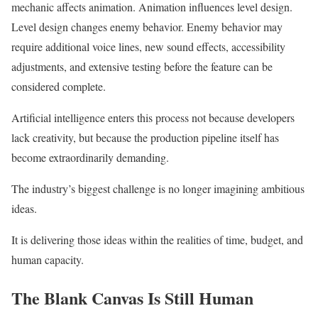
mechanic affects animation. Animation influences level design.
Level design changes enemy behavior. Enemy behavior may
require additional voice lines, new sound effects, accessibility
adjustments, and extensive testing before the feature can be
considered complete.
Artificial intelligence enters this process not because developers
lack creativity, but because the production pipeline itself has
become extraordinarily demanding.
The industry’s biggest challenge is no longer imagining ambitious
ideas.
It is delivering those ideas within the realities of time, budget, and
human capacity.
The Blank Canvas Is Still Human