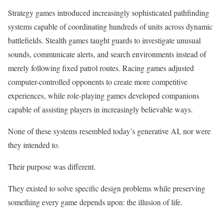
Strategy games introduced increasingly sophisticated pathfinding
systems capable of coordinating hundreds of units across dynamic
battlefields. Stealth games taught guards to investigate unusual
sounds, communicate alerts, and search environments instead of
merely following fixed patrol routes. Racing games adjusted
computer-controlled opponents to create more competitive
experiences, while role-playing games developed companions
capable of assisting players in increasingly believable ways.
None of these systems resembled today’s generative AI, nor were
they intended to.
Their purpose was different.
They existed to solve specific design problems while preserving
something every game depends upon: the illusion of life.