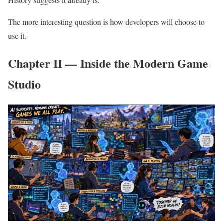
The more interesting question is how developers will choose to
use it.
Chapter II — Inside the Modern Game
Studio