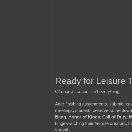
Ready for Leisure 
Of course, school isn’t everything.
After finishing assignments, submitting o
meetings, students deserve some downt
Bang
,
Honor of Kings
,
Call of Duty: 
binge-watching their favorite creators, 
smooth.