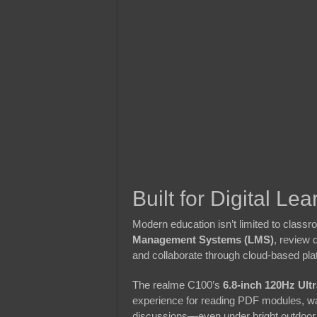
Built for Digital Lea
Modern education isn’t limited to clas
Management Systems (LMS)
, review 
and collaborate through cloud-based pla
The realme C100’s
6.8-inch 120Hz Ultr
experience for reading PDF modules, watc
discussions—even under bright outdoor 