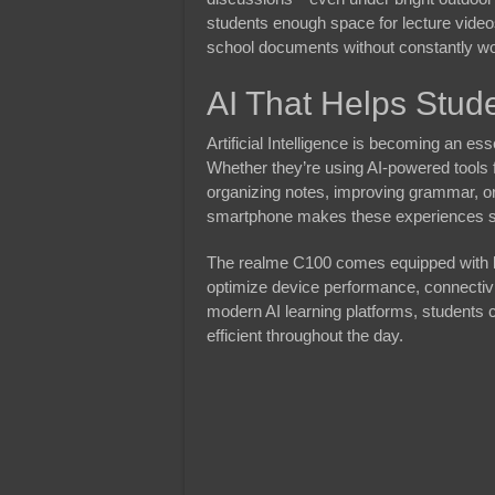
students enough space for lecture video
school documents without constantly wor
AI That Helps Stud
Artificial Intelligence is becoming an e
Whether they’re using AI-powered tools 
organizing notes, improving grammar, o
smartphone makes these experiences 
The realme C100 comes equipped with
optimize device performance, connectivi
modern AI learning platforms, students 
efficient throughout the day.