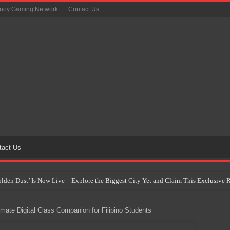
inoy Gaming Network
Contact Us
tact Us
Golden Dust’ Is Now Live – Explore the Biggest City Yet and Claim This Exclusiv
on Yet Comes to the Philippines as The Pokémon Company Unveils 30th Anniversa
ate Digital Class Companion for Filipino Students
 Why Artificial Intelligence Isn’t Replacing Game Developers – It’s Redefining Th
 by 2028: Is This the Beginning of the End for Physical Games?