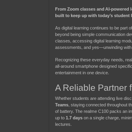
From Zoom classes and AI-powered lea
built to keep up with today’s student l
As digital learning continues to be part
beyond being simple communication dev
classes, accessing digital learning modu
assessments, and yes—unwinding with a
Recognizing these everyday needs, rea
all-around smartphone designed specifi
entertainment in one device.
A Reliable Partner 
Whether students are attending live dis
Teams
, staying connected throughout th
of battery. The realme C100 packs an 
up to
1.7 days
on a single charge, minim
lectures.