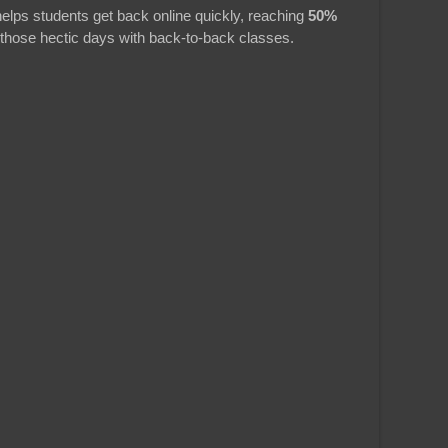
elps students get back online quickly, reaching
50%
 those hectic days with back-to-back classes.