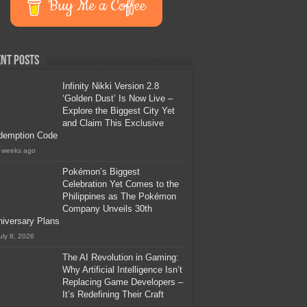
Buy Me a Coffee
nt Posts
Infinity Nikki Version 2.8
‘Golden Dust’ Is Now Live –
Explore the Biggest City Yet
and Claim This Exclusive
demption Code
 weeks ago
Pokémon’s Biggest
Celebration Yet Comes to the
Philippines as The Pokémon
Company Unveils 30th
iversary Plans
uly 8, 2026
The AI Revolution in Gaming:
Why Artificial Intelligence Isn’t
Replacing Game Developers –
It’s Redefining Their Craft