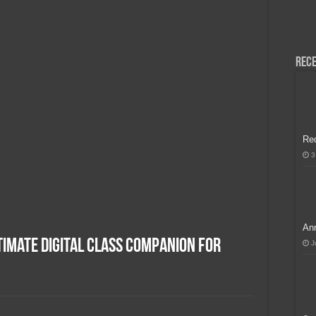
H, Handa na para sa MLBB Mid-Season Cup 2026 sa Paris!
Rece
Re
3
Ann
imate Digital Class Companion for
J