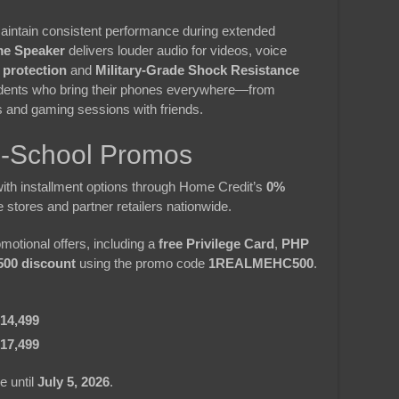
intain consistent performance during extended
me Speaker
delivers louder audio for videos, voice
 protection
and
Military-Grade Shock Resistance
tudents who bring their phones everywhere—from
s and gaming sessions with friends.
o-School Promos
with installment options through Home Credit’s
0%
e stores and partner retailers nationwide.
motional offers, including a
free Privilege Card
,
PHP
00 discount
using the promo code
1REALMEHC500
.
14,499
17,499
e until
July 5, 2026
.