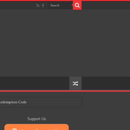
e Redemption Code
ry Plans
Support Us
eir Craft