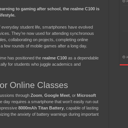
J
rning to gaming after school, the realme C100 is
ifestyle.
 of everyday student life, smartphones have evolved
ices. They’re now used for attending synchronous
les, collaborating on projects, completing online
 few rounds of mobile games after a long day.
lme has positioned the
realme C100
as a dependable
J
cally for students who juggle academics and
for Online Classes
cussions through
Zoom
,
Google Meet
, or
Microsoft
e day requires a smartphone that won’t easily run out
impressive
8000mAh Titan Battery
, capable of lasting
izing the anxiety of battery warnings during important