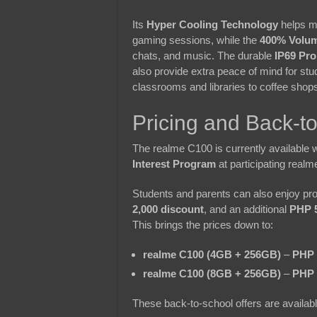
Its
Hyper Cooling Technology
helps ma
gaming sessions, while the
400% Volu
chats, and music. The durable
IP69 Pro
also provide extra peace of mind for s
classrooms and libraries to coffee shop
Pricing and Back-t
The realme C100 is currently available 
Interest Program
at participating realm
Students and parents can also enjoy pro
2,000 discount
, and an additional
PHP 5
This brings the prices down to:
realme C100 (4GB + 256GB)
–
PHP 
realme C100 (8GB + 256GB)
–
PHP 
These back-to-school offers are availabl