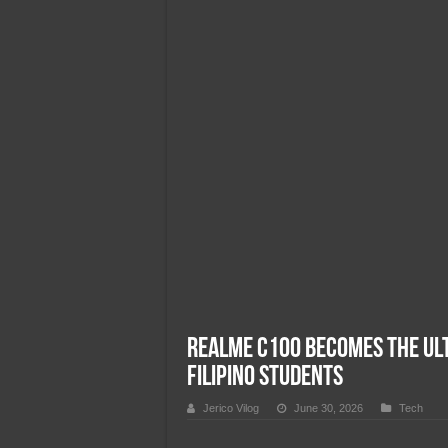
Team Liquid PH at Falcons P
realme C100 Becomes the Ult
Filipino Students
Jerico Vilog
June 30, 2026
Tech