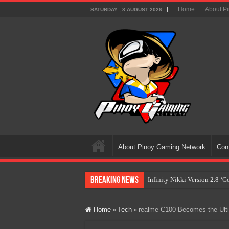
Home
About P
SATURDAY , 8 AUGUST 2026
About Pinoy Gaming Network
Con
Breaking News
Infinity Nikki Version 2.8 ‘
Pokémon’s Biggest Celebrati
Home
»
Tech
»
realme C100 Becomes the Ultim
The AI Revolution in Gaming:
PlayStation Goes All-Digital