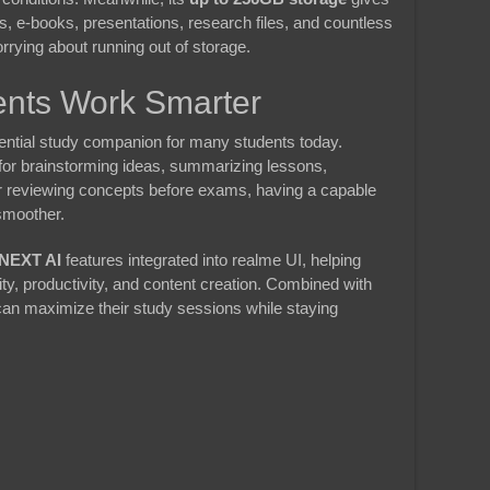
s, e-books, presentations, research files, and countless
rying about running out of storage.
ents Work Smarter
ssential study companion for many students today.
for brainstorming ideas, summarizing lessons,
r reviewing concepts before exams, having a capable
smoother.
NEXT AI
features integrated into realme UI, helping
ty, productivity, and content creation. Combined with
can maximize their study sessions while staying