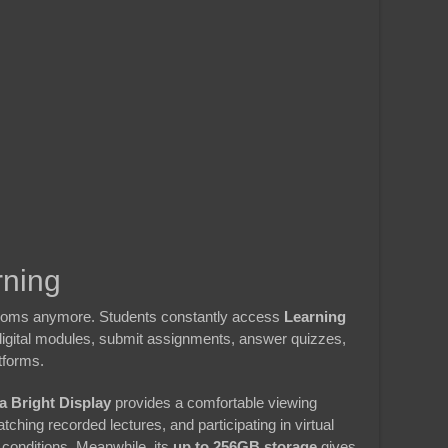
rning
srooms anymore. Students constantly access
Learning
digital modules, submit assignments, answer quizzes,
tforms.
a Bright Display
provides a comfortable viewing
hing recorded lectures, and participating in virtual
conditions. Meanwhile, its
up to 256GB storage
gives