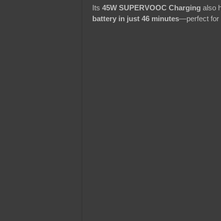
Its
45W SUPERVOOC Charging
also h
battery in just 46 minutes
—perfect for