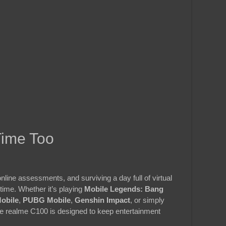
Time Too
nline assessments, and surviving a day full of virtual
ime. Whether it’s playing
Mobile Legends: Bang
Mobile
,
PUBG Mobile
,
Genshin Impact
, or simply
the realme C100 is designed to keep entertainment