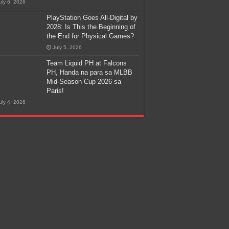
uly 6, 2026
PlayStation Goes All-Digital by
2028: Is This the Beginning of
the End for Physical Games?
July 5, 2026
Team Liquid PH at Falcons
PH, Handa na para sa MLBB
Mid-Season Cup 2026 sa
Paris!
uly 4, 2026