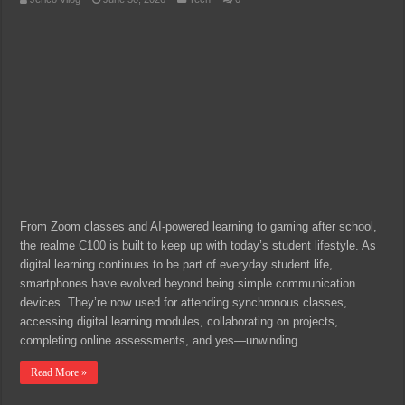
From Zoom classes and AI-powered learning to gaming after school,
the realme C100 is built to keep up with today’s student lifestyle. As
digital learning continues to be part of everyday student life,
smartphones have evolved beyond being simple communication
devices. They’re now used for attending synchronous classes,
accessing digital learning modules, collaborating on projects,
completing online assessments, and yes—unwinding …
Read More »