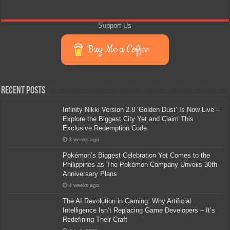
Support Us
Buy Me a Coffee
Recent Posts
Infinity Nikki Version 2.8 ‘Golden Dust’ Is Now Live –
Explore the Biggest City Yet and Claim This
Exclusive Redemption Code
3 weeks ago
Pokémon’s Biggest Celebration Yet Comes to the
Philippines as The Pokémon Company Unveils 30th
Anniversary Plans
4 weeks ago
The AI Revolution in Gaming: Why Artificial
Intelligence Isn’t Replacing Game Developers – It’s
Redefining Their Craft