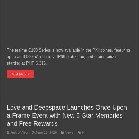
The realme C100 Series is now available in the Philippines, featuring
up to an 8,000mAh battery, IP69 protection, and promo prices
starting at PHP 6,313.
Read More »
Love and Deepspace Launches Once Upon
a Frame Event with New 5-Star Memories
and Free Rewards
Jerico Vilog
June 18, 2026
News
0