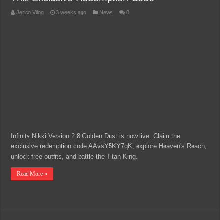
Jerico Vilog
3 weeks ago
News
0
Infinity Nikki Version 2.8 Golden Dust is now live. Claim the
exclusive redemption code AAvsY5KY7qK, explore Heaven's Reach,
unlock free outfits, and battle the Titan King.
Read More »