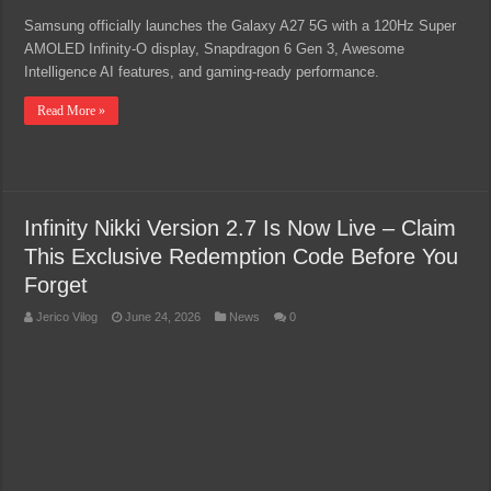
Samsung officially launches the Galaxy A27 5G with a 120Hz Super
AMOLED Infinity-O display, Snapdragon 6 Gen 3, Awesome
Intelligence AI features, and gaming-ready performance.
Read More »
Infinity Nikki Version 2.7 Is Now Live – Claim
This Exclusive Redemption Code Before You
Forget
Jerico Vilog
June 24, 2026
News
0