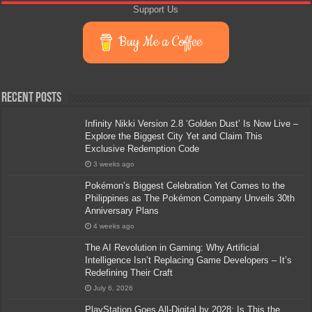
Support Us
Buy Me a Coffee
Recent Posts
Infinity Nikki Version 2.8 ‘Golden Dust’ Is Now Live –
Explore the Biggest City Yet and Claim This
Exclusive Redemption Code
3 weeks ago
Pokémon’s Biggest Celebration Yet Comes to the
Philippines as The Pokémon Company Unveils 30th
Anniversary Plans
4 weeks ago
The AI Revolution in Gaming: Why Artificial
Intelligence Isn’t Replacing Game Developers – It’s
Redefining Their Craft
July 6, 2026
PlayStation Goes All-Digital by 2028: Is This the