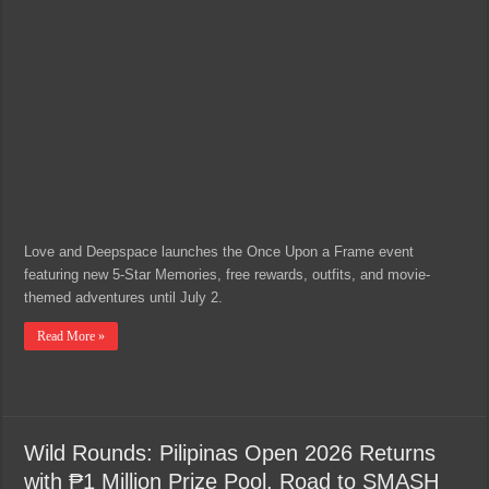
Love and Deepspace launches the Once Upon a Frame event
featuring new 5-Star Memories, free rewards, outfits, and movie-
themed adventures until July 2.
Read More »
Wild Rounds: Pilipinas Open 2026 Returns
with ₱1 Million Prize Pool, Road to SMASH