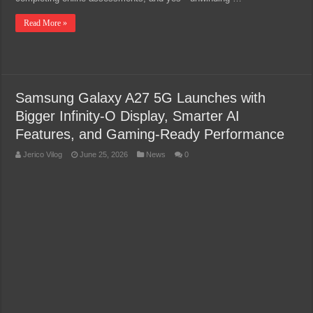
Read More »
Samsung Galaxy A27 5G Launches with
Bigger Infinity-O Display, Smarter AI
Features, and Gaming-Ready Performance
Jerico Vilog
June 25, 2026
News
0