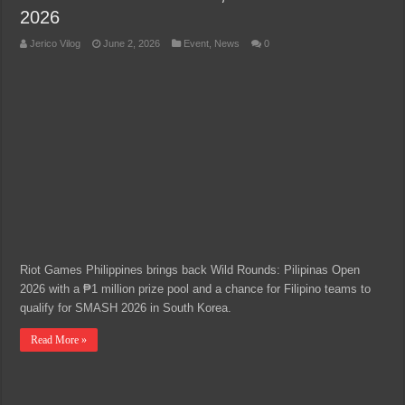
2026
Jerico Vilog
June 2, 2026
Event
,
News
0
Riot Games Philippines brings back Wild Rounds: Pilipinas Open
2026 with a ₱1 million prize pool and a chance for Filipino teams to
qualify for SMASH 2026 in South Korea.
Read More »