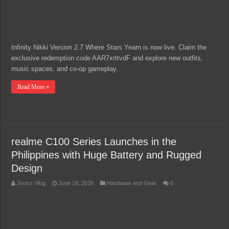
Infinity Nikki Version 2.7 Where Stars Yearn is now live. Claim the
exclusive redemption code AAR7xrttvdF and explore new outfits,
music spaces, and co-op gameplay.
Read More »
realme C100 Series Launches in the
Philippines with Huge Battery and Rugged
Design
Jerico Vilog
June 18, 2026
Hardware and Gear
0