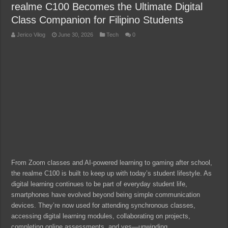
realme C100 Becomes the Ultimate Digital
Class Companion for Filipino Students
Jerico Vilog
June 30, 2026
Tech
0
From Zoom classes and AI-powered learning to gaming after school,
the realme C100 is built to keep up with today’s student lifestyle. As
digital learning continues to be part of everyday student life,
smartphones have evolved beyond being simple communication
devices. They’re now used for attending synchronous classes,
accessing digital learning modules, collaborating on projects,
completing online assessments, and yes—unwinding …