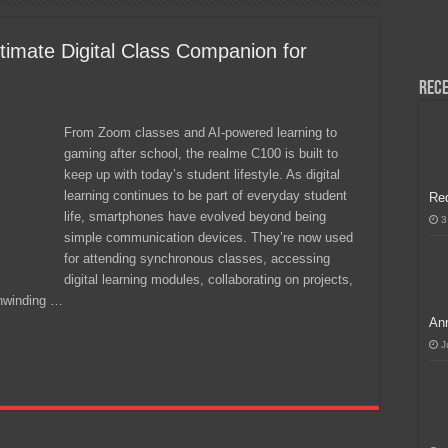
H, Handa na para sa MLBB Mid-Season Cup 2026 sa Paris!
imate Digital Class Companion for
Rece
From Zoom classes and AI-powered learning to
gaming after school, the realme C100 is built to
keep up with today’s student lifestyle. As digital
learning continues to be part of everyday student
Re
life, smartphones have evolved beyond being
3
simple communication devices. They’re now used
for attending synchronous classes, accessing
digital learning modules, collaborating on projects,
nwinding …
Ann
J