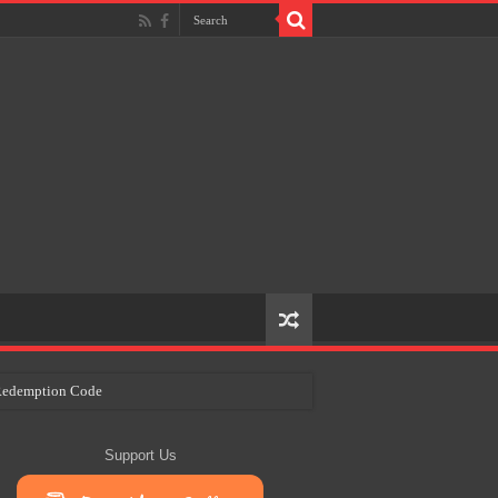
e Redemption Code
ry Plans
Support Us
eir Craft