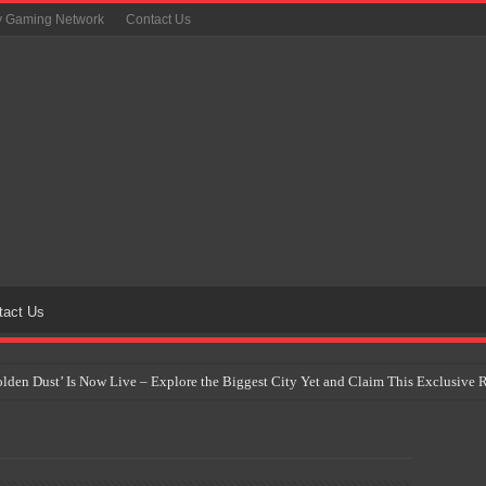
y Gaming Network
Contact Us
tact Us
Golden Dust’ Is Now Live – Explore the Biggest City Yet and Claim This Exclusiv
on Yet Comes to the Philippines as The Pokémon Company Unveils 30th Anniversa
 Why Artificial Intelligence Isn’t Replacing Game Developers – It’s Redefining Th
 by 2028: Is This the Beginning of the End for Physical Games?