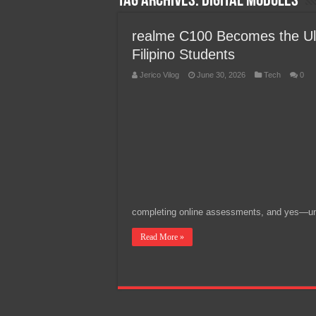
Tag Archives:
digital modules
Team Liquid PH at Falcons P
realme C100 Becomes the Ult
Filipino Students
Jerico Vilog
June 30, 2026
Tech
0
completing online assessments, and yes—u
Read More »