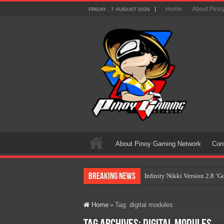
Home
About Pino
FRIDAY , 7 AUGUST 2026
About Pinoy Gaming Network
Con
Breaking News
Infinity Nikki Version 2.8 ‘
Pokémon’s Biggest Celebrati
Home
»
Tag:
digital modules
The AI Revolution in Gaming:
PlayStation Goes All-Digital