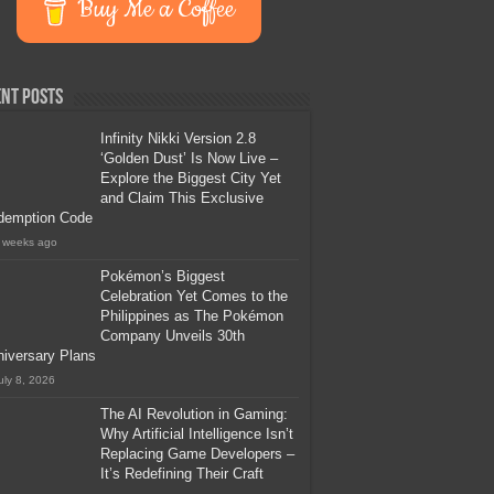
Buy Me a Coffee
nt Posts
Infinity Nikki Version 2.8
‘Golden Dust’ Is Now Live –
Explore the Biggest City Yet
and Claim This Exclusive
demption Code
 weeks ago
Pokémon’s Biggest
Celebration Yet Comes to the
Philippines as The Pokémon
Company Unveils 30th
iversary Plans
uly 8, 2026
The AI Revolution in Gaming:
Why Artificial Intelligence Isn’t
Replacing Game Developers –
It’s Redefining Their Craft