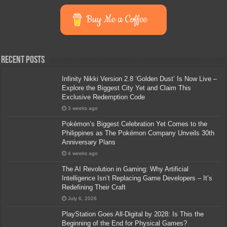
Buy Me a Coffee
Recent Posts
Infinity Nikki Version 2.8 ‘Golden Dust’ Is Now Live –
Explore the Biggest City Yet and Claim This
Exclusive Redemption Code
3 weeks ago
Pokémon’s Biggest Celebration Yet Comes to the
Philippines as The Pokémon Company Unveils 30th
Anniversary Plans
4 weeks ago
The AI Revolution in Gaming: Why Artificial
Intelligence Isn’t Replacing Game Developers – It’s
Redefining Their Craft
July 6, 2026
PlayStation Goes All-Digital by 2028: Is This the
Beginning of the End for Physical Games?