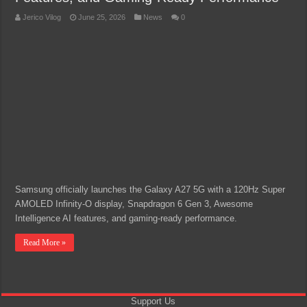
Jerico Vilog
June 25, 2026
News
0
Samsung officially launches the Galaxy A27 5G with a 120Hz Super
AMOLED Infinity-O display, Snapdragon 6 Gen 3, Awesome
Intelligence AI features, and gaming-ready performance.
Read More »
Support Us