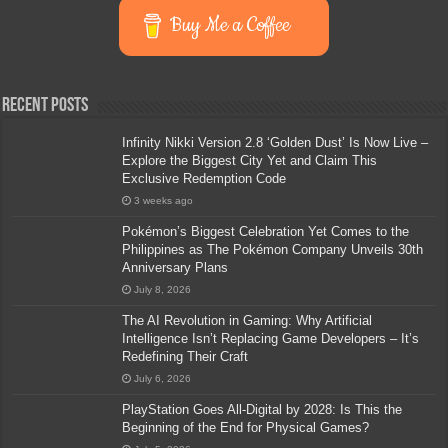
Buy Me a Coffee
Recent Posts
Infinity Nikki Version 2.8 ‘Golden Dust’ Is Now Live –
Explore the Biggest City Yet and Claim This
Exclusive Redemption Code
3 weeks ago
Pokémon’s Biggest Celebration Yet Comes to the
Philippines as The Pokémon Company Unveils 30th
Anniversary Plans
July 8, 2026
The AI Revolution in Gaming: Why Artificial
Intelligence Isn’t Replacing Game Developers – It’s
Redefining Their Craft
July 6, 2026
PlayStation Goes All-Digital by 2028: Is This the
Beginning of the End for Physical Games?