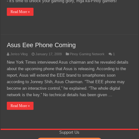
- it's time to unlock your gaming glory, mga ka-Pinoy gamers!
Read More »
Asus Eee Phone Coming
Jerico Vilog
January 17, 2009
Pinoy Gaming Network
1
New York Times interviewed Asus chairman and he revealed details
about the upcoming phone that Asus is releasing. According to the
report, Asus will extend the EEE brand to smartphones soon
according to Jonney Shih, Asus Chairman. “That EEE phone may
become an interactive control,” he explained. “The whole digital
network is the key.” No technical details has been given …
Read More »
Support Us