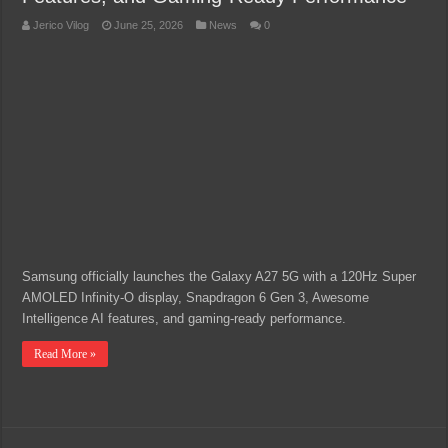
Jerico Vilog
June 25, 2026
News
0
Samsung officially launches the Galaxy A27 5G with a 120Hz Super
AMOLED Infinity-O display, Snapdragon 6 Gen 3, Awesome
Intelligence AI features, and gaming-ready performance.
Read More »