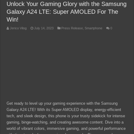
Unlock Your Gaming Glory with the Samsung
Galaxy A24 LTE: Super AMOLED For The
Win!
Jerico Vilog
July 14, 2023
Press Release
,
Smartphone
0
Get ready to level up your gaming experience with the Samsung
Galaxy A24 LTE! With its Super AMOLED display, energy-efficient
tech, and sleek design, this phone is your trusty sidekick for intense
gaming, binge-watching, and creating awesome content. Dive into a
world of vibrant colors, immersive gaming, and powerful performance