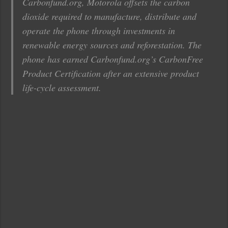
Carbonfund.org, Motorola offsets the carbon
dioxide required to manufacture, distribute and
operate the phone through investments in
renewable energy sources and reforestation. The
phone has earned Carbonfund.org’s CarbonFree
Product Certification after an extensive product
life-cycle assessment.