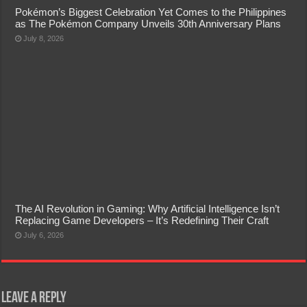
Pokémon’s Biggest Celebration Yet Comes to the Philippines
as The Pokémon Company Unveils 30th Anniversary Plans
July 8, 2026
The AI Revolution in Gaming: Why Artificial Intelligence Isn’t
Replacing Game Developers – It’s Redefining Their Craft
July 6, 2026
Leave a Reply