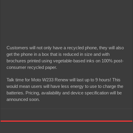
Customers will not only have a recycled phone, they will also
get the phone in a box that is reduced in size and with
brochures printed using vegetable-based inks on 100% post-
consumer recycled paper.
Talk time for Moto W233 Renew will last up to 9 hours! This
would mean users will have less energy to use to charge the
batteries. Pricing, availability and device specification will be
announced soon.