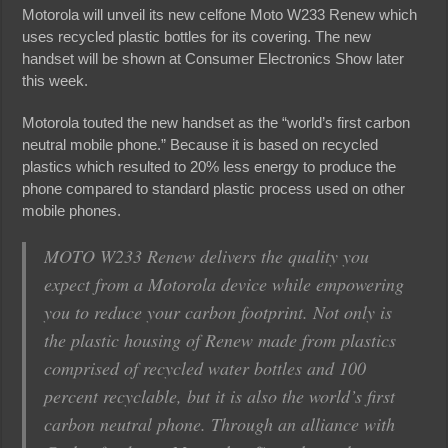
Motorola will unveil its new celfone Moto W233 Renew which
uses recycled plastic bottles for its covering. The new
handset will be shown at Consumer Electronics Show later
this week.
Motorola touted the new handset as the “world’s first carbon
neutral mobile phone.” Because it is based on recycled
plastics which resulted to 20% less energy to produce the
phone compared to standard plastic process used on other
mobile phones.
MOTO W233 Renew delivers the quality you
expect from a Motorola device while empowering
you to reduce your carbon footprint. Not only is
the plastic housing of Renew made from plastics
comprised of recycled water bottles and 100
percent recyclable, but it is also the world’s first
carbon neutral phone. Through an alliance with