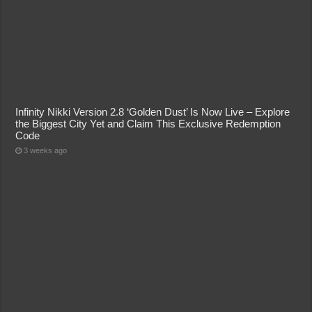
Infinity Nikki Version 2.8 ‘Golden Dust’ Is Now Live – Explore
the Biggest City Yet and Claim This Exclusive Redemption
Code
3 weeks ago