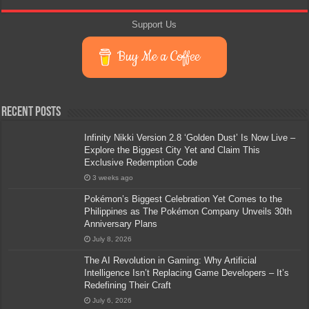
Support Us
Buy Me a Coffee
Recent Posts
Infinity Nikki Version 2.8 ‘Golden Dust’ Is Now Live –
Explore the Biggest City Yet and Claim This
Exclusive Redemption Code
3 weeks ago
Pokémon’s Biggest Celebration Yet Comes to the
Philippines as The Pokémon Company Unveils 30th
Anniversary Plans
July 8, 2026
The AI Revolution in Gaming: Why Artificial
Intelligence Isn’t Replacing Game Developers – It’s
Redefining Their Craft
July 6, 2026