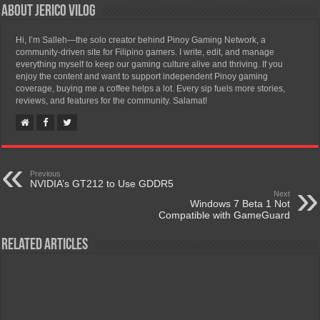
About Jerico Vilog
Hi, I’m Salleh—the solo creator behind Pinoy Gaming Network, a
community-driven site for Filipino gamers. I write, edit, and manage
everything myself to keep our gaming culture alive and thriving. If you
enjoy the content and want to support independent Pinoy gaming
coverage, buying me a coffee helps a lot. Every sip fuels more stories,
reviews, and features for the community. Salamat!
Previous
NVIDIA’s GT212 to Use GDDR5
Next
Windows 7 Beta 1 Not
Compatible with GameGuard
Related Articles