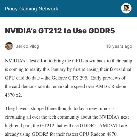
Pinoy Gaming Network
NVIDIA’s GT212 to Use GDDR5
Jerico Vilog
18 years ago
NVIDIA’s latest effort to bring the GPU crown back to their camp
is coming to reality this January by first releasing their fastest dual
GPU card do date – the Geforce GTX 295. Early previews of
the card demonstrate its remarkable speed over AMD’s Radeon
4870 x2.
They haven’t stopped there though, today a new rumor is
circulating all over the tech community about the NVIDIA’s next
high-end part, the GT212 that will use GDDR5. AMD/ATI are
already using GDDR5 for their fastest GPU Radeon 4870.