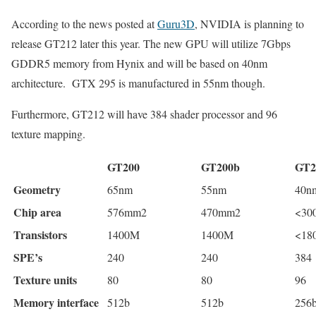
According to the news posted at
Guru3D
, NVIDIA is planning to
release GT212 later this year. The new GPU will utilize 7Gbps
GDDR5 memory from Hynix and will be based on 40nm
architecture. GTX 295 is manufactured in 55nm though.
Furthermore, GT212 will have 384 shader processor and 96
texture mapping.
GT200
GT200b
GT2
Geometry
65nm
55nm
40n
Chip area
576mm2
470mm2
<30
Transistors
1400M
1400M
<18
SPE’s
240
240
384
Texture units
80
80
96
Memory interface
512b
512b
256