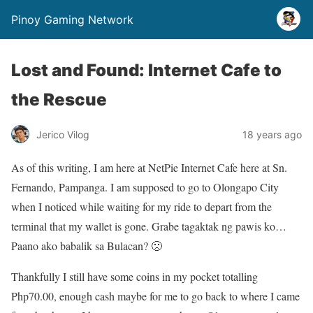
Pinoy Gaming Network
Lost and Found: Internet Cafe to
the Rescue
Jerico Vilog
18 years ago
As of this writing, I am here at NetPie Internet Cafe here at Sn.
Fernando, Pampanga. I am supposed to go to Olongapo City
when I noticed while waiting for my ride to depart from the
terminal that my wallet is gone. Grabe tagaktak ng pawis ko…
Paano ako babalik sa Bulacan? 🙁
Thankfully I still have some coins in my pocket totalling
Php70.00, enough cash maybe for me to go back to where I came