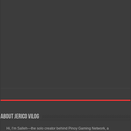
About Jerico Vilog
Hi, I’m Salleh—the solo creator behind Pinoy Gaming Network, a