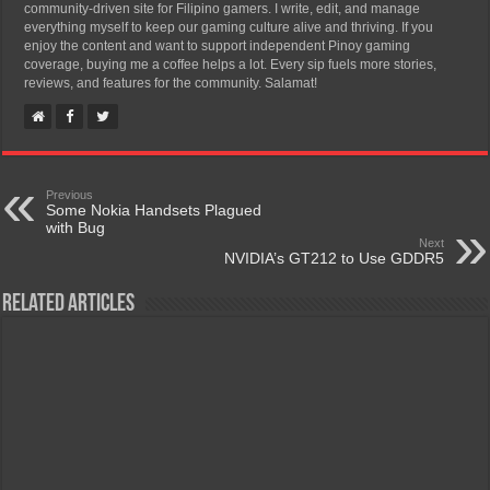
community-driven site for Filipino gamers. I write, edit, and manage
everything myself to keep our gaming culture alive and thriving. If you
enjoy the content and want to support independent Pinoy gaming
coverage, buying me a coffee helps a lot. Every sip fuels more stories,
reviews, and features for the community. Salamat!
Previous
Some Nokia Handsets Plagued
with Bug
Next
NVIDIA’s GT212 to Use GDDR5
Related Articles