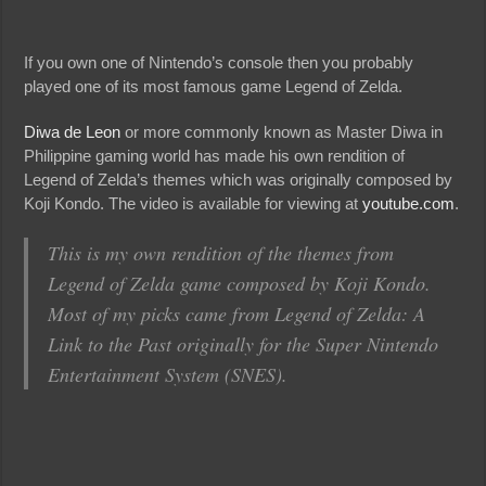
If you own one of Nintendo’s console then you probably
played one of its most famous game Legend of Zelda.
Diwa de Leon
or more commonly known as Master Diwa in
Philippine gaming world has made his own rendition of
Legend of Zelda’s themes which was originally composed by
Koji Kondo. The video is available for viewing at
youtube.com
.
This is my own rendition of the themes from
Legend of Zelda game composed by Koji Kondo.
Most of my picks came from Legend of Zelda: A
Link to the Past originally for the Super Nintendo
Entertainment System (SNES).