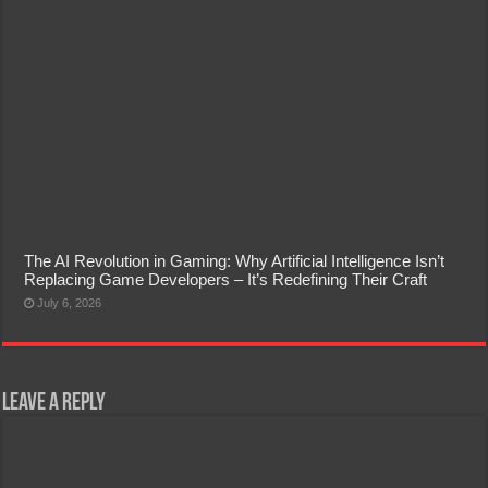
The AI Revolution in Gaming: Why Artificial Intelligence Isn’t
Replacing Game Developers – It’s Redefining Their Craft
July 6, 2026
Leave a Reply