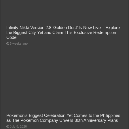
Infinity Nikki Version 2.8 ‘Golden Dust’ Is Now Live – Explore
the Biggest City Yet and Claim This Exclusive Redemption
Code
3 weeks ago
Pokémon’s Biggest Celebration Yet Comes to the Philippines
as The Pokémon Company Unveils 30th Anniversary Plans
July 8, 2026