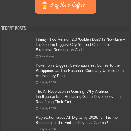
Buy Me a Coffee
Recent Posts
Infinity Nikki Version 2.8 ‘Golden Dust’ Is Now Live –
Explore the Biggest City Yet and Claim This
Exclusive Redemption Code
3 weeks ago
Pokémon’s Biggest Celebration Yet Comes to the
Philippines as The Pokémon Company Unveils 30th
Anniversary Plans
July 8, 2026
The AI Revolution in Gaming: Why Artificial
Intelligence Isn’t Replacing Game Developers – It’s
Redefining Their Craft
July 6, 2026
PlayStation Goes All-Digital by 2028: Is This the
Beginning of the End for Physical Games?
July 5, 2026