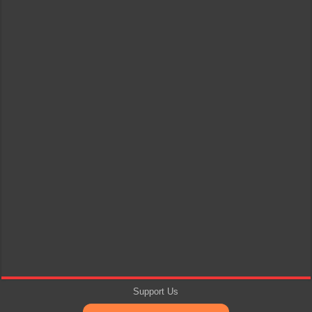
Support Us