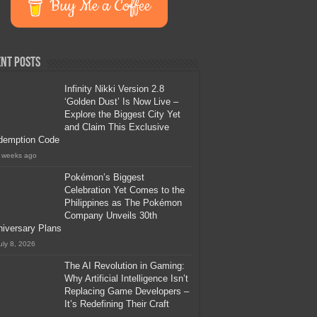
Buy Me a Coffee
nt Posts
Infinity Nikki Version 2.8
‘Golden Dust’ Is Now Live –
Explore the Biggest City Yet
and Claim This Exclusive
demption Code
 weeks ago
Pokémon’s Biggest
Celebration Yet Comes to the
Philippines as The Pokémon
Company Unveils 30th
iversary Plans
uly 8, 2026
The AI Revolution in Gaming:
Why Artificial Intelligence Isn’t
Replacing Game Developers –
It’s Redefining Their Craft