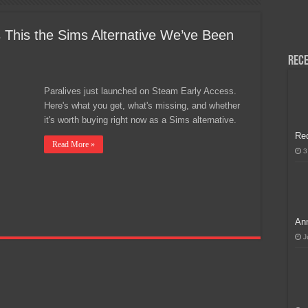
H, Handa na para sa MLBB Mid-Season Cup 2026 sa Paris!
s This the Sims Alternative We’ve Been
Rece
Paralives just launched on Steam Early Access.
Here's what you get, what's missing, and whether
it's worth buying right now as a Sims alternative.
Re
Read More »
3
Ann
J