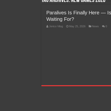
Tag Archives:
New Games 2026
Team Liquid PH at Falcons P
Paralives Is Finally Here — I
Waiting For?
Jerico Vilog
May 25, 2026
News
0