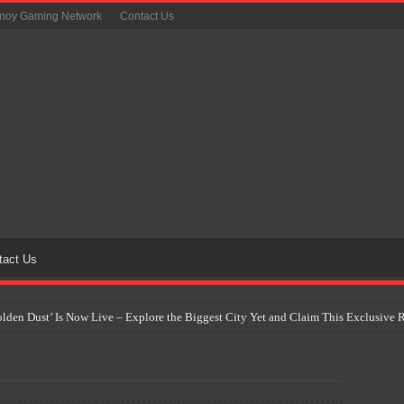
inoy Gaming Network
Contact Us
tact Us
Golden Dust’ Is Now Live – Explore the Biggest City Yet and Claim This Exclusiv
on Yet Comes to the Philippines as The Pokémon Company Unveils 30th Anniversa
 Why Artificial Intelligence Isn’t Replacing Game Developers – It’s Redefining Th
 by 2028: Is This the Beginning of the End for Physical Games?