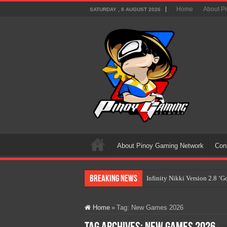
Home
About P
SATURDAY , 8 AUGUST 2026
About Pinoy Gaming Network
Con
Breaking News
Infinity Nikki Version 2.8 ‘
Pokémon’s Biggest Celebrati
Home
»
Tag:
New Games 2026
The AI Revolution in Gaming:
PlayStation Goes All-Digital