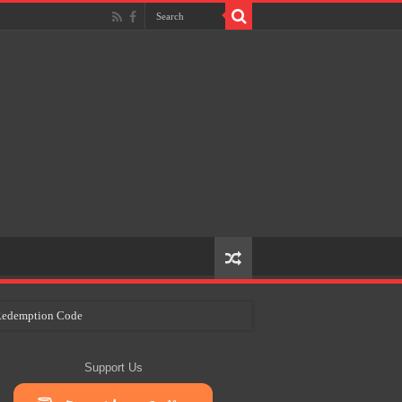
e Redemption Code
ry Plans
Support Us
eir Craft