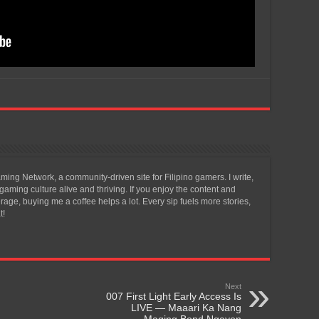
ing Network, a community-driven site for Filipino gamers. I write,
aming culture alive and thriving. If you enjoy the content and
ge, buying me a coffee helps a lot. Every sip fuels more stories,
t!
Next
007 First Light Early Access Is
LIVE — Maaari Ka Nang
Maging Bond Ngayon