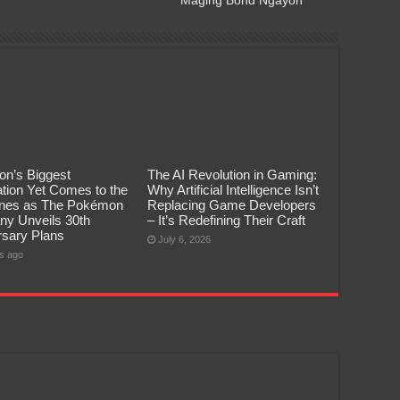
n’s Biggest
The AI Revolution in Gaming:
tion Yet Comes to the
Why Artificial Intelligence Isn’t
pines as The Pokémon
Replacing Game Developers
y Unveils 30th
– It’s Redefining Their Craft
rsary Plans
July 6, 2026
s ago