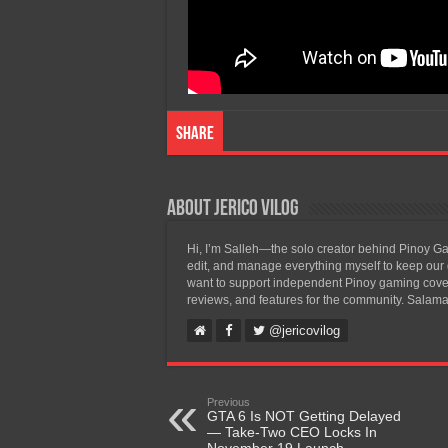
Share
About Jerico Vilog
Hi, I’m Salleh—the solo creator behind Pinoy Gam
edit, and manage everything myself to keep our g
want to support independent Pinoy gaming covera
reviews, and features for the community. Salama
@jericovilog
Previous
GTA 6 Is NOT Getting Delayed
— Take-Two CEO Locks In
November 19 Launch