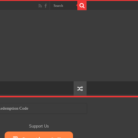
e Redemption Code
ry Plans
Support Us
eir Craft