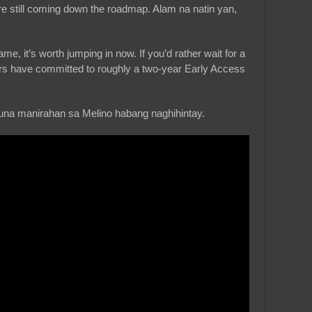
are still coming down the roadmap. Alam na natin yan,
e, it’s worth jumping in now. If you’d rather wait for a
rs have committed to roughly a two-year Early Access
una manirahan sa Melino habang naghihintay.