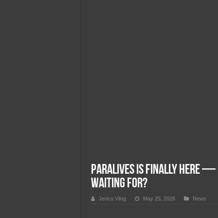
Team Liquid PH at Falcons P
Paralives Is Finally Here — 
Waiting For?
Jerico Vilog
May 25, 2026
News