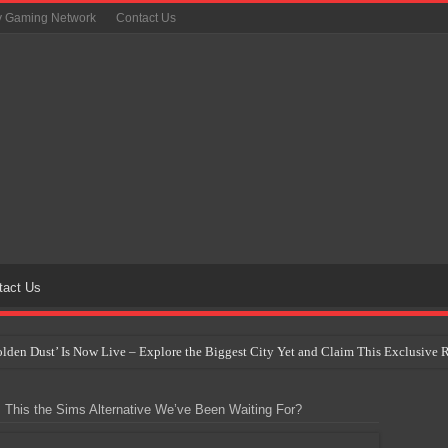
y Gaming Network
Contact Us
tact Us
Golden Dust’ Is Now Live – Explore the Biggest City Yet and Claim This Exclusiv
on Yet Comes to the Philippines as The Pokémon Company Unveils 30th Anniversa
s This the Sims Alternative We’ve Been Waiting For?
 Why Artificial Intelligence Isn’t Replacing Game Developers – It’s Redefining Th
 by 2028: Is This the Beginning of the End for Physical Games?