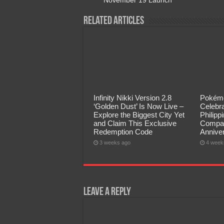
Related Articles
Infinity Nikki Version 2.8
Pokémo
‘Golden Dust’ Is Now Live –
Celebra
Explore the Biggest City Yet
Philip
and Claim This Exclusive
Compan
Redemption Code
Annive
3 weeks ago
4 week
Leave a Reply