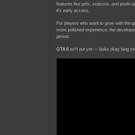
features like pets, seasons, and pools 
it’s early access.
For players who want to grow with the gam
more polished experience, the develope
period.
GTA 6
isn’t out yet — baka okay lang m