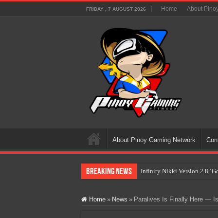
Home
About Pino
FRIDAY , 7 AUGUST 2026
About Pinoy Gaming Network
Con
Breaking News
Infinity Nikki Version 2.8 ‘
Pokémon’s Biggest Celebrati
Home
»
News
»
Paralives Is Finally Here — I
The AI Revolution in Gaming:
PlayStation Goes All-Digital