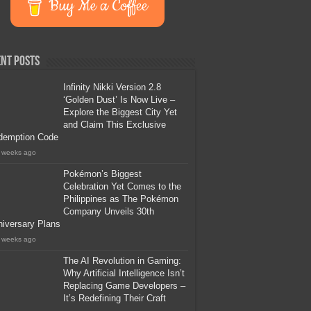
Buy Me a Coffee
nt Posts
Infinity Nikki Version 2.8
‘Golden Dust’ Is Now Live –
Explore the Biggest City Yet
and Claim This Exclusive
demption Code
 weeks ago
Pokémon’s Biggest
Celebration Yet Comes to the
Philippines as The Pokémon
Company Unveils 30th
iversary Plans
 weeks ago
The AI Revolution in Gaming:
Why Artificial Intelligence Isn’t
Replacing Game Developers –
It’s Redefining Their Craft