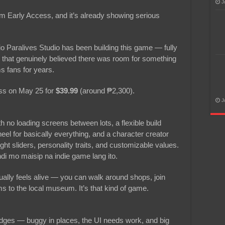
J
m Early Access, and it’s already showing serious
io Paralives Studio has been building this game — fully
that genuinely believed there was room for something
s fans for years.
cess on May 25 for
$39.99
(around ₱2,300).
J
h no loading screens between lots, a flexible build
el for basically everything, and a character creator
t sliders, personality traits, and customizable values.
di mo maisip na indie game lang ito.
ally feels alive — you can walk around shops, join
 to the local museum. It’s that kind of game.
edges — buggy in places, the UI needs work, and big