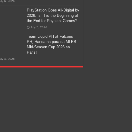
uly 6, 2026
PlayStation Goes All-Digital by
2028: Is This the Beginning of
the End for Physical Games?
July 5, 2026
Team Liquid PH at Falcons
PH, Handa na para sa MLBB
Mid-Season Cup 2026 sa
Paris!
uly 4, 2026