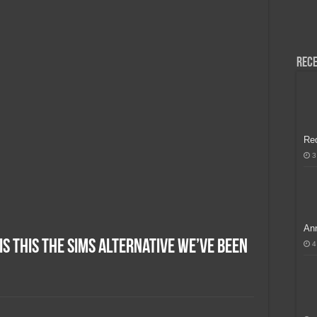
H, Handa na para sa MLBB Mid-Season Cup 2026 sa Paris!
Rece
Re
3
Ann
Is This the Sims Alternative We’ve Been
4