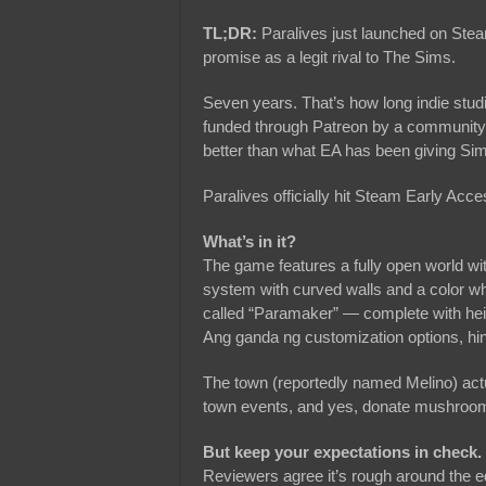
TL;DR:
Paralives just launched on Stea
promise as a legit rival to The Sims.
Seven years. That’s how long indie stud
funded through Patreon by a community 
better than what EA has been giving Sim
Paralives officially hit Steam Early Ac
What’s in it?
The game features a fully open world wit
system with curved walls and a color whe
called “Paramaker” — complete with heigh
Ang ganda ng customization options, hin
The town (reportedly named Melino) actu
town events, and yes, donate mushrooms
But keep your expectations in check.
Reviewers agree it’s rough around the 