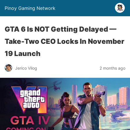
Pinoy Gaming Network
GTA 6 Is NOT Getting Delayed —
Take-Two CEO Locks In November
19 Launch
Jerico Vilog
2 months ago