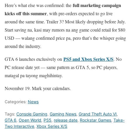
full marketing campaign
Here’s what else was confirmed: the
kicks off this summer
, with pre-orders expected to go live
around the same time. Trailer 3? Most likely dropping before July.
Start saving na, kasi may rumors na ang game could retail for $80
USD — walang confirmed price pa, pero that’s the whisper going
around the industry.
PS5 and Xbox Series X/S
GTA 6 launches exclusively on
. No
PC release date yet — same pattern as GTA 5, so PC players,
matagal pa tayong maghihintay.
November 19. Mark your calendars.
Categories:
News
Tags:
Console Gaming
,
Gaming News
,
Grand Theft Auto VI
,
GTA 6
,
Open World
,
PS5
,
release date
,
Rockstar Games
,
Take-
Two Interactive
,
Xbox Series X/S