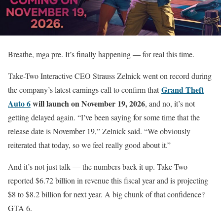
Breathe, mga pre. It’s finally happening — for real this time.
Take-Two Interactive CEO Strauss Zelnick went on record during
Grand Theft
the company’s latest earnings call to confirm that
Auto 6
will launch on November 19, 2026
, and no, it’s not
getting delayed again. “I’ve been saying for some time that the
release date is November 19,” Zelnick said. “We obviously
reiterated that today, so we feel really good about it.”
And it’s not just talk — the numbers back it up. Take-Two
reported $6.72 billion in revenue this fiscal year and is projecting
$8 to $8.2 billion for next year. A big chunk of that confidence?
GTA 6.