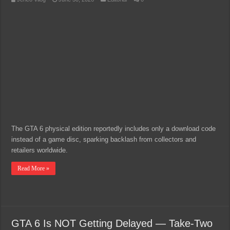
The GTA 6 physical edition reportedly includes only a download code
instead of a game disc, sparking backlash from collectors and
retailers worldwide.
Read More »
GTA 6 Is NOT Getting Delayed — Take-Two