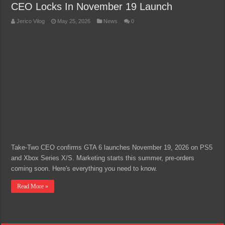
CEO Locks In November 19 Launch
Jerico Vilog
May 25, 2026
News
0
Take-Two CEO confirms GTA 6 launches November 19, 2026 on PS5
and Xbox Series X/S. Marketing starts this summer, pre-orders
coming soon. Here's everything you need to know.
Read More »