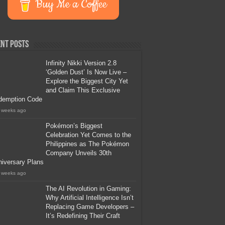
Buy Me a Coffee
nt Posts
Infinity Nikki Version 2.8
‘Golden Dust’ Is Now Live –
Explore the Biggest City Yet
and Claim This Exclusive
demption Code
 weeks ago
Pokémon’s Biggest
Celebration Yet Comes to the
Philippines as The Pokémon
Company Unveils 30th
iversary Plans
 weeks ago
The AI Revolution in Gaming:
Why Artificial Intelligence Isn’t
Replacing Game Developers –
It’s Redefining Their Craft