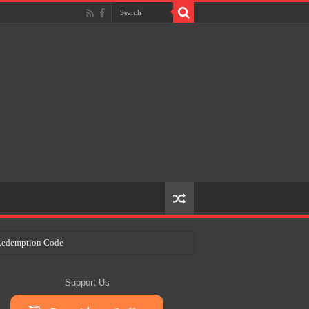
e Redemption Code
ry Plans
Support Us
eir Craft