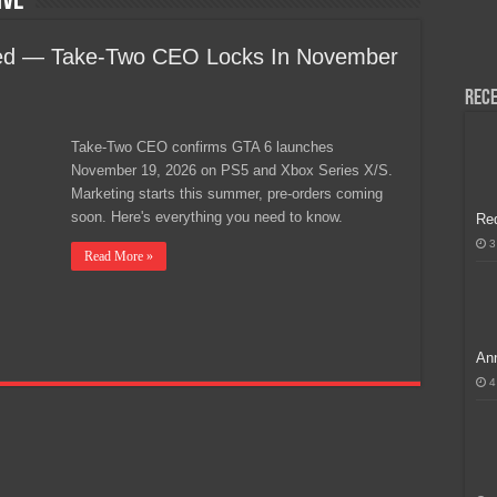
ive
H, Handa na para sa MLBB Mid-Season Cup 2026 sa Paris!
yed — Take-Two CEO Locks In November
Rece
Take-Two CEO confirms GTA 6 launches
November 19, 2026 on PS5 and Xbox Series X/S.
Marketing starts this summer, pre-orders coming
soon. Here's everything you need to know.
Re
3
Read More »
Ann
4