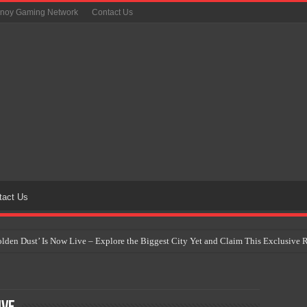
inoy Gaming Network
Contact Us
tact Us
Golden Dust’ Is Now Live – Explore the Biggest City Yet and Claim This Exclusiv
on Yet Comes to the Philippines as The Pokémon Company Unveils 30th Anniversa
 Why Artificial Intelligence Isn’t Replacing Game Developers – It’s Redefining Th
 by 2028: Is This the Beginning of the End for Physical Games?