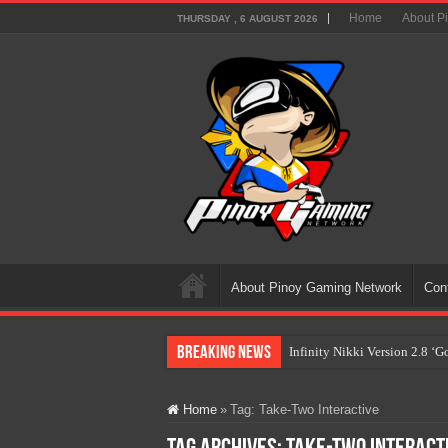
Home
About P
THURSDAY , 6 AUGUST 2026
About Pinoy Gaming Network
Con
Breaking News
Infinity Nikki Version 2.8 ‘
Pokémon’s Biggest Celebrati
Home
»
Tag:
Take-Two Interactive
The AI Revolution in Gaming:
PlayStation Goes All-Digital