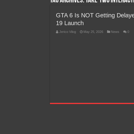
Tag Archives:
Take-Two Interact
Team Liquid PH at Falcons P
GTA 6 Is NOT Getting Dela
19 Launch
Jerico Vilog
May 25, 2026
News
0