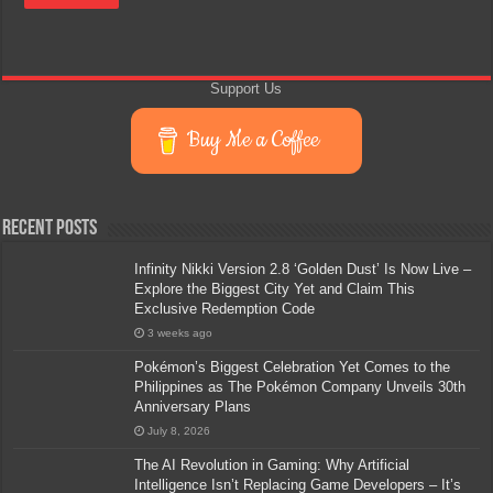
Support Us
Buy Me a Coffee
Recent Posts
Infinity Nikki Version 2.8 ‘Golden Dust’ Is Now Live –
Explore the Biggest City Yet and Claim This
Exclusive Redemption Code
3 weeks ago
Pokémon’s Biggest Celebration Yet Comes to the
Philippines as The Pokémon Company Unveils 30th
Anniversary Plans
July 8, 2026
The AI Revolution in Gaming: Why Artificial
Intelligence Isn’t Replacing Game Developers – It’s