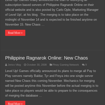
subscription based servers of Philippine Ragnarok Online on their
official website and is also posted by Carlo Ople, Marketing Manager
of Level Up!, at his blog. The merging is to take place on the
midnight of November 14 and is expected to be finished anytime on
November 15. New Chaos …
Read More »
Philippine Ragnarok Online: New Chaos
Jerico Vilog
October 30, 2008
Pinoy Gaming Network
9
Level Up! Games officially announced its plans to merge all Pay to
Play servers namely Baldur, Tyr and Freya into one single server
named New Chaos this coming November. Mechanics for merging
will be posted anytime this November before the actual merging is to
take place so players would be able to prepare to the consequences
of merging the database …
Read More »