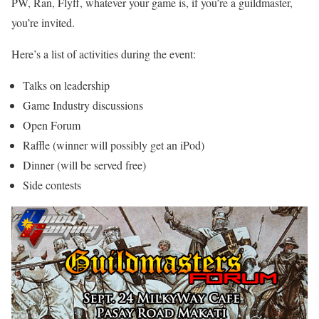
PW, Ran, Flyff, whatever your game is, if you’re a guildmaster,
you’re invited.
Here’s a list of activities during the event:
Talks on leadership
Game Industry discussions
Open Forum
Raffle (winner will possibly get an iPod)
Dinner (will be served free)
Side contests