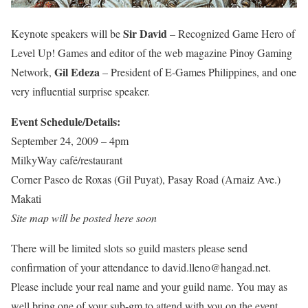
Sir David
Keynote speakers will be
– Recognized Game Hero of
Level Up! Games and editor of the web magazine Pinoy Gaming
Gil Edeza
Network,
– President of E-Games Philippines, and one
very influential surprise speaker.
Event Schedule/Details:
September 24, 2009 – 4pm
MilkyWay café/restaurant
Corner Paseo de Roxas (Gil Puyat), Pasay Road (Arnaiz Ave.)
Makati
Site map will be posted here soon
There will be limited slots so guild masters please send
confirmation of your attendance to david.lleno@hangad.net.
Please include your real name and your guild name. You may as
well bring one of your sub-gm to attend with you on the event.