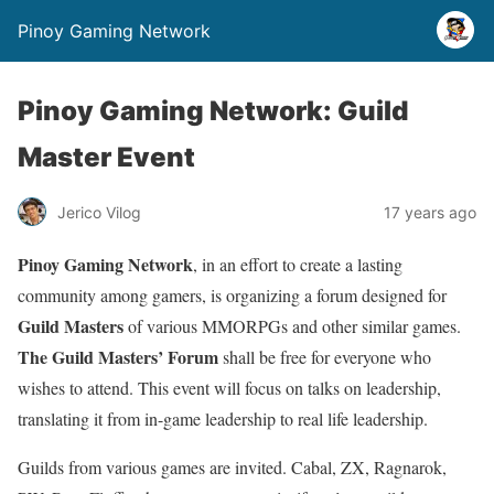
Pinoy Gaming Network
Pinoy Gaming Network: Guild
Master Event
Jerico Vilog
17 years ago
Pinoy Gaming Network
, in an effort to create a lasting
community among gamers, is organizing a forum designed for
Guild Masters
of various MMORPGs and other similar games.
The Guild Masters’ Forum
shall be free for everyone who
wishes to attend. This event will focus on talks on leadership,
translating it from in-game leadership to real life leadership.
Guilds from various games are invited. Cabal, ZX, Ragnarok,