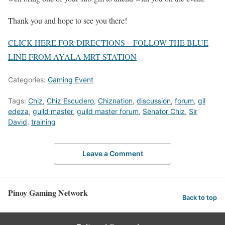
Thank you and hope to see you there!
CLICK HERE FOR DIRECTIONS – FOLLOW THE BLUE
LINE FROM AYALA MRT STATION
Categories:
Gaming Event
Tags:
Chiz
,
Chiz Escudero
,
Chiznation
,
discussion
,
forum
,
gil
edeza
,
guild master
,
guild master forum
,
Senator Chiz
,
Sir
David
,
training
Leave a Comment
Pinoy Gaming Network
Back to top