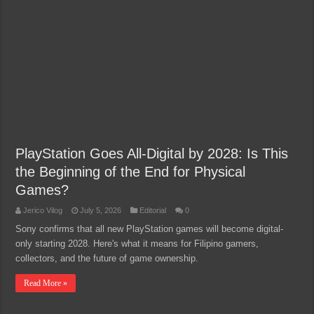
PlayStation Goes All-Digital by 2028: Is This
the Beginning of the End for Physical
Games?
Jerico Vilog
July 5, 2026
Editorial
0
Sony confirms that all new PlayStation games will become digital-
only starting 2028. Here's what it means for Filipino gamers,
collectors, and the future of game ownership.
Read More »