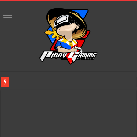
Infinity Nikki Version 2.8 ‘Golden Dust’ Is Now Live – Explore the Biggest Ci
Pokémon’s Biggest Celebration Yet Comes to the Philippines as The Pokémon C
The AI Revolution in Gaming: Why Artificial Intelligence Isn’t Replacing Game D
PlayStation Goes All-Digital by 2028: Is This the Beginning of the End for Phys
Team Liquid PH at Falcons PH, Handa na para sa MLBB Mid-Season Cup 2026 sa