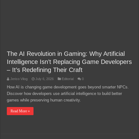
The AI Revolution in Gaming: Why Artificial
Intelligence Isn’t Replacing Game Developers
– It’s Redefining Their Craft
Jerico Vilog
July 6, 2026
Editorial
0
How AI is changing game development goes beyond smarter NPCs.
Discover how developers use artificial intelligence to build better
games while preserving human creativity.
Read More »