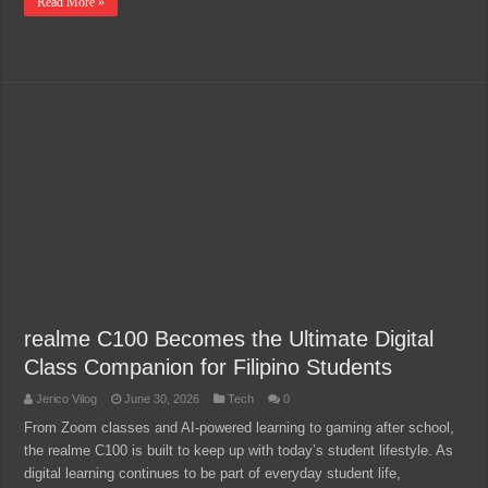
Read More »
realme C100 Becomes the Ultimate Digital
Class Companion for Filipino Students
Jerico Vilog
June 30, 2026
Tech
0
From Zoom classes and AI-powered learning to gaming after school,
the realme C100 is built to keep up with today’s student lifestyle. As
digital learning continues to be part of everyday student life,