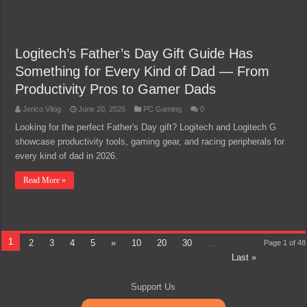
Logitech’s Father’s Day Gift Guide Has
Something for Every Kind of Dad — From
Productivity Pros to Gamer Dads
Jerico Vilog
June 20, 2026
PC Gaming
0
Looking for the perfect Father's Day gift? Logitech and Logitech G
showcase productivity tools, gaming gear, and racing peripherals for
every kind of dad in 2026.
Read More »
1
2
3
4
5
»
10
20
30
...
Page 1 of 48
Last »
Support Us