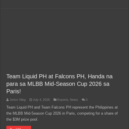
Team Liquid PH at Falcons PH, Handa na
para sa MLBB Mid-Season Cup 2026 sa
Paris!
Jerico Vilog
July 4, 2026
Esports
,
News
0
Team Liquid PH and Team Falcons PH represent the Philippines at
the MLBB Mid-Season Cup 2026 in Paris, competing for a share of
the $3M prize pool.