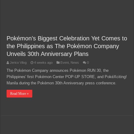
Pokémon’s Biggest Celebration Yet Comes to
the Philippines as The Pokémon Company
Unveils 30th Anniversary Plans
Jerico Vilog
4 weeks ago
Event
,
News
0
The Pokémon Company announces Pokémon RUN 30, the
Philippines' first Pokémon Center POP-UP STORE, and PokéXciting!
Manila during the Pokémon 30th Anniversary press conference.
Read More »