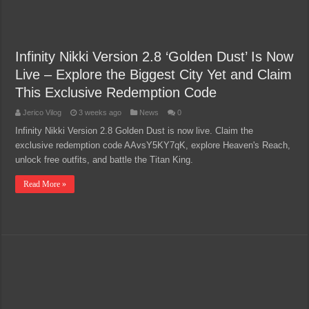
Infinity Nikki Version 2.8 ‘Golden Dust’ Is Now
Live – Explore the Biggest City Yet and Claim
This Exclusive Redemption Code
Jerico Vilog
3 weeks ago
News
0
Infinity Nikki Version 2.8 Golden Dust is now live. Claim the
exclusive redemption code AAvsY5KY7qK, explore Heaven's Reach,
unlock free outfits, and battle the Titan King.
Read More »