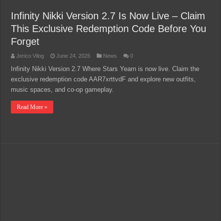
Infinity Nikki Version 2.7 Is Now Live – Claim
This Exclusive Redemption Code Before You
Forget
Jerico Vilog
June 24, 2026
News
0
Infinity Nikki Version 2.7 Where Stars Yearn is now live. Claim the
exclusive redemption code AAR7xrttvdF and explore new outfits,
music spaces, and co-op gameplay.
Read More »