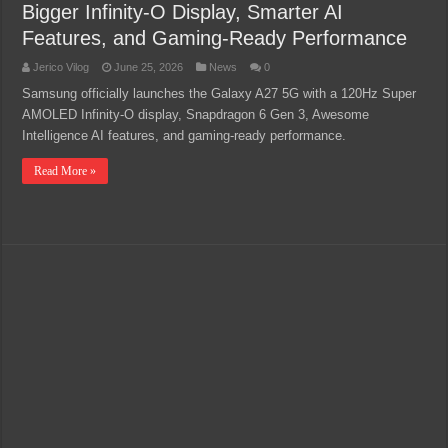
Bigger Infinity-O Display, Smarter AI
Features, and Gaming-Ready Performance
Jerico Vilog
June 25, 2026
News
0
Samsung officially launches the Galaxy A27 5G with a 120Hz Super
AMOLED Infinity-O display, Snapdragon 6 Gen 3, Awesome
Intelligence AI features, and gaming-ready performance.
Read More »