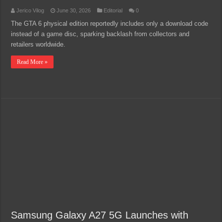
Jerico Vilog
June 30, 2026
Editorial
0
The GTA 6 physical edition reportedly includes only a download code
instead of a game disc, sparking backlash from collectors and
retailers worldwide.
Read More »
Samsung Galaxy A27 5G Launches with