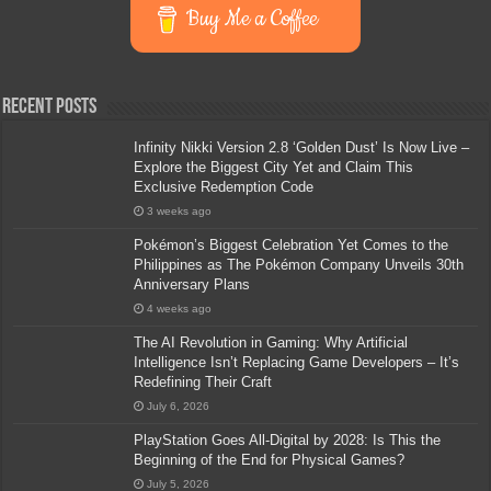
Buy Me a Coffee
Recent Posts
Infinity Nikki Version 2.8 ‘Golden Dust’ Is Now Live –
Explore the Biggest City Yet and Claim This
Exclusive Redemption Code
3 weeks ago
Pokémon’s Biggest Celebration Yet Comes to the
Philippines as The Pokémon Company Unveils 30th
Anniversary Plans
4 weeks ago
The AI Revolution in Gaming: Why Artificial
Intelligence Isn’t Replacing Game Developers – It’s
Redefining Their Craft
July 6, 2026
PlayStation Goes All-Digital by 2028: Is This the
Beginning of the End for Physical Games?
July 5, 2026