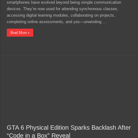
smartphones have evolved beyond being simple communication
devices. They’re now used for attending synchronous classes,
accessing digital learning modules, collaborating on projects,
completing online assessments, and yes—unwinding …
Read More »
GTA 6 Physical Edition Sparks Backlash After
“Code in a Box” Reveal