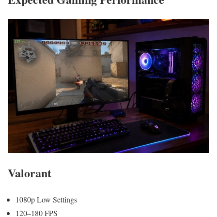
Valorant
1080p Low Settings
120–180 FPS