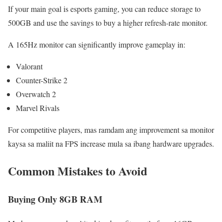
If your main goal is esports gaming, you can reduce storage to
500GB and use the savings to buy a higher refresh-rate monitor.
A 165Hz monitor can significantly improve gameplay in:
Valorant
Counter-Strike 2
Overwatch 2
Marvel Rivals
For competitive players, mas ramdam ang improvement sa monitor
kaysa sa maliit na FPS increase mula sa ibang hardware upgrades.
Common Mistakes to Avoid
Buying Only 8GB RAM