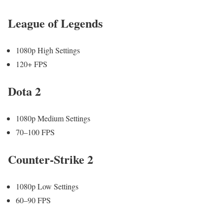
League of Legends
1080p High Settings
120+ FPS
Dota 2
1080p Medium Settings
70–100 FPS
Counter-Strike 2
1080p Low Settings
60–90 FPS