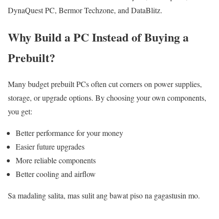
DynaQuest PC, Bermor Techzone, and DataBlitz.
Why Build a PC Instead of Buying a
Prebuilt?
Many budget prebuilt PCs often cut corners on power supplies,
storage, or upgrade options. By choosing your own components,
you get:
Better performance for your money
Easier future upgrades
More reliable components
Better cooling and airflow
Sa madaling salita, mas sulit ang bawat piso na gagastusin mo.