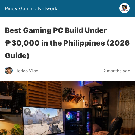
Pinoy Gaming Network
Best Gaming PC Build Under
₱30,000 in the Philippines (2026
Guide)
Jerico Vilog
2 months ago