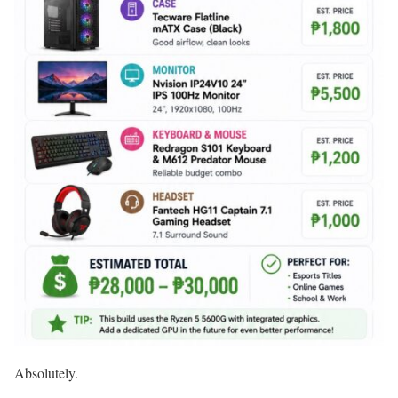
Absolutely.