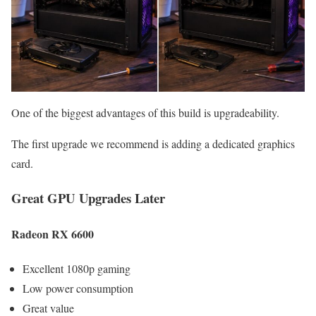
One of the biggest advantages of this build is upgradeability.
The first upgrade we recommend is adding a dedicated graphics
card.
Great GPU Upgrades Later
Radeon RX 6600
Excellent 1080p gaming
Low power consumption
Great value