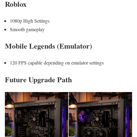
Roblox
1080p High Settings
Smooth gameplay
Mobile Legends (Emulator)
120 FPS capable depending on emulator settings
Future Upgrade Path