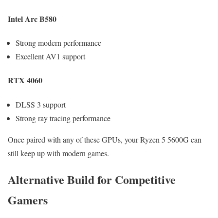
Intel Arc B580
Strong modern performance
Excellent AV1 support
RTX 4060
DLSS 3 support
Strong ray tracing performance
Once paired with any of these GPUs, your Ryzen 5 5600G can
still keep up with modern games.
Alternative Build for Competitive
Gamers