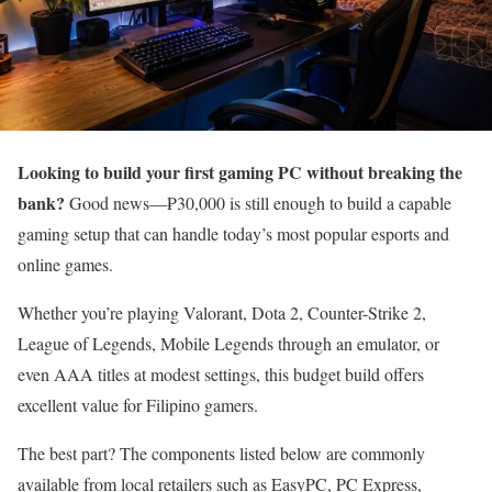
Looking to build your first gaming PC without breaking the
bank?
Good news—₱30,000 is still enough to build a capable
gaming setup that can handle today’s most popular esports and
online games.
Whether you’re playing Valorant, Dota 2, Counter-Strike 2,
League of Legends, Mobile Legends through an emulator, or
even AAA titles at modest settings, this budget build offers
excellent value for Filipino gamers.
The best part? The components listed below are commonly
available from local retailers such as EasyPC, PC Express,