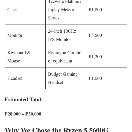
Tecware Flatline /
Case
Inplay Meteor
₱1,800
Series
24-inch 100Hz
Monitor
₱5,500
IPS Monitor
Keyboard &
Redragon Combo
₱1,200
Mouse
or equivalent
Budget Gaming
Headset
₱1,000
Headset
Estimated Total:
₱28,000 – ₱30,000
Why We Chose the Ryzen 5 5600G