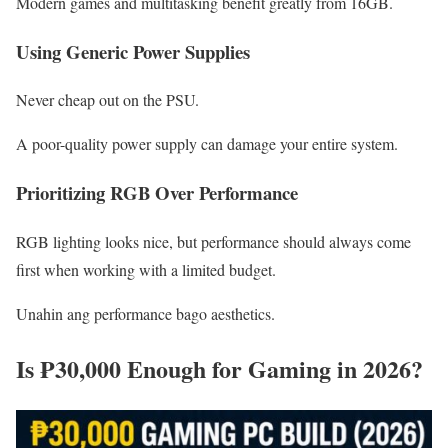
Modern games and multitasking benefit greatly from 16GB.
Using Generic Power Supplies
Never cheap out on the PSU.
A poor-quality power supply can damage your entire system.
Prioritizing RGB Over Performance
RGB lighting looks nice, but performance should always come
first when working with a limited budget.
Unahin ang performance bago aesthetics.
Is ₱30,000 Enough for Gaming in 2026?