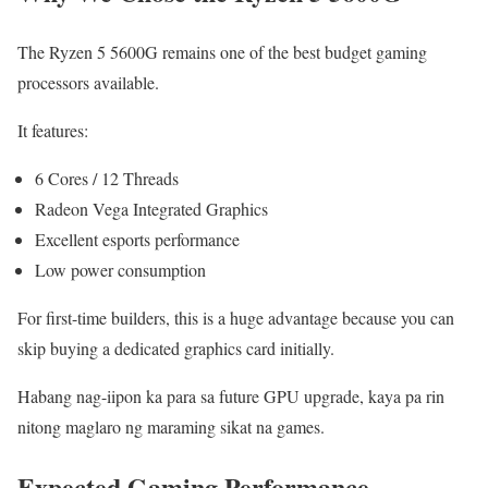
The Ryzen 5 5600G remains one of the best budget gaming
processors available.
It features:
6 Cores / 12 Threads
Radeon Vega Integrated Graphics
Excellent esports performance
Low power consumption
For first-time builders, this is a huge advantage because you can
skip buying a dedicated graphics card initially.
Habang nag-iipon ka para sa future GPU upgrade, kaya pa rin
nitong maglaro ng maraming sikat na games.
Expected Gaming Performance