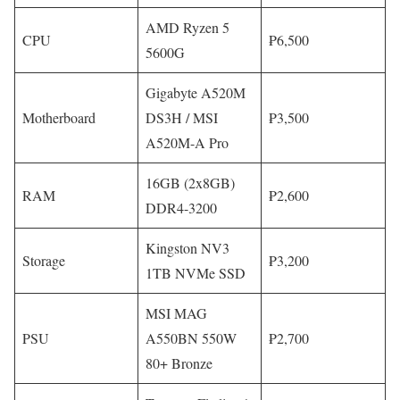
AMD Ryzen 5
CPU
₱6,500
5600G
Gigabyte A520M
Motherboard
DS3H / MSI
₱3,500
A520M-A Pro
16GB (2x8GB)
RAM
₱2,600
DDR4-3200
Kingston NV3
Storage
₱3,200
1TB NVMe SSD
MSI MAG
PSU
A550BN 550W
₱2,700
80+ Bronze