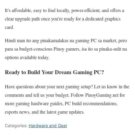
It’s affordable, easy to find locally, power-efficient, and offers a
clear upgrade path once you’re ready for a dedicated graphics
card.
Hindi man ito ang pinakamalakas na gaming PC sa market, pero
para sa budget-conscious Pinoy gamers, isa ito sa pinaka-sulit na
options available today.
Ready to Build Your Dream Gaming PC?
Have questions about your next gaming setup? Let us know in the
comments and tell us your budget. Follow PinoyGaming.net for
more gaming hardware guides, PC build recommendations,
esports news, and the latest game updates.
Categories:
Hardware and Gear