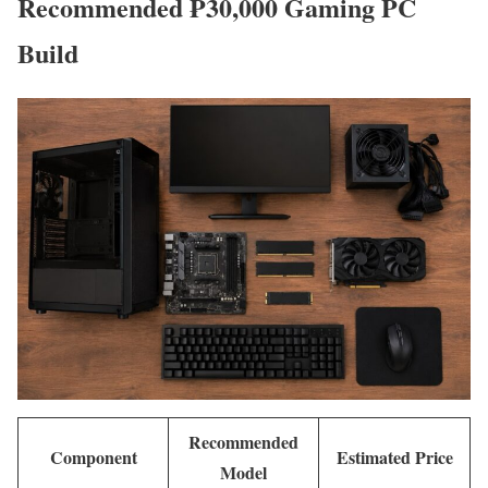
Recommended ₱30,000 Gaming PC
Build
Recommended
Component
Estimated Price
Model