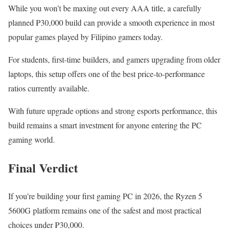
While you won’t be maxing out every AAA title, a carefully
planned ₱30,000 build can provide a smooth experience in most
popular games played by Filipino gamers today.
For students, first-time builders, and gamers upgrading from older
laptops, this setup offers one of the best price-to-performance
ratios currently available.
With future upgrade options and strong esports performance, this
build remains a smart investment for anyone entering the PC
gaming world.
Final Verdict
If you’re building your first gaming PC in 2026, the Ryzen 5
5600G platform remains one of the safest and most practical
choices under ₱30,000.