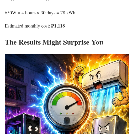
650W × 4 hours × 30 days = 78 kWh
₱1,118
Estimated monthly cost:
The Results Might Surprise You