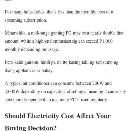
For many households, that’s less than the monthly cost of a
streaming subscription.
Meanwhile, a mid-range gaming PC may cost nearly double that
amount, while a high-end enthusiast rig can exceed ₱1,000
monthly depending on usage.
Pero kahit ganoon, hindi pa rin ito kasing laki ng konsumo ng
ibang appliances sa bahay.
A typical air conditioner can consume between 700W and
2,000W depending on capacity and settings, meaning it can easily
cost more to operate than a gaming PC if used regularly.
Should Electricity Cost Affect Your
Buying Decision?