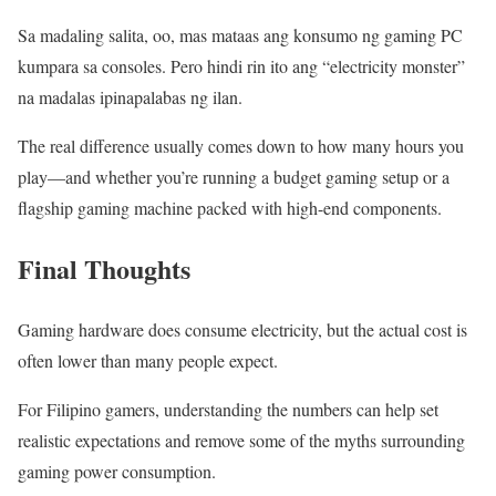
Sa madaling salita, oo, mas mataas ang konsumo ng gaming PC
kumpara sa consoles. Pero hindi rin ito ang “electricity monster”
na madalas ipinapalabas ng ilan.
The real difference usually comes down to how many hours you
play—and whether you’re running a budget gaming setup or a
flagship gaming machine packed with high-end components.
Final Thoughts
Gaming hardware does consume electricity, but the actual cost is
often lower than many people expect.
For Filipino gamers, understanding the numbers can help set
realistic expectations and remove some of the myths surrounding
gaming power consumption.