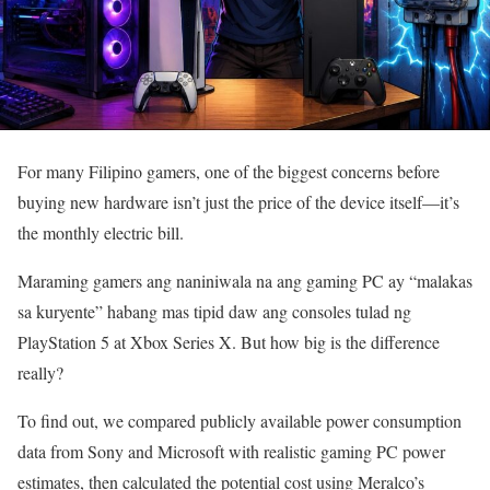
For many Filipino gamers, one of the biggest concerns before
buying new hardware isn’t just the price of the device itself—it’s
the monthly electric bill.
Maraming gamers ang naniniwala na ang gaming PC ay “malakas
sa kuryente” habang mas tipid daw ang consoles tulad ng
PlayStation 5 at Xbox Series X. But how big is the difference
really?
To find out, we compared publicly available power consumption
data from Sony and Microsoft with realistic gaming PC power
estimates, then calculated the potential cost using Meralco’s