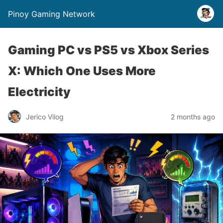
Pinoy Gaming Network
Gaming PC vs PS5 vs Xbox Series
X: Which One Uses More
Electricity
Jerico Vilog
2 months ago