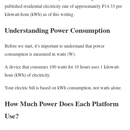
published residential electricity rate of approximately ₱14.33 per
kilowatt-hour (kWh) as of this writing.
Understanding Power Consumption
Before we start, it’s important to understand that power
consumption is measured in watts (W).
A device that consumes 100 watts for 10 hours uses 1 kilowatt-
hour (kWh) of electricity.
Your electric bill is based on kWh consumption, not watts alone.
How Much Power Does Each Platform
Use?