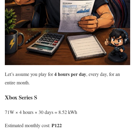
4 hours per day
Let’s assume you play for
, every day, for an
entire month.
Xbox Series S
71W × 4 hours × 30 days = 8.52 kWh
₱122
Estimated monthly cost: