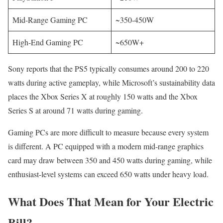
Mid-Range Gaming PC
~350-450W
High-End Gaming PC
~650W+
Sony reports that the PS5 typically consumes around 200 to 220
watts during active gameplay, while Microsoft’s sustainability data
places the Xbox Series X at roughly 150 watts and the Xbox
Series S at around 71 watts during gaming.
Gaming PCs are more difficult to measure because every system
is different. A PC equipped with a modern mid-range graphics
card may draw between 350 and 450 watts during gaming, while
enthusiast-level systems can exceed 650 watts under heavy load.
What Does That Mean for Your Electric
Bill?