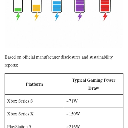
Based on official manufacturer disclosures and sustainability
reports:
Typical Gaming Power
Platform
Draw
Xbox Series S
~71W
Xbox Series X
~150W
PlayStation 5
~216W