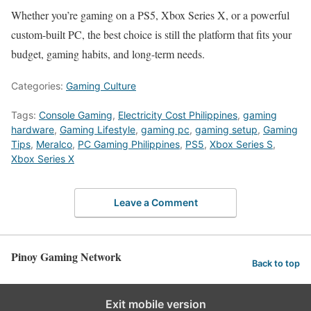
Whether you’re gaming on a PS5, Xbox Series X, or a powerful
custom-built PC, the best choice is still the platform that fits your
budget, gaming habits, and long-term needs.
Categories:
Gaming Culture
Tags:
Console Gaming
,
Electricity Cost Philippines
,
gaming
hardware
,
Gaming Lifestyle
,
gaming pc
,
gaming setup
,
Gaming
Tips
,
Meralco
,
PC Gaming Philippines
,
PS5
,
Xbox Series S
,
Xbox Series X
Leave a Comment
Pinoy Gaming Network
Back to top
Exit mobile version