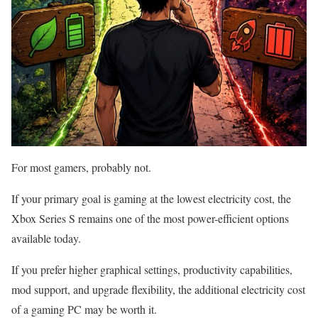
For most gamers, probably not.
If your primary goal is gaming at the lowest electricity cost, the
Xbox Series S remains one of the most power-efficient options
available today.
If you prefer higher graphical settings, productivity capabilities,
mod support, and upgrade flexibility, the additional electricity cost
of a gaming PC may be worth it.