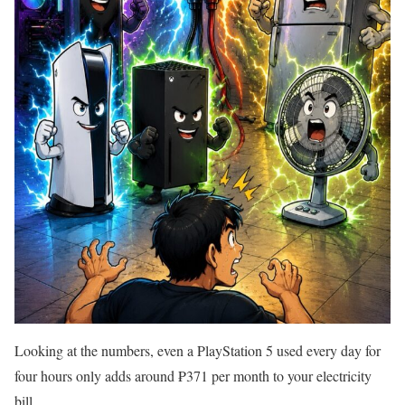
Looking at the numbers, even a PlayStation 5 used every day for
four hours only adds around ₱371 per month to your electricity
bill.