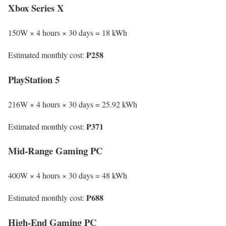
Xbox Series X
150W × 4 hours × 30 days = 18 kWh
₱258
Estimated monthly cost:
PlayStation 5
216W × 4 hours × 30 days = 25.92 kWh
₱371
Estimated monthly cost:
Mid-Range Gaming PC
400W × 4 hours × 30 days = 48 kWh
₱688
Estimated monthly cost:
High-End Gaming PC