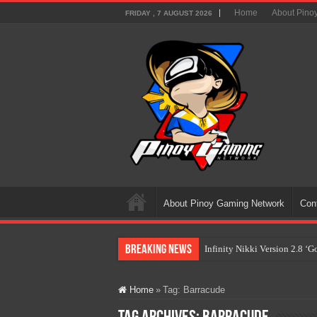
Home
About Pino
FRIDAY , 7 AUGUST 2026
About Pinoy Gaming Network
Con
Breaking News
Infinity Nikki Version 2.8 ‘
Pokémon’s Biggest Celebrati
Home
»
Tag:
Barracude
The AI Revolution in Gaming:
PlayStation Goes All-Digital