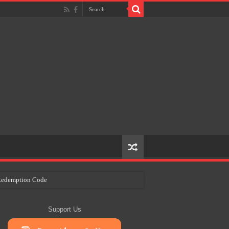
e Redemption Code
ry Plans
Support Us
eir Craft