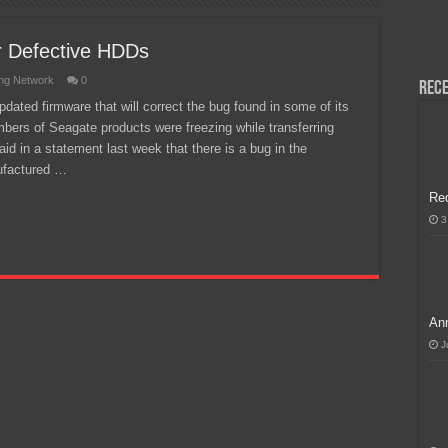
H, Handa na para sa MLBB Mid-Season Cup 2026 sa Paris!
r Defective HDDs
ng Network
0
Rece
dated firmware that will correct the bug found in some of its
mbers of Seagate products were freezing while transferring
aid in a statement last week that there is a bug in the
ufactured …
Re
3
Ann
J