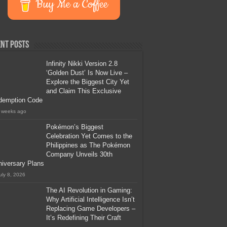
Buy Me a Coffee
nt Posts
Infinity Nikki Version 2.8
‘Golden Dust’ Is Now Live –
Explore the Biggest City Yet
and Claim This Exclusive
demption Code
 weeks ago
Pokémon’s Biggest
Celebration Yet Comes to the
Philippines as The Pokémon
Company Unveils 30th
iversary Plans
uly 8, 2026
The AI Revolution in Gaming:
Why Artificial Intelligence Isn’t
Replacing Game Developers –
It’s Redefining Their Craft