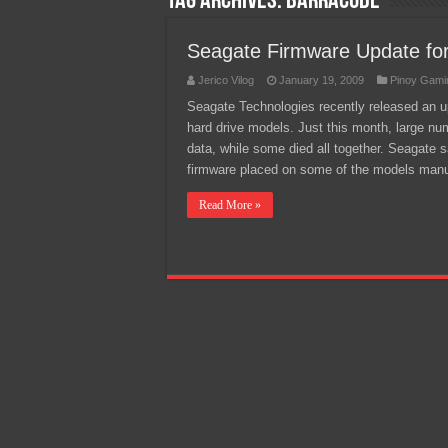
Tag Archives:
Barracude
Team Liquid PH at Falcons P
Seagate Firmware Update fo
Jerico Vilog
January 19, 2009
Pinoy Gami
Seagate Technologies recently released an up
hard drive models. Just this month, large nu
data, while some died all together. Seagate s
firmware placed on some of the models man
Read More »