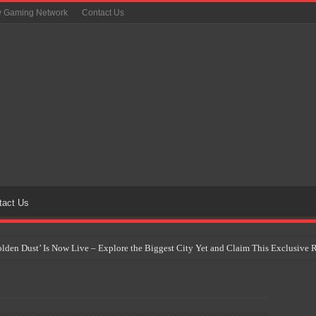
y Gaming Network
Contact Us
tact Us
Golden Dust’ Is Now Live – Explore the Biggest City Yet and Claim This Exclusiv
on Yet Comes to the Philippines as The Pokémon Company Unveils 30th Anniversa
 Why Artificial Intelligence Isn’t Replacing Game Developers – It’s Redefining Th
 by 2028: Is This the Beginning of the End for Physical Games?