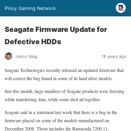
Pinoy Gaming Network
Seagate Firmware Update for
Defective HDDs
Jerico Vilog
18 years ago
Seagate Technologies recently released an updated firmware that
will correct the bug found in some of its hard drive models.
Just this month, large numbers of Seagate products were freezing
while transferring data, while some died all together.
Seagate said in a statement last week that there is a bug in the
firmware placed on some of the models manufactured on
December 2008. Those includes the Barracuda 7200.11,