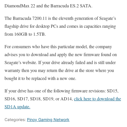
DiamondMax 22 and the Barracuda ES.2 SATA.
The Barracuda 7200.11 is the eleventh generation of Seagate’s
flagship drive for desktop PCs and comes in capacities ranging
from 160GB to 1.5TB.
For consumers who have this particular model, the company
advises you to download and apply the new firmware found on
Seagate’s website. If your drive already failed and is still under
warranty then you may return the drive at the store where you
bought it to be replaced with a new one.
If your drive has one of the following firmware revisions: SD15,
SD16, SD17, SD18, SD19, or AD14,
click here to download the
SD1A update.
Categories:
Pinoy Gaming Network