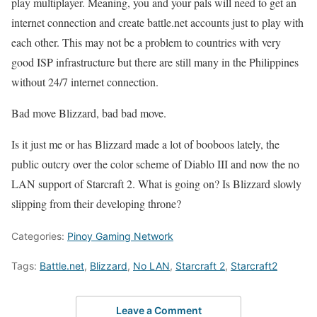
play multiplayer. Meaning, you and your pals will need to get an
internet connection and create battle.net accounts just to play with
each other. This may not be a problem to countries with very
good ISP infrastructure but there are still many in the Philippines
without 24/7 internet connection.
Bad move Blizzard, bad bad move.
Is it just me or has Blizzard made a lot of booboos lately, the
public outcry over the color scheme of Diablo III and now the no
LAN support of Starcraft 2. What is going on? Is Blizzard slowly
slipping from their developing throne?
Categories:
Pinoy Gaming Network
Tags:
Battle.net
,
Blizzard
,
No LAN
,
Starcraft 2
,
Starcraft2
Leave a Comment