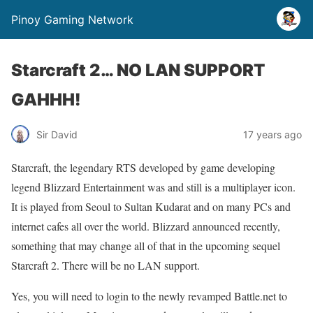
Pinoy Gaming Network
Starcraft 2… NO LAN SUPPORT
GAHHH!
Sir David
17 years ago
Starcraft, the legendary RTS developed by game developing
legend Blizzard Entertainment was and still is a multiplayer icon.
It is played from Seoul to Sultan Kudarat and on many PCs and
internet cafes all over the world. Blizzard announced recently,
something that may change all of that in the upcoming sequel
Starcraft 2. There will be no LAN support.
Yes, you will need to login to the newly revamped Battle.net to