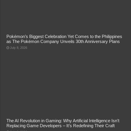
Pokémon’s Biggest Celebration Yet Comes to the Philippines
as The Pokémon Company Unveils 30th Anniversary Plans
July 8, 2026
The AI Revolution in Gaming: Why Artificial Intelligence Isn’t
Replacing Game Developers – It’s Redefining Their Craft