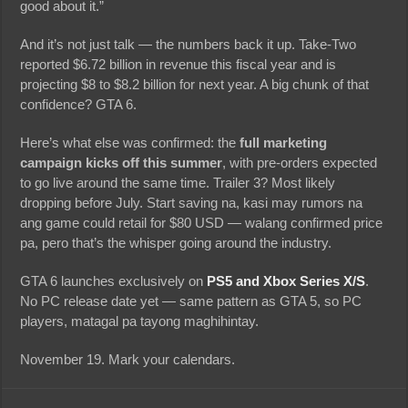
good about it.”
And it’s not just talk — the numbers back it up. Take-Two
reported $6.72 billion in revenue this fiscal year and is
projecting $8 to $8.2 billion for next year. A big chunk of that
confidence? GTA 6.
Here’s what else was confirmed: the
full marketing
campaign kicks off this summer
, with pre-orders expected
to go live around the same time. Trailer 3? Most likely
dropping before July. Start saving na, kasi may rumors na
ang game could retail for $80 USD — walang confirmed price
pa, pero that’s the whisper going around the industry.
GTA 6 launches exclusively on
PS5 and Xbox Series X/S
.
No PC release date yet — same pattern as GTA 5, so PC
players, matagal pa tayong maghihintay.
November 19. Mark your calendars.