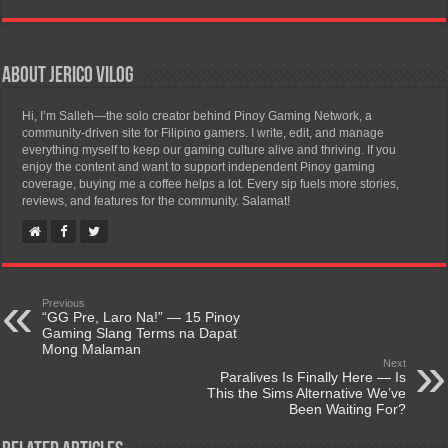
About Jerico Vilog
Hi, I’m Salleh—the solo creator behind Pinoy Gaming Network, a
community-driven site for Filipino gamers. I write, edit, and manage
everything myself to keep our gaming culture alive and thriving. If you
enjoy the content and want to support independent Pinoy gaming
coverage, buying me a coffee helps a lot. Every sip fuels more stories,
reviews, and features for the community. Salamat!
Previous
“GG Pre, Laro Na!” — 15 Pinoy
Gaming Slang Terms na Dapat
Mong Malaman
Next
Paralives Is Finally Here — Is
This the Sims Alternative We’ve
Been Waiting For?