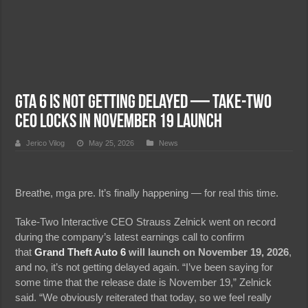
GTA 6 Is NOT Getting Delayed — Take-Two
CEO Locks In November 19 Launch
Jerico Vilog
May 25, 2026
News
Breathe, mga pre. It’s finally happening — for real this time.
Take-Two Interactive CEO Strauss Zelnick went on record
during the company’s latest earnings call to confirm
that
Grand Theft Auto 6
will launch on November 19, 2026
,
and no, it’s not getting delayed again. “I’ve been saying for
some time that the release date is November 19,” Zelnick
said. “We obviously reiterated that today, so we feel really