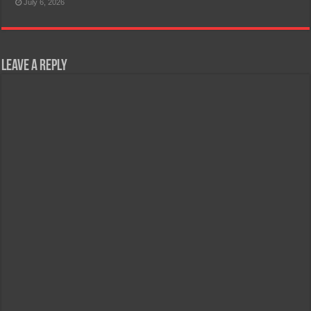
July 6, 2026
Leave a Reply