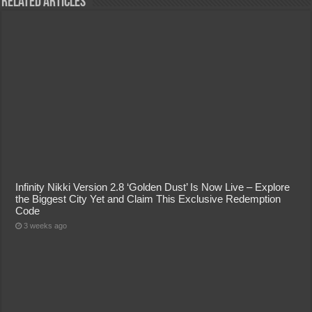
Related Articles
Infinity Nikki Version 2.8 ‘Golden Dust’ Is Now Live – Explore
the Biggest City Yet and Claim This Exclusive Redemption
Code
3 weeks ago