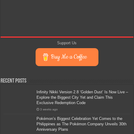
Support Us
Buy Me a Coffee
Recent Posts
Infinity Nikki Version 2.8 ‘Golden Dust’ Is Now Live –
Explore the Biggest City Yet and Claim This
Exclusive Redemption Code
3 weeks ago
Pokémon’s Biggest Celebration Yet Comes to the
Philippines as The Pokémon Company Unveils 30th
Anniversary Plans