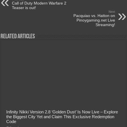
Call of Duty Modern Warfare 2
Teaser is out!
Next
Pacquiao vs. Hatton on
Pinoygaming.net Live
Streaming!
Related Articles
Infinity Nikki Version 2.8 ‘Golden Dust’ Is Now Live – Explore
the Biggest City Yet and Claim This Exclusive Redemption
Code