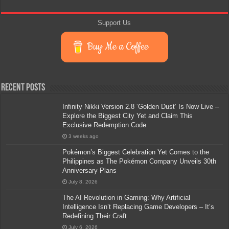
Support Us
Buy Me a Coffee
Recent Posts
Infinity Nikki Version 2.8 ‘Golden Dust’ Is Now Live –
Explore the Biggest City Yet and Claim This
Exclusive Redemption Code
3 weeks ago
Pokémon’s Biggest Celebration Yet Comes to the
Philippines as The Pokémon Company Unveils 30th
Anniversary Plans
July 8, 2026
The AI Revolution in Gaming: Why Artificial
Intelligence Isn’t Replacing Game Developers – It’s
Redefining Their Craft
July 6, 2026