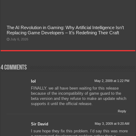
The AI Revolution in Gaming: Why Artificial Intelligence Isn’t
Replacing Game Developers – It’s Redefining Their Craft
July 6, 2026
4 comments
lol
May 2, 2009 at 1:22 PM
FINALLY. we all have been waiting for this release
because of the incompatibility of game guard to the
beta version and they refuse to make an update which
supports it until the official release.
Reply
Sir David
May 3, 2009 at 9:20 AM
I sure hope they fix this problem. I’d say this was more