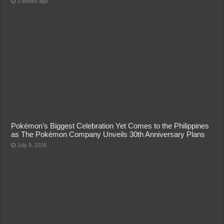
3 weeks ago
Pokémon’s Biggest Celebration Yet Comes to the Philippines
as The Pokémon Company Unveils 30th Anniversary Plans
July 8, 2026