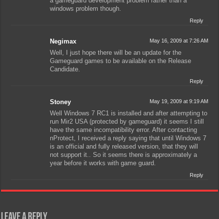
a gameguard development problem rather than a
windows problem though.
Reply
Negimax
May 16, 2009 at 7:26 AM
Well, I just hope there will be an update for the
Gameguard games to be available on the Release
Candidate.
Reply
Stoney
May 19, 2009 at 9:19 AM
Well Windows 7 RC1 is installed and after attempting to
run Mir2 USA (protected by gameguard) it seems I still
have the same incompatibility error. After contacting
nProtect, I received a reply saying that until Windows 7
is an official and fully released version, that they will
not support it.. So it seems there is approximately a
year before it works with game guard.
Reply
Leave a Reply