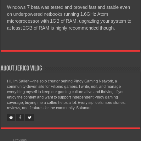
Windows 7 beta was tested and proved fast and stable even
on underpowered netbooks running 1.6GHz Atom
microprocessor with 1GB of RAM. upgrading your system to
at least 2GB of RAM is highly recommended though.
About Jerico Vilog
Hi, I’m Salleh—the solo creator behind Pinoy Gaming Network, a
community-driven site for Filipino gamers. I write, edit, and manage
everything myself to keep our gaming culture alive and thriving. If you
enjoy the content and want to support independent Pinoy gaming
coverage, buying me a coffee helps a lot. Every sip fuels more stories,
reviews, and features for the community. Salamat!
Previous