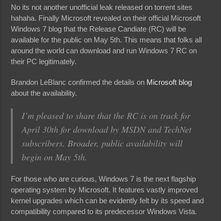
No its not another unofficial leak released on torrent sites
hahaha. Finally Microsoft revealed on their official Microsoft
Windows 7 blog that the Release Candiate (RC) will be
available for the public on May 5th. This means that folks all
around the world can download and run Windows 7 RC on
their PC legitimately.
Brandon LeBlanc confirmed the details on
Microsoft blog
about the availability.
I’m pleased to share that the RC is on track for
April 30th for download by MSDN and TechNet
subscribers. Broader, public availability will
begin on May 5th.
For those who are curious, Windows 7 is the next flagship
operating system by Microsoft. It features vastly improved
kernel upgrades which can be evidently felt by its speed and
compatibility compared to its predecessor Windows Vista.