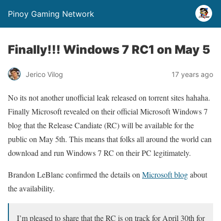
Pinoy Gaming Network
Finally!!! Windows 7 RC1 on May 5
Jerico Vilog
17 years ago
No its not another unofficial leak released on torrent sites hahaha.
Finally Microsoft revealed on their official Microsoft Windows 7
blog that the Release Candiate (RC) will be available for the
public on May 5th. This means that folks all around the world can
download and run Windows 7 RC on their PC legitimately.
Brandon LeBlanc confirmed the details on
Microsoft blog
about
the availability.
I’m pleased to share that the RC is on track for April 30th for