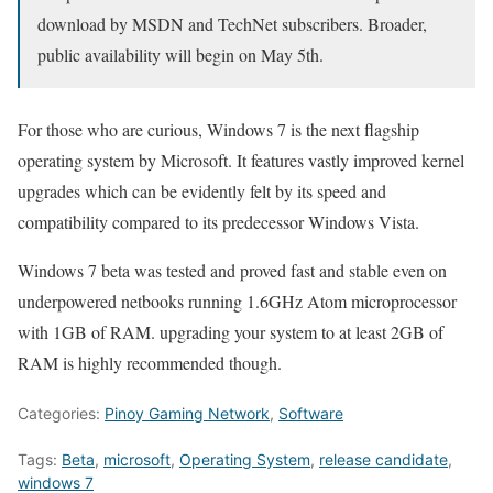
download by MSDN and TechNet subscribers. Broader,
public availability will begin on May 5th.
For those who are curious, Windows 7 is the next flagship
operating system by Microsoft. It features vastly improved kernel
upgrades which can be evidently felt by its speed and
compatibility compared to its predecessor Windows Vista.
Windows 7 beta was tested and proved fast and stable even on
underpowered netbooks running 1.6GHz Atom microprocessor
with 1GB of RAM. upgrading your system to at least 2GB of
RAM is highly recommended though.
Categories:
Pinoy Gaming Network
,
Software
Tags:
Beta
,
microsoft
,
Operating System
,
release candidate
,
windows 7