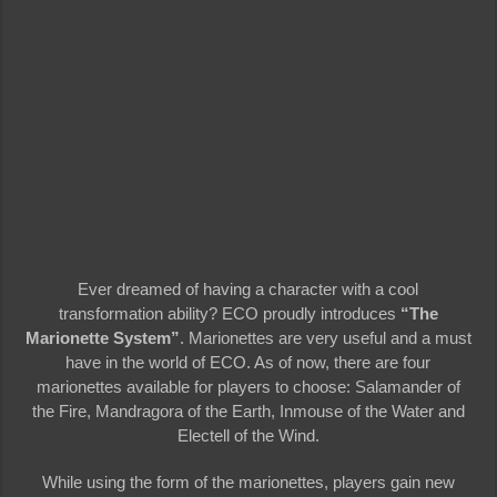
Ever dreamed of having a character with a cool
transformation ability? ECO proudly introduces
“The
Marionette System”
. Marionettes are very useful and a must
have in the world of ECO. As of now, there are four
marionettes available for players to choose: Salamander of
the Fire, Mandragora of the Earth, Inmouse of the Water and
Electell of the Wind.
While using the form of the marionettes, players gain new