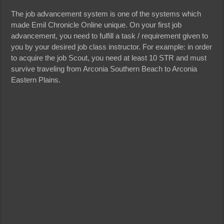
The job advancement system is one of the systems which
made Emil Chronicle Online unique. On your first job
advancement, you need to fulfill a task / requirement given to
you by your desired job class instructor. For example: in order
to acquire the job Scout, you need at least 10 STR and must
survive traveling from Arconia Southern Beach to Arconia
Eastern Plains.