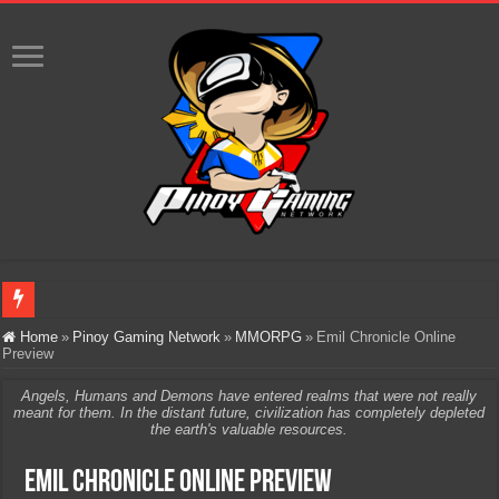
Infinity Nikki Version 2.8 ‘Golden Dust’ Is Now Live – Explore the Biggest Ci
Home
»
Pinoy Gaming Network
»
MMORPG
»
Emil Chronicle Online
Preview
Pokémon’s Biggest Celebration Yet Comes to the Philippines as The Pokémon C
Angels, Humans and Demons have entered realms that were not really
The AI Revolution in Gaming: Why Artificial Intelligence Isn’t Replacing Game D
meant for them. In the distant future, civilization has completely depleted
the earth's valuable resources.
PlayStation Goes All-Digital by 2028: Is This the Beginning of the End for Phys
Emil Chronicle Online Preview
Team Liquid PH at Falcons PH, Handa na para sa MLBB Mid-Season Cup 2026 sa