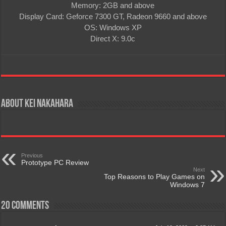
Memory: 2GB and above
Display Card: Geforce 7300 GT, Radeon 9660 and above
OS: Windows XP
Direct X: 9.0c
About Kei Nakahara
Previous
Prototype PC Review
Next
Top Reasons to Play Games on
Windows 7
20 comments