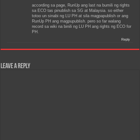
according sa page, RunUp ang last na bumili ng rights
sa ECO tas pinublish sa SG at Malaysia. so either
totoo un sinabi ng LU PH at sila magpapublish or ang
RunUp PH ang magpupublish. pero so far walang
record sa wiki na binili ng LU PH ang rights ng ECO for
PH.
Reply
Leave a Reply