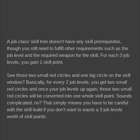
A job class’ skill tree doesn’t have any skill prerequisites,
though you still need to fulfill other requirements such as the
job level and the required weapon for the skill. For each 3 job
levels, you gain 1 skill point.
See those two small red circles and one big circle on the skill
window? Basically, for every 2 job levels, you get two small
red circles and once your job levels up again, those two small
red circles will be converted into one whole skill point. Sounds
complicated, no? That simply means you have to be careful
with the skill build if you don’t want to waste a 3 job levels
worth of skill points.