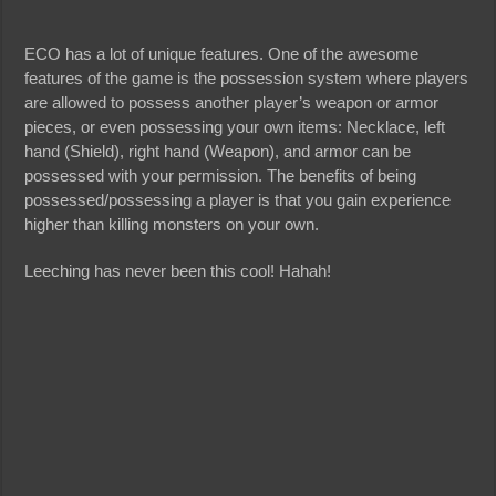
ECO has a lot of unique features. One of the awesome
features of the game is the possession system where players
are allowed to possess another player’s weapon or armor
pieces, or even possessing your own items: Necklace, left
hand (Shield), right hand (Weapon), and armor can be
possessed with your permission. The benefits of being
possessed/possessing a player is that you gain experience
higher than killing monsters on your own.
Leeching has never been this cool! Hahah!