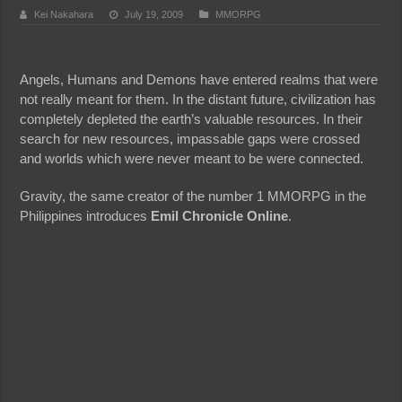
Kei Nakahara
July 19, 2009
MMORPG
Angels, Humans and Demons have entered realms that were
not really meant for them. In the distant future, civilization has
completely depleted the earth’s valuable resources. In their
search for new resources, impassable gaps were crossed
and worlds which were never meant to be were connected.
Gravity, the same creator of the number 1 MMORPG in the
Philippines introduces
Emil Chronicle Online
.