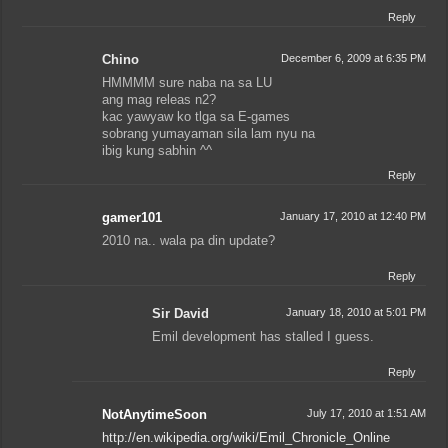
Reply
Chino
December 6, 2009 at 6:35 PM
HMMMM sure naba na sa LU
ang mag releas n2?
kac yawyaw ko tlga sa E-games
sobrang yumayaman sila lam nyu na
ibig kung sabhin ^^
Reply
gamer101
January 17, 2010 at 12:40 PM
2010 na.. wala pa din update?
Reply
Sir David
January 18, 2010 at 5:01 PM
Emil development has stalled I guess.
Reply
NotAnytimeSoon
July 17, 2010 at 1:51 AM
http://en.wikipedia.org/wiki/Emil_Chronicle_Online