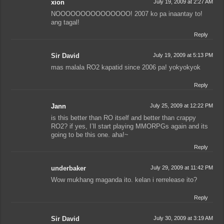
xion
July 19, 2009 at 2:27 AM
NOOOOOOOOOOOOOOO! 2007 ko pa inaantay to!
ang tagal!
Reply
Sir David
July 19, 2009 at 5:13 PM
mas malala RO2 kapatid since 2006 pa! yokyokyok
Reply
Jann
July 25, 2009 at 12:22 PM
is this better than RO itself and better than crappy
RO2? if yes, I’ll start playing MMORPGs again and its
going to be this one. aha!~
Reply
underbaker
July 29, 2009 at 11:42 PM
Wow mukhang maganda ito. kelan i rerrelease ito?
Reply
Sir David
July 30, 2009 at 3:19 AM