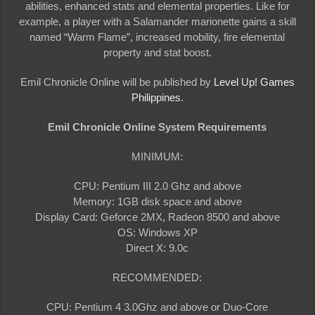
abilities, enhanced stats and elemental properties. Like for
example, a player with a Salamander marionette gains a skill
named “Warm Flame”, increased mobility, fire elemental
property and stat boost.
Emil Chronicle Online will be published by
Level Up! Games
Philippines
.
Emil Chronicle Online System Requirements
MINIMUM:
CPU: Pentium III 2.0 Ghz and above
Memory: 1GB disk space and above
Display Card: Geforce 2MX, Radeon 8500 and above
OS: Windows XP
Direct X: 9.0c
RECOMMENDED:
CPU: Pentium 4 3.0Ghz and above or Duo-Core