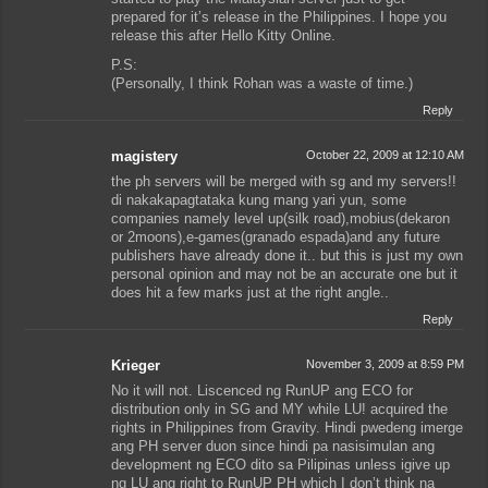
prepared for it’s release in the Philippines. I hope you
release this after Hello Kitty Online.
P.S:
(Personally, I think Rohan was a waste of time.)
Reply
magistery
October 22, 2009 at 12:10 AM
the ph servers will be merged with sg and my servers!!
di nakakapagtataka kung mang yari yun, some
companies namely level up(silk road),mobius(dekaron
or 2moons),e-games(granado espada)and any future
publishers have already done it.. but this is just my own
personal opinion and may not be an accurate one but it
does hit a few marks just at the right angle..
Reply
Krieger
November 3, 2009 at 8:59 PM
No it will not. Liscenced ng RunUP ang ECO for
distribution only in SG and MY while LU! acquired the
rights in Philippines from Gravity. Hindi pwedeng imerge
ang PH server duon since hindi pa nasisimulan ang
development ng ECO dito sa Pilipinas unless igive up
ng LU ang right to RunUP PH which I don’t think na