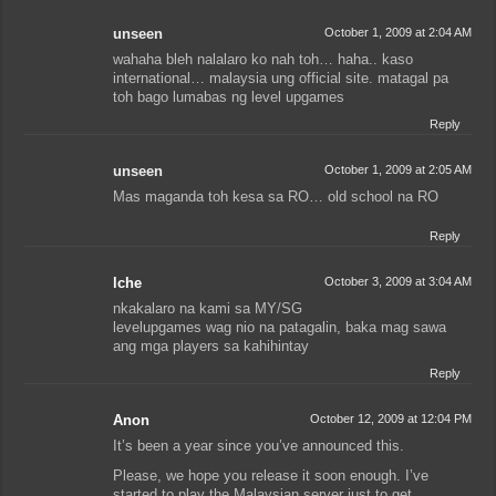
unseen
October 1, 2009 at 2:04 AM
wahaha bleh nalalaro ko nah toh… haha.. kaso
international… malaysia ung official site. matagal pa
toh bago lumabas ng level upgames
Reply
unseen
October 1, 2009 at 2:05 AM
Mas maganda toh kesa sa RO… old school na RO
Reply
lche
October 3, 2009 at 3:04 AM
nkakalaro na kami sa MY/SG
levelupgames wag nio na patagalin, baka mag sawa
ang mga players sa kahihintay
Reply
Anon
October 12, 2009 at 12:04 PM
It’s been a year since you’ve announced this.
Please, we hope you release it soon enough. I’ve
started to play the Malaysian server just to get