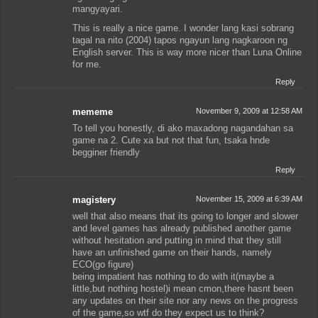
mangyayari.
This is really a nice game. I wonder lang kasi sobrang
tagal na nito (2004) tapos ngayun lang nagkaroon ng
English server. This is way more nicer than Luna Online
for me.
Reply
mememe
November 9, 2009 at 12:58 AM
To tell you honestly, di ako maxadong nagandahan sa
game na 2. Cute xa but not that fun, tsaka hnde
begginer friendly
Reply
magistery
November 15, 2009 at 6:39 AM
well that also means that its going to longer and slower
and level games has already published another game
without hesitation and putting in mind that they still
have an unfinished game on their hands, namely
ECO(go figure)
being impatient has nothing to do with it(maybe a
little,but nothing hostel)i mean cmon,there hasnt been
any updates on their site nor any news on the progress
of the game,so wtf do they expect us to think?