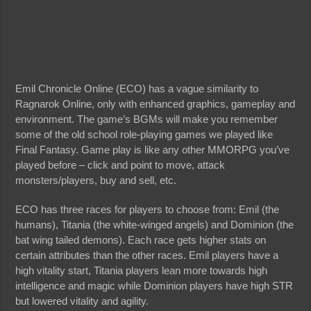
Emil Chronicle Online (ECO) has a vague similarity to
Ragnarok Online, only with enhanced graphics, gameplay and
environment. The game’s BGMs will make you remember
some of the old school role-playing games we played like
Final Fantasy. Game play is like any other MMORPG you’ve
played before – click and point to move, attack
monsters/players, buy and sell, etc.
ECO has three races for players to choose from: Emil (the
humans), Titania (the white-winged angels) and Dominion (the
bat wing tailed demons). Each race gets higher stats on
certain attributes than the other races. Emil players have a
high vitality start, Titania players lean more towards high
intelligence and magic while Dominion players have high STR
but lowered vitality and agility.