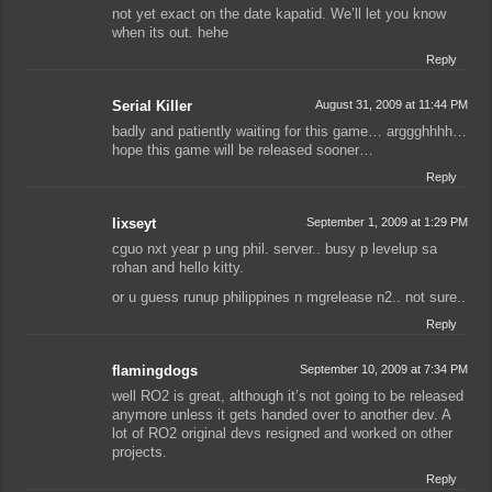
not yet exact on the date kapatid. We’ll let you know
when its out. hehe
Reply
Serial Killer
August 31, 2009 at 11:44 PM
badly and patiently waiting for this game… arggghhhh…
hope this game will be released sooner…
Reply
lixseyt
September 1, 2009 at 1:29 PM
cguo nxt year p ung phil. server.. busy p levelup sa
rohan and hello kitty.
or u guess runup philippines n mgrelease n2.. not sure..
Reply
flamingdogs
September 10, 2009 at 7:34 PM
well RO2 is great, although it’s not going to be released
anymore unless it gets handed over to another dev. A
lot of RO2 original devs resigned and worked on other
projects.
Reply