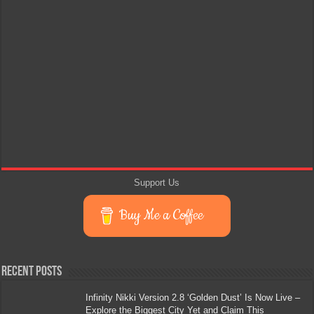
Support Us
Buy Me a Coffee
Recent Posts
Infinity Nikki Version 2.8 ‘Golden Dust’ Is Now Live –
Explore the Biggest City Yet and Claim This