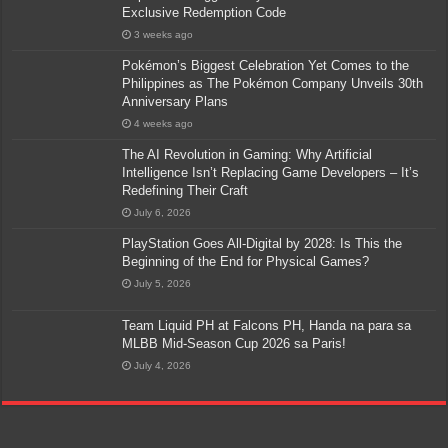
Exclusive Redemption Code
3 weeks ago
Pokémon’s Biggest Celebration Yet Comes to the
Philippines as The Pokémon Company Unveils 30th
Anniversary Plans
4 weeks ago
The AI Revolution in Gaming: Why Artificial
Intelligence Isn’t Replacing Game Developers – It’s
Redefining Their Craft
July 6, 2026
PlayStation Goes All-Digital by 2028: Is This the
Beginning of the End for Physical Games?
July 5, 2026
Team Liquid PH at Falcons PH, Handa na para sa
MLBB Mid-Season Cup 2026 sa Paris!
July 4, 2026