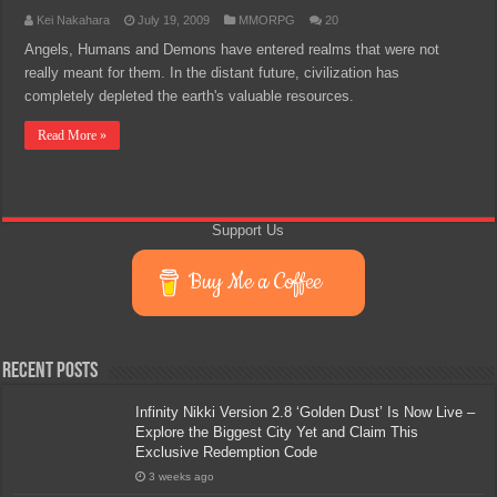
Kei Nakahara
July 19, 2009
MMORPG
20
Angels, Humans and Demons have entered realms that were not
really meant for them. In the distant future, civilization has
completely depleted the earth's valuable resources.
Read More »
Support Us
Buy Me a Coffee
Recent Posts
Infinity Nikki Version 2.8 ‘Golden Dust’ Is Now Live –
Explore the Biggest City Yet and Claim This
Exclusive Redemption Code
3 weeks ago