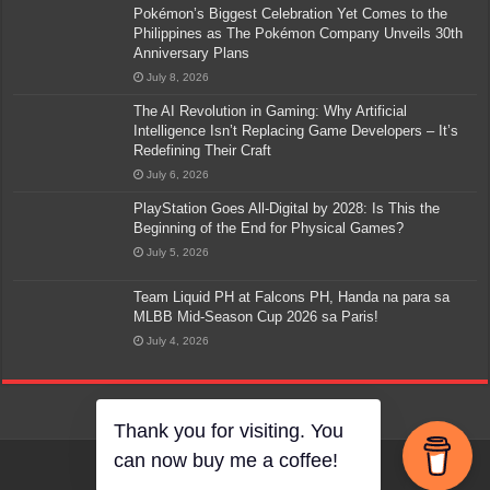
Pokémon’s Biggest Celebration Yet Comes to the
Philippines as The Pokémon Company Unveils 30th
Anniversary Plans
July 8, 2026
The AI Revolution in Gaming: Why Artificial
Intelligence Isn’t Replacing Game Developers – It’s
Redefining Their Craft
July 6, 2026
PlayStation Goes All-Digital by 2028: Is This the
Beginning of the End for Physical Games?
July 5, 2026
Team Liquid PH at Falcons PH, Handa na para sa
MLBB Mid-Season Cup 2026 sa Paris!
July 4, 2026
Thank you for visiting. You
can now buy me a coffee!