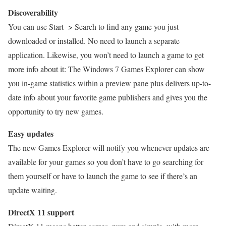
Discoverability
You can use Start -> Search to find any game you just
downloaded or installed. No need to launch a separate
application. Likewise, you won’t need to launch a game to get
more info about it: The Windows 7 Games Explorer can show
you in-game statistics within a preview pane plus delivers up-to-
date info about your favorite game publishers and gives you the
opportunity to try new games.
Easy updates
The new Games Explorer will notify you whenever updates are
available for your games so you don’t have to go searching for
them yourself or have to launch the game to see if there’s an
update waiting.
DirectX 11 support