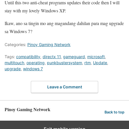
Until this two anti-cheat programs updates their code then I will
stay with my lovely Windows XP.
Ikaw, ano sa tingin mo ang magandang dahilan para mag upgrade
sa Windows 7?
Categories:
Pinoy Gaming Network
Tags:
compatibility
,
directx 11
,
gameguard
,
microsoft
,
multitouch
,
operating
,
punkbustersystem
,
rtm
,
Update
,
upgrade
,
windows 7
Leave a Comment
Pinoy Gaming Network
Back to top
Exit mobile version