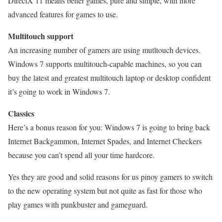
DirectX 11 means better games, pure and simple, with more
advanced features for games to use.
Multitouch support
An increasing number of gamers are using mutltouch devices.
Windows 7 supports multitouch-capable machines, so you can
buy the latest and greatest multitouch laptop or desktop confident
it’s going to work in Windows 7.
Classics
Here’s a bonus reason for you: Windows 7 is going to bring back
Internet Backgammon, Internet Spades, and Internet Checkers
because you can’t spend all your time hardcore.
Yes they are good and solid reasons for us pinoy gamers to switch
to the new operating system but not quite as fast for those who
play games with punkbuster and gameguard.