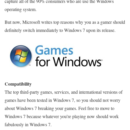
capture all of the 90% consumers who are use the Windows
operating system.
But now, Microsoft writes top reasons why you as a gamer should
definitely switch immediately to Windows 7 upon its release.
Compatibility
The top third-party games, services, and international versions of
games have been tested in Windows 7, so you should not worry
about Windows 7 breaking your games. Feel free to move to
Windows 7 because whatever you’re playing now should work
fabulously in Windows 7.