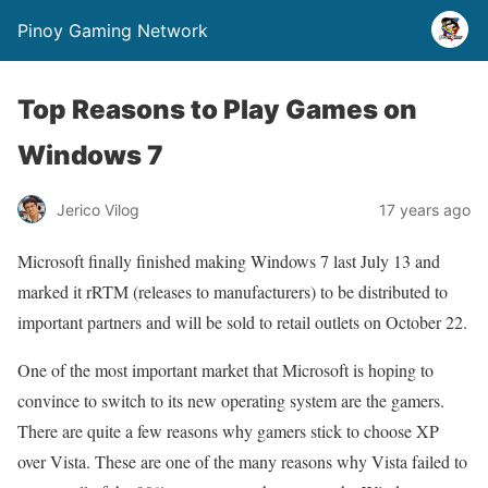
Pinoy Gaming Network
Top Reasons to Play Games on
Windows 7
Jerico Vilog
17 years ago
Microsoft finally finished making Windows 7 last July 13 and
marked it rRTM (releases to manufacturers) to be distributed to
important partners and will be sold to retail outlets on October 22.
One of the most important market that Microsoft is hoping to
convince to switch to its new operating system are the gamers.
There are quite a few reasons why gamers stick to choose XP
over Vista. These are one of the many reasons why Vista failed to