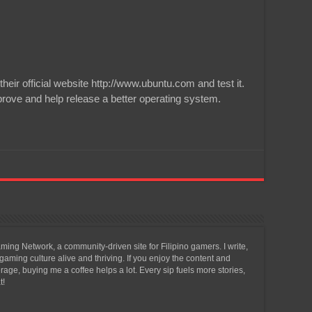
ir official website http://www.ubuntu.com and test it.
rove and help release a better operating system.
ing Network, a community-driven site for Filipino gamers. I write,
aming culture alive and thriving. If you enjoy the content and
ge, buying me a coffee helps a lot. Every sip fuels more stories,
t!