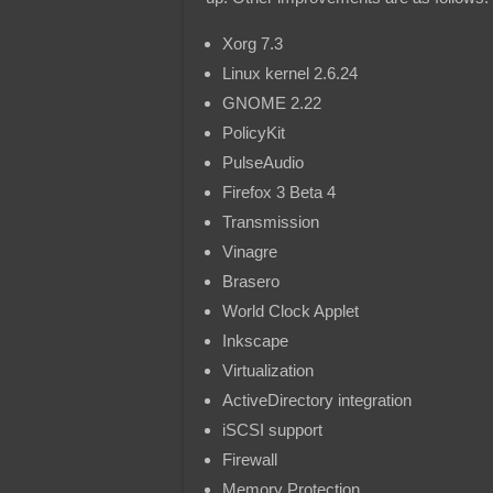
Xorg 7.3
Linux kernel 2.6.24
GNOME 2.22
PolicyKit
PulseAudio
Firefox 3 Beta 4
Transmission
Vinagre
Brasero
World Clock Applet
Inkscape
Virtualization
ActiveDirectory integration
iSCSI support
Firewall
Memory Protection