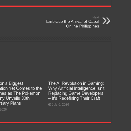
Next
Embrace the Arrival of Cabal
Online Philippines
n’s Biggest
The AI Revolution in Gaming:
tion Yet Comes to the
Why Artificial Intelligence Isn’t
pines as The Pokémon
Replacing Game Developers
y Unveils 30th
– It’s Redefining Their Craft
rsary Plans
July 6, 2026
 2026