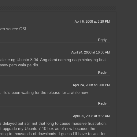
April 6, 2008 at 3:29 PM
pen source OS!
Reply
April 24, 2008 at 10:58 AM
ealese ng Ubunto 8.04. Ang dami naming naghihintay ng final
araw pero wala pa din.
Reply
April 24, 2008 at 6:00 PM
. He’s been waiting for the release for a while now.
Reply
April 25, 2008 at 9:53 AM
 delayed but still not that long to cause massive frustration.
n’t upgrade my Ubuntu 7.10 box as of now because the
ering to thousands of downloads. I guess I’ll have to wait for