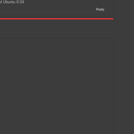
d Ubuntu 8.04
Reply