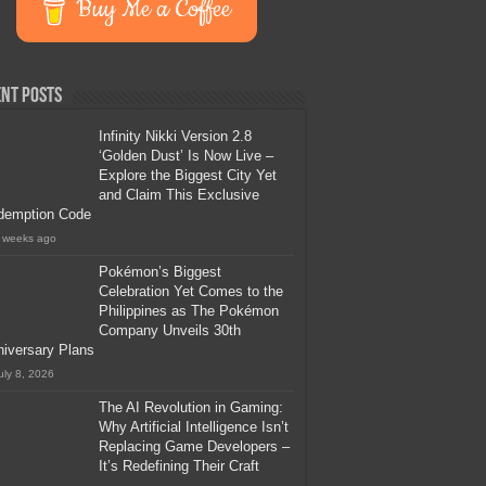
Buy Me a Coffee
nt Posts
Infinity Nikki Version 2.8
‘Golden Dust’ Is Now Live –
Explore the Biggest City Yet
and Claim This Exclusive
demption Code
 weeks ago
Pokémon’s Biggest
Celebration Yet Comes to the
Philippines as The Pokémon
Company Unveils 30th
iversary Plans
uly 8, 2026
The AI Revolution in Gaming:
Why Artificial Intelligence Isn’t
Replacing Game Developers –
It’s Redefining Their Craft