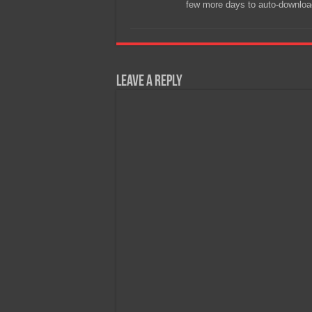
few more days to auto-downloa
Leave a Reply