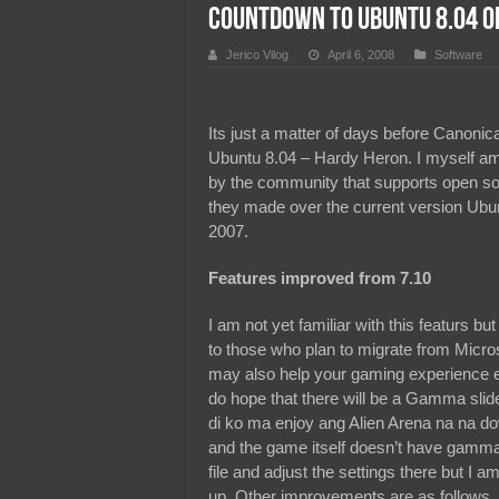
Countdown to Ubuntu 8.04 Of
Team Liquid PH at Falcons P
Jerico Vilog
April 6, 2008
Software
Its just a matter of days before Canonic
Ubuntu 8.04 – Hardy Heron. I myself am 
by the community that supports open s
they made over the current version Ubu
2007.
Features improved from 7.10
I am not yet familiar with this featurs but
to those who plan to migrate from Mic
may also help your gaming experience e
do hope that there will be a Gamma slid
di ko ma enjoy ang Alien Arena na na d
and the game itself doesn’t have gamma a
file and adjust the settings there but I
up. Other improvements are as follows.