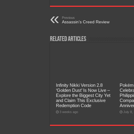
Previous
Assassin’s Creed Review
Related Articles
Infinity Nikki Version 2.8
Pokémo
‘Golden Dust’ Is Now Live –
Celebra
Explore the Biggest City Yet
Philip
and Claim This Exclusive
Compan
Redemption Code
Annive
3 weeks ago
July 8,