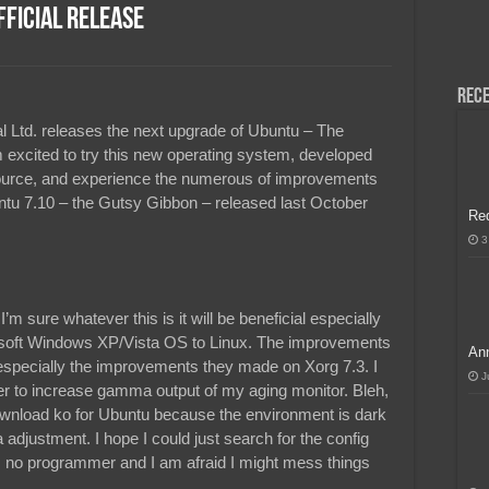
ficial Release
H, Handa na para sa MLBB Mid-Season Cup 2026 sa Paris!
Rece
al Ltd. releases the next upgrade of Ubuntu – The
excited to try this new operating system, developed
ource, and experience the numerous of improvements
ntu 7.10 – the Gutsy Gibbon – released last October
Re
3
 I’m sure whatever this is it will be beneficial especially
rosoft Windows XP/Vista OS to Linux. The improvements
Ann
specially the improvements they made on Xorg 7.3. I
J
er to increase gamma output of my aging monitor. Bleh,
ownload ko for Ubuntu because the environment is dark
djustment. I hope I could just search for the config
 am no programmer and I am afraid I might mess things