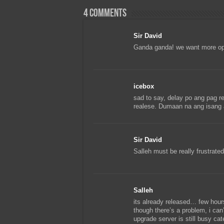
4 comments
Sir David
Ganda ganda! we want more o
icebox
sad to say, delay po ang pag r
realese. Dumaan na ang isang 
Sir David
Salleh must be really frustrated
Salleh
its already released… few hours
though there’s a problem, i ca
upgrade server is still busy cat