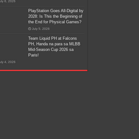
uly 6, 2026
PlayStation Goes All-Digital by
2028: Is This the Beginning of
the End for Physical Games?
July 5, 2026
Team Liquid PH at Falcons
PH, Handa na para sa MLBB
Mid-Season Cup 2026 sa
Paris!
uly 4, 2026