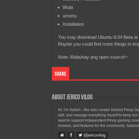
Wubi
umenu
Installation
You may download Ubuntu 8.04 Beta at the
Maybe you could find more things to imp
Note: Mabuhay ang open source!~
Share
About Jerico Vilog
Hi, I’m Salleh—the solo creator behind Pinoy Gam
edit, and manage everything myself to keep our g
want to support independent Pinoy gaming covera
reviews, and features for the community. Salama
@jericovilog