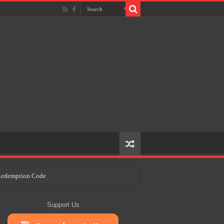
e Redemption Code
ry Plans
Support Us
eir Craft