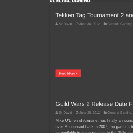
General Gaming
Team Liquid PH at Falcons P
Tekken Tag Tournament 2 a
Sir David
June 30, 2012
Console Gaming
Read More »
Guild Wars 2 Release Date Fi
Sir David
June 28, 2012
General Gaming
,
Mike O’Brien of Arenanet has finally annou
ever. Announced back in 2007, the game is fin
be available in major retailers in the Phils e