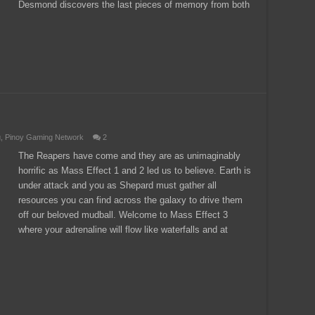
Desmond discovers the last pieces of memory from both
g
,
Pinoy Gaming Network
2
The Reapers have come and they are as unimaginably
horrific as Mass Effect 1 and 2 led us to believe. Earth is
under attack and you as Shepard must gather all
resources you can find across the galaxy to drive them
off our beloved mudball. Welcome to Mass Effect 3
where your adrenaline will flow like waterfalls and at