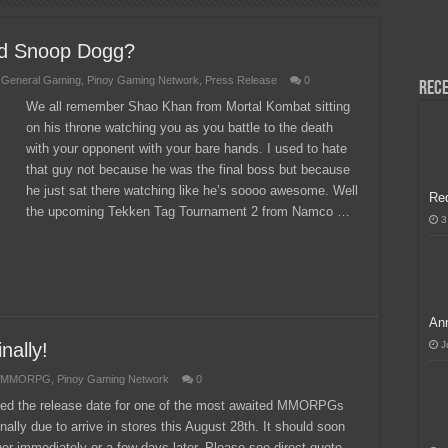
H, Handa na para sa MLBB Mid-Season Cup 2026 sa Paris!
nd Snoop Dogg?
,
General Gaming
,
Pinoy Gaming Network
,
Press Release
0
Rece
We all remember Shao Khan from Mortal Kombat sitting
on his throne watching you as you battle to the death
with your opponent with your bare hands. I used to hate
that guy not because he was the final boss but because
he just sat there watching like he’s soooo awesome. Well
Re
the upcoming Tekken Tag Tournament 2 from Namco …
3
Ann
nally!
J
MMORPG
,
Pinoy Gaming Network
0
nced the release date for one of the most awaited MMORPGs
ally due to arrive in stores this August 28th. It should soon
ither immediately or a few days later. Please see direct quote