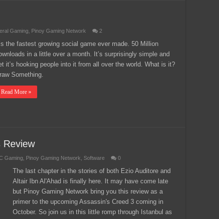
eral Gaming
,
Pinoy Gaming Network
2
t’s the fastest growing social game ever made. 50 Million
ownloads in a little over a month. It’s surprisingly simple and
et it’s hooking people into it from all over the world. What is it?
raw Something.
Read More »
s Review
C Gaming
,
Pinoy Gaming Network
,
Software
0
The last chapter in the stories of both Ezio Auditore and
Altair Ibn Al'Ahad is finally here. It may have come late
but Pinoy Gaming Network bring you this review as a
primer to the upcoming Assassin's Creed 3 coming in
October. So join us in this little romp through Istanbul as