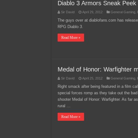
Diablo 3 Armors Sneak Peek
Sir David
April 29, 2012
General Gaming
,
The guys over at diablofans.com has release
RPG Diablo 3.
Read More »
Medal of Honor: Warfighter mi
Sir David
April 25, 2012
General Gaming
,
Right smack after being featured in a film call
special forces romp as they take out the bad
shooter Medal of Honor: Warfighter. As far as
rural …
Read More »