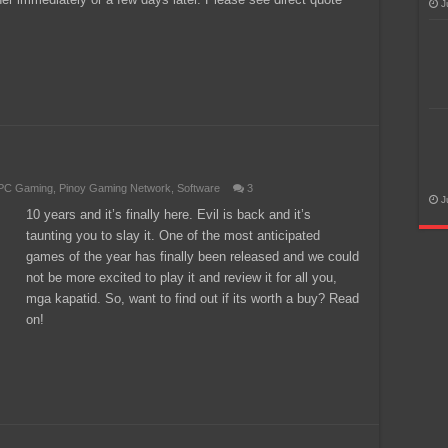
J
PC Gaming
,
Pinoy Gaming Network
,
Software
3
J
10 years and it’s finally here. Evil is back and it’s
taunting you to slay it. One of the most anticipated
games of the year has finally been released and we could
not be more excited to play it and review it for all you,
mga kapatid. So, want to find out if its worth a buy? Read
on!