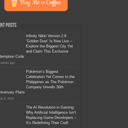
Buy Me a Coffee
nt Posts
Infinity Nikki Version 2.8
‘Golden Dust’ Is Now Live –
Explore the Biggest City Yet
and Claim This Exclusive
demption Code
 weeks ago
Pokémon’s Biggest
Celebration Yet Comes to the
Philippines as The Pokémon
Company Unveils 30th
iversary Plans
uly 8, 2026
The AI Revolution in Gaming:
Why Artificial Intelligence Isn’t
Replacing Game Developers –
It’s Redefining Their Craft