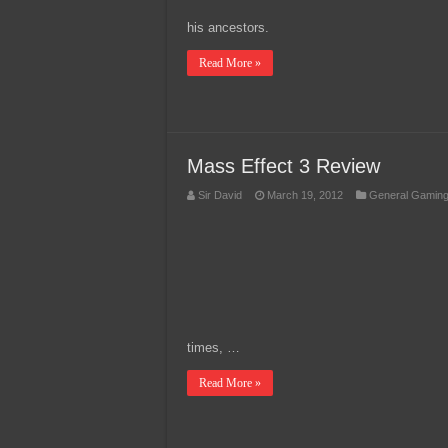
his ancestors.
Read More »
Mass Effect 3 Review
Sir David
March 19, 2012
General Gamin
times, …
Read More »