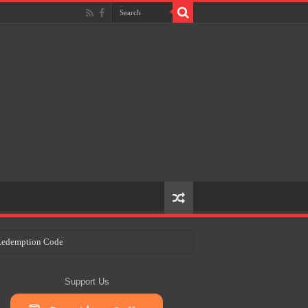
e Redemption Code
ry Plans
Support Us
eir Craft