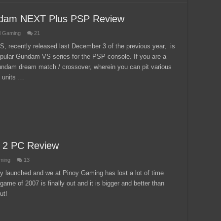
ndam NEXT Plus PSP Review
l Gaming
21
ecently released last December 3 of the previous year, is
popular Gundam VS series for the PSP console. If you are a
undam dream match / crossover, wherein you can pit various
 units …
e 2 PC Review
ming
13
y launched and we at Pinoy Gaming has lost a lot of time
game of 2007 is finally out and it is bigger and better than
ut!