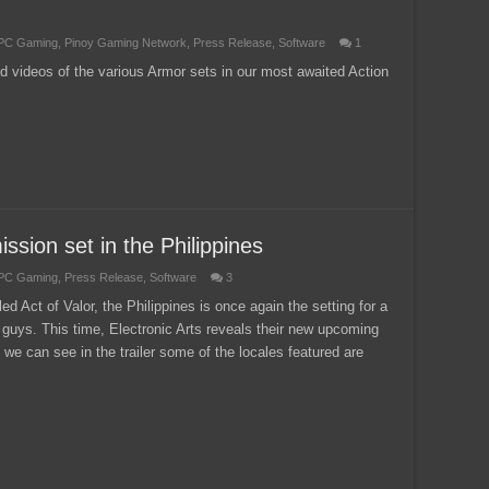
PC Gaming
,
Pinoy Gaming Network
,
Press Release
,
Software
1
d videos of the various Armor sets in our most awaited Action
ssion set in the Philippines
PC Gaming
,
Press Release
,
Software
3
ed Act of Valor, the Philippines is once again the setting for a
 guys. This time, Electronic Arts reveals their new upcoming
 we can see in the trailer some of the locales featured are