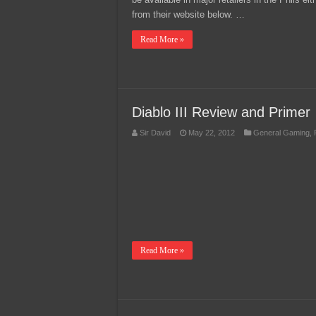
from their website below. …
Read More »
Diablo III Review and Primer
Sir David
May 22, 2012
General Gaming
,
Read More »