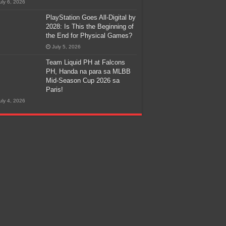
uly 6, 2026
PlayStation Goes All-Digital by
2028: Is This the Beginning of
the End for Physical Games?
July 5, 2026
Team Liquid PH at Falcons
PH, Handa na para sa MLBB
Mid-Season Cup 2026 sa
Paris!
uly 4, 2026