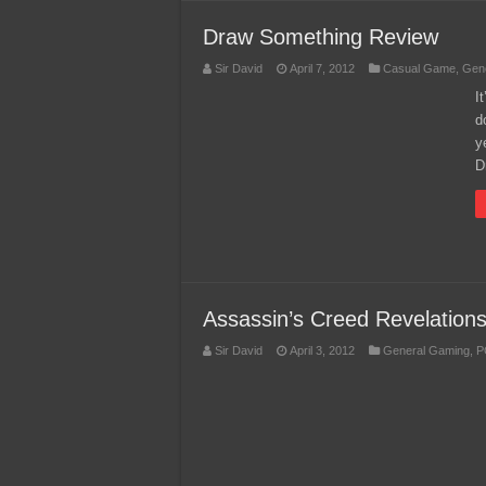
Draw Something Review
Sir David
April 7, 2012
Casual Game
,
Gen
I
d
y
D
Assassin’s Creed Revelation
Sir David
April 3, 2012
General Gaming
,
P