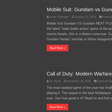
Mobile Suit: Gundam vs Gu
Arcite Valeheart
January 21, 2010
Genera
Mobile Suit Gundam VS Gundam NEXT PLUS, r
the latest “team battle action” game of the 
mecha fanatic, this is a dream-come-true G
Gundam heroes’ mechas or fellow antagonist
Read More »
Call of Duty: Modern Warfar
Sir David
November 16, 2009
General Ga
The most awaited game of the year has finall
playing it. The sequel to the best Multiplayer 
ever. Just how good is it? Read on and find o
Read More »