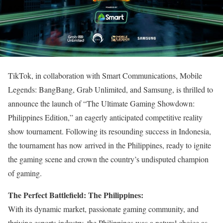
TikTok, in collaboration with Smart Communications, Mobile
Legends: BangBang, Grab Unlimited, and Samsung, is thrilled to
announce the launch of “The Ultimate Gaming Showdown:
Philippines Edition,” an eagerly anticipated competitive reality
show tournament. Following its resounding success in Indonesia,
the tournament has now arrived in the Philippines, ready to ignite
the gaming scene and crown the country’s undisputed champion
of gaming.
The Perfect Battlefield: The Philippines:
With its dynamic market, passionate gaming community, and
thriving esports industry, the Philippines was a natural choice as