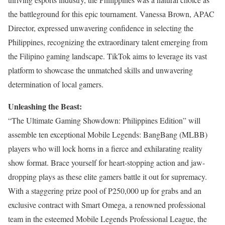
the battleground for this epic tournament. Vanessa Brown, APAC
Director, expressed unwavering confidence in selecting the
Philippines, recognizing the extraordinary talent emerging from
the Filipino gaming landscape. TikTok aims to leverage its vast
platform to showcase the unmatched skills and unwavering
determination of local gamers.
Unleashing the Beast:
“The Ultimate Gaming Showdown: Philippines Edition” will
assemble ten exceptional Mobile Legends: BangBang (MLBB)
players who will lock horns in a fierce and exhilarating reality
show format. Brace yourself for heart-stopping action and jaw-
dropping plays as these elite gamers battle it out for supremacy.
With a staggering prize pool of P250,000 up for grabs and an
exclusive contract with Smart Omega, a renowned professional
team in the esteemed Mobile Legends Professional League, the