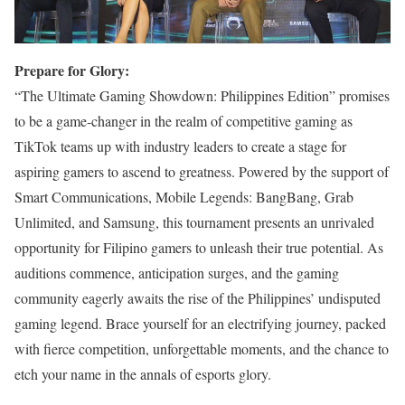
Prepare for Glory:
“The Ultimate Gaming Showdown: Philippines Edition” promises
to be a game-changer in the realm of competitive gaming as
TikTok teams up with industry leaders to create a stage for
aspiring gamers to ascend to greatness. Powered by the support of
Smart Communications, Mobile Legends: BangBang, Grab
Unlimited, and Samsung, this tournament presents an unrivaled
opportunity for Filipino gamers to unleash their true potential. As
auditions commence, anticipation surges, and the gaming
community eagerly awaits the rise of the Philippines’ undisputed
gaming legend. Brace yourself for an electrifying journey, packed
with fierce competition, unforgettable moments, and the chance to
etch your name in the annals of esports glory.