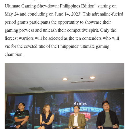
Ultimate Gaming Showdown: Philippines Edition” starting on
May 24 and concluding on June 14, 2023. This adrenaline-fueled
period grants participants the opportunity to showcase their
gaming prowess and unleash their competitive spirit. Only the
fiercest warriors will be selected as the ten contenders who will
vie for the coveted title of the Philippines’ ultimate gaming
champion.