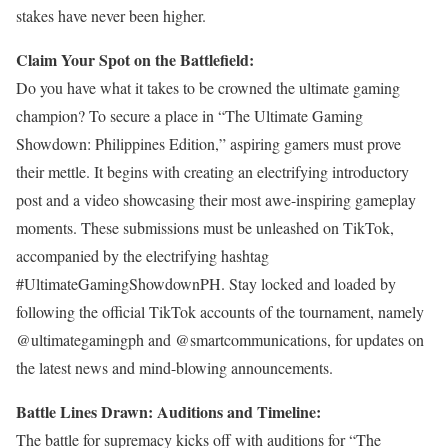
stakes have never been higher.
Claim Your Spot on the Battlefield:
Do you have what it takes to be crowned the ultimate gaming
champion? To secure a place in “The Ultimate Gaming
Showdown: Philippines Edition,” aspiring gamers must prove
their mettle. It begins with creating an electrifying introductory
post and a video showcasing their most awe-inspiring gameplay
moments. These submissions must be unleashed on TikTok,
accompanied by the electrifying hashtag
#UltimateGamingShowdownPH. Stay locked and loaded by
following the official TikTok accounts of the tournament, namely
@ultimategamingph and @smartcommunications, for updates on
the latest news and mind-blowing announcements.
Battle Lines Drawn: Auditions and Timeline:
The battle for supremacy kicks off with auditions for “The