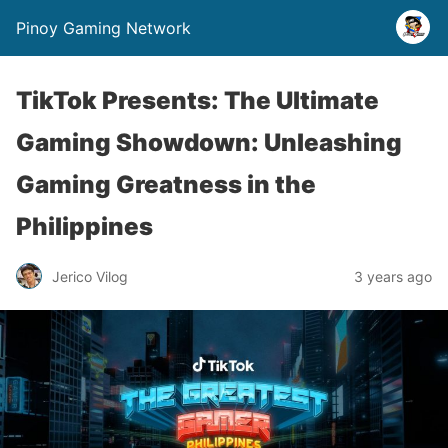
Pinoy Gaming Network
TikTok Presents: The Ultimate
Gaming Showdown: Unleashing
Gaming Greatness in the
Philippines
Jerico Vilog
3 years ago