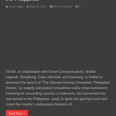
Jerico Vilog
May 24, 2023
Press Release
0
TikTok, in collaboration with Smart Communications, Mobile
Legends: BangBang, Grab Unlimited, and Samsung, is thrilled to
announce the launch of “The Ultimate Gaming Showdown: Philippines
Edition,” an eagerly anticipated competitive reality show tournament.
Following its resounding success in Indonesia, the tournament has
now arrived in the Philippines, ready to ignite the gaming scene and
crown the country’s undisputed champion of …
Read More »