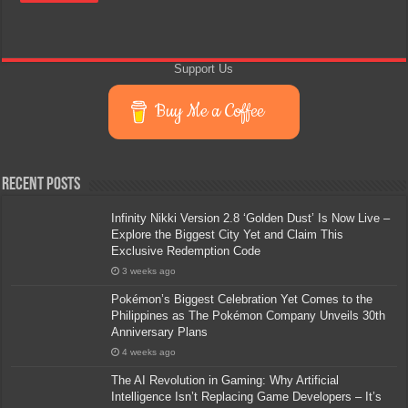
Support Us
Buy Me a Coffee
Recent Posts
Infinity Nikki Version 2.8 ‘Golden Dust’ Is Now Live –
Explore the Biggest City Yet and Claim This
Exclusive Redemption Code
3 weeks ago
Pokémon’s Biggest Celebration Yet Comes to the
Philippines as The Pokémon Company Unveils 30th
Anniversary Plans
4 weeks ago
The AI Revolution in Gaming: Why Artificial
Intelligence Isn’t Replacing Game Developers – It’s