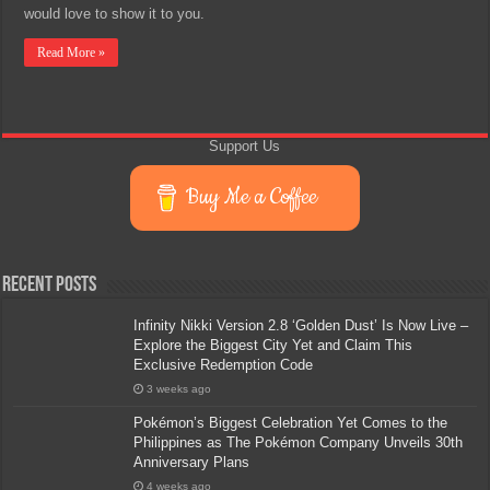
would love to show it to you.
Read More »
Support Us
Buy Me a Coffee
Recent Posts
Infinity Nikki Version 2.8 ‘Golden Dust’ Is Now Live –
Explore the Biggest City Yet and Claim This
Exclusive Redemption Code
3 weeks ago
Pokémon’s Biggest Celebration Yet Comes to the
Philippines as The Pokémon Company Unveils 30th
Anniversary Plans
4 weeks ago