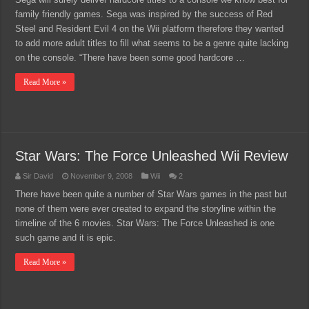
family friendly games. Sega was inspired by the success of Red
Steel and Resident Evil 4 on the Wii platform therefore they wanted
to add more adult titles to fill what seems to be a genre quite lacking
on the console. “There have been some good hardcore …
Read More »
Star Wars: The Force Unleashed Wii Review
Sir David
November 9, 2008
Wii
2
There have been quite a number of Star Wars games in the past but
none of them were ever created to expand the storyline within the
timeline of the 6 movies. Star Wars: The Force Unleashed is one
such game and it is epic.
Read More »