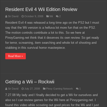
Resident Evil 4 Wii Edition Review
Sir David
October 9, 2008
Wii
2
Resident Evil 4 was released a long time ago on the PS2 but I must
say that the Wii version is a helluva lot more fun that on the PS2.
The motion controls contribute a lot to this. So we here at
PinoyGaming.net think that it deserves its own review. So get ready
for terror, screaming, item searching and whole lot of shooting and
stabbing in this survival horror masterpiece.
Read More »
Getting a Wii – Rockwii
Sir David
July 27, 2008
Pinoy Gaming Network
1
7.27.08 My lady and I finally decided to get a Wii for ourselves and
also so I can review games for the Wii here at Pinoygaming.net. I
found this video while scouting out good prices for the Wii and I just