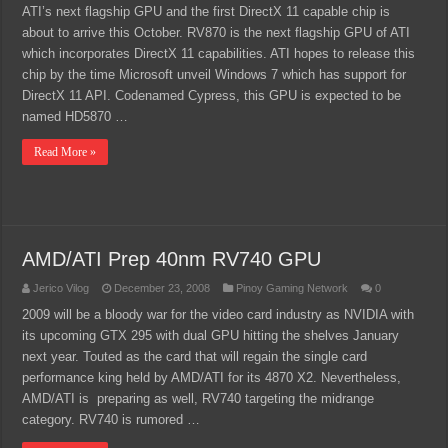
ATI’s next flagship GPU and the first DirectX 11 capable chip is
about to arrive this October. RV870 is the next flagship GPU of ATI
which incorporates DirectX 11 capabilities. ATI hopes to release this
chip by the time Microsoft unveil Windows 7 which has support for
DirectX 11 API. Codenamed Cypress, this GPU is expected to be
named HD5870 …
Read More »
AMD/ATI Prep 40nm RV740 GPU
Jerico Vilog
December 23, 2008
Pinoy Gaming Network
0
2009 will be a bloody war for the video card industry as NVIDIA with
its upcoming GTX 295 with dual GPU hitting the shelves January
next year. Touted as the card that will regain the single card
performance king held by AMD/ATI for its 4870 X2. Nevertheless,
AMD/ATI is preparing as well, RV740 targeting the midrange
category. RV740 is rumored …