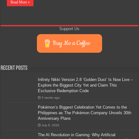
Read More »
Support Us
Buy Me a Coffee
Recent Posts
Infinity Nikki Version 2.8 ‘Golden Dust’ Is Now Live –
Explore the Biggest City Yet and Claim This
Exclusive Redemption Code
3 weeks ago
Pokémon’s Biggest Celebration Yet Comes to the
Philippines as The Pokémon Company Unveils 30th
Anniversary Plans
July 8, 2026
The AI Revolution in Gaming: Why Artificial